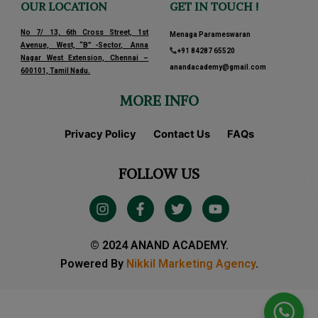
OUR LOCATION
GET IN TOUCH !
No 7/ 13, 6th Cross Street, 1st
Menaga Parameswaran
Avenue, West, “B” -Sector, Anna
+91 84287 65520
Nagar West Extension, Chennai –
anandacademy@gmail.com
600101, Tamil Nadu.
MORE INFO
Privacy Policy
Contact Us
FAQs
FOLLOW US
I
F
T
Y
n
a
w
o
s
c
i
u
t
e
t
t
© 2024 ANAND ACADEMY.
a
b
t
u
Powered By
Nikkil Marketing Agency
.
g
o
e
b
r
o
r
e
a
k
m
-