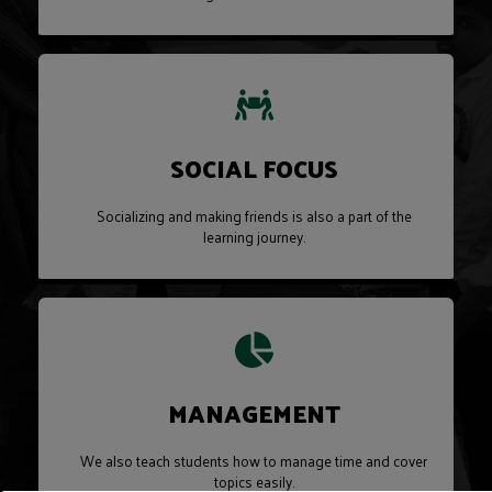
SOCIAL FOCUS
Socializing and making friends is also a part of the
learning journey.
MANAGEMENT
We also teach students how to manage time and cover
topics easily.