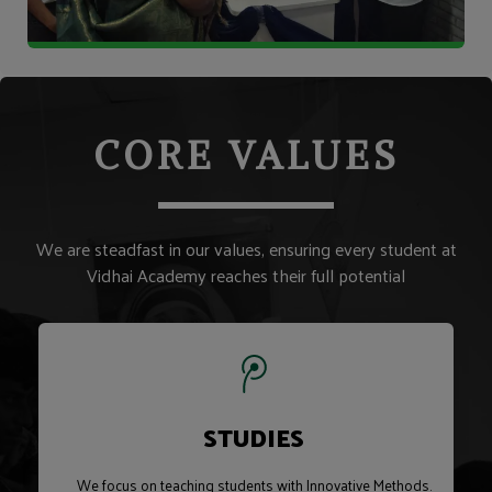
CORE VALUES
We are steadfast in our values, ensuring every student at
Vidhai Academy reaches their full potential
STUDIES
We focus on teaching students with Innovative Methods.