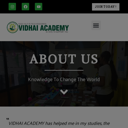
modal-check
Skip
I
F
Y
JOIN TODAY !
n
a
o
to
s
c
u
t
e
t
content
a
b
u
Menu
g
o
b
r
o
e
a
k
m
ABOUT US
Knowledge To Change The World
"
VIDHAI ACADEMY has helped me in my studies, the