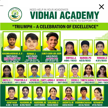
SUPPORT
We support and encourage students to increase Public
Speaking.
FACULTY
PROFESSIONAL & EXPERIENCED