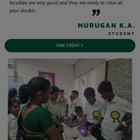
"
faculties are very good and they are ready to clear all
your doubts.
MURUGAN K.A.
STUDENT
JOIN TODAY