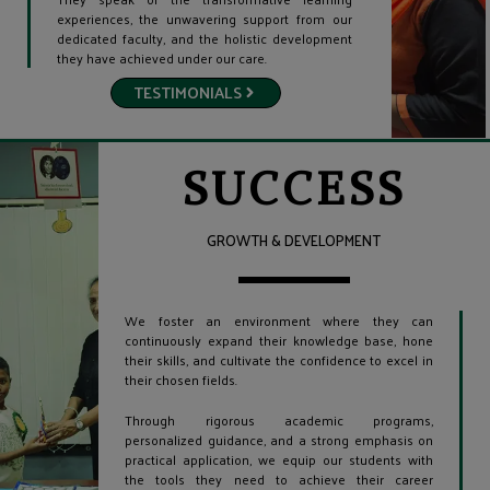
experiences, the unwavering support from our
dedicated faculty, and the holistic development
they have achieved under our care.
TESTIMONIALS
SUCCESS
GROWTH & DEVELOPMENT
We foster an environment where they can
continuously expand their knowledge base, hone
their skills, and cultivate the confidence to excel in
their chosen fields.
Through rigorous academic programs,
personalized guidance, and a strong emphasis on
practical application, we equip our students with
the tools they need to achieve their career