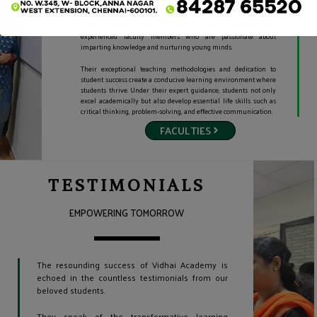
Vidhai Academy
boasts a team of highly qualified and
experienced faculty members who are passionate about
imparting knowledge and nurturing
young minds.
Their exceptional teaching methodologies and dedication to
student success create a conducive learning environment where
students thrive. Under their expert guidance, students not only
excel academically but also develop essential life skills such as
critical thinking, problem-solving, and effective communication.
FACULTIES
TESTIMONIALS
EMPOWERING TOMORROW
The resounding success of Vidhai Academy is
echoed in the countless testimonials from our
beloved students.
They speak of the transformative learning