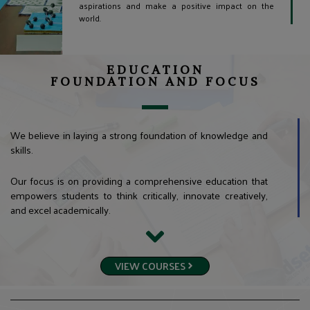
aspirations and make a positive impact on the
world.
EDUCATION
FOUNDATION AND FOCUS
We believe in laying a strong foundation of knowledge and
skills.
Our focus is on providing a comprehensive education that
empowers students to think critically, innovate creatively,
and excel academically.
VIEW COURSES