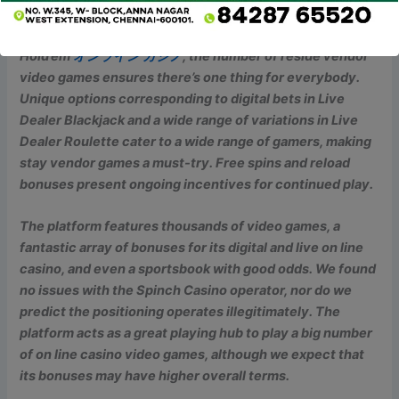
which may be of benefit to both new and current players.
From Blackjack and Slots to Three Card Poker and Casino
Hold’em
オンライン カジノ
, the number of reside vendor
video games ensures there’s one thing for everybody.
Unique options corresponding to digital bets in Live
Dealer Blackjack and a wide range of variations in Live
Dealer Roulette cater to a wide range of gamers, making
stay vendor games a must-try. Free spins and reload
bonuses present ongoing incentives for continued play.
The platform features thousands of video games, a
fantastic array of bonuses for its digital and live on line
casino, and even a sportsbook with good odds. We found
no issues with the Spinch Casino operator, nor do we
predict the positioning operates illegitimately. The
platform acts as a great playing hub to play a big number
of on line casino video games, although we expect that
its bonuses may have higher overall terms.