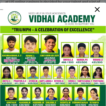
at US online casinos is decided by your talent and a lot of
luck. High rollers can wager $5,000 or $10,000 a hand on
reside baccarat or bet the same quantity on one spin of a
Roulette wheel. Remember, you’re playing with actual
cash, so don’t get carried away.
The appear and feel of a on line casino website are
simply as necessary as its contents. The site should
present simple navigation to its customers, permitting
them to search out games in only a few clicks. The
website ought to have an intuitive design that’s pleasing
to the attention, and it should go without saying that the
pages should load rapidly. Casino USA is an information
hub for everybody seeking to discover high quality and
reputable on line casino sites within the United States.
Different bonuses and offers are a crucial a half of our
US online on line casino reviews. It is important that
gamers have access to the latest promotion details,