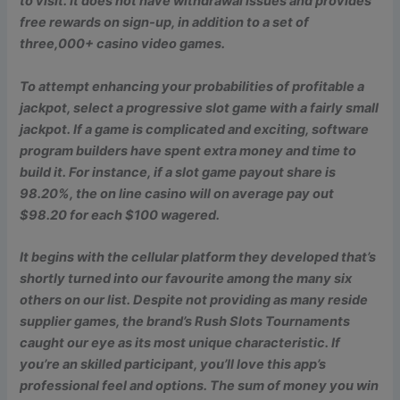
to visit. It does not have withdrawal issues and provides
free rewards on sign-up, in addition to a set of
three,000+ casino video games.
To attempt enhancing your probabilities of profitable a
jackpot, select a progressive slot game with a fairly small
jackpot. If a game is complicated and exciting, software
program builders have spent extra money and time to
build it. For instance, if a slot game payout share is
98.20%, the on line casino will on average pay out
$98.20 for each $100 wagered.
It begins with the cellular platform they developed that’s
shortly turned into our favourite among the many six
others on our list. Despite not providing as many reside
supplier games, the brand’s Rush Slots Tournaments
caught our eye as its most unique characteristic. If
you’re an skilled participant, you’ll love this app’s
professional feel and options. The sum of money you win