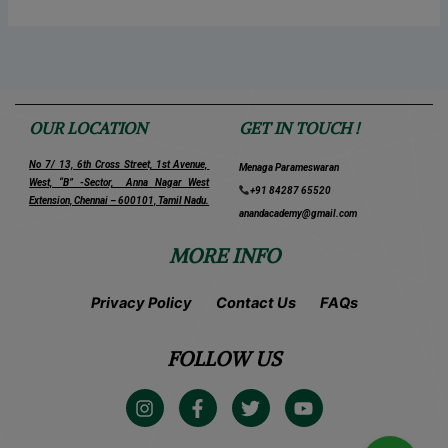
OUR LOCATION
GET IN TOUCH !
No 7/ 13, 6th Cross Street, 1st Avenue,
Menaga Parameswaran
West, “B” -Sector, Anna Nagar West
+91 84287 65520
Extension, Chennai – 600101, Tamil Nadu.
anandacademy@gmail.com
MORE INFO
Privacy Policy
Contact Us
FAQs
FOLLOW US
I
F
T
Y
n
a
w
o
s
c
i
u