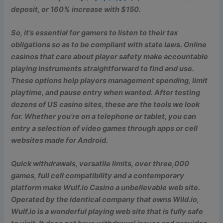
deposit, or 160% increase with $150.
So, it’s essential for gamers to listen to their tax
obligations so as to be compliant with state laws. Online
casinos that care about player safety make accountable
playing instruments straightforward to find and use.
These options help players management spending, limit
playtime, and pause entry when wanted. After testing
dozens of US casino sites, these are the tools we look
for. Whether you’re on a telephone or tablet, you can
entry a selection of video games through apps or cell
websites made for Android.
Quick withdrawals, versatile limits, over three,000
games, full cell compatibility and a contemporary
platform make Wulf.io Casino a unbelievable web site.
Operated by the identical company that owns Wild.io,
Wulf.io is a wonderful playing web site that is fully safe