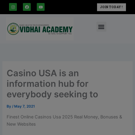
modal-check
Skip
I
F
Y
JOIN TODAY !
n
a
o
to
s
c
u
t
e
t
content
a
b
u
Menu
g
o
b
r
o
e
a
k
m
Casino USA is an
information hub for
everybody seeking to
By
/
May 7, 2021
Finest Online Casinos Usa 2025 Real Money, Bonuses &
New Websites