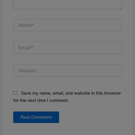
Name*
Email*
Website
Save my name, email, and website in this browser
for the next time I comment.