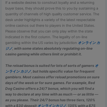
If a website desires to construct loyalty and a returning
buyer base, they should prove this to you by sustaining a
quantity of channels of high quality customer service. The
desk under highlights a variety of the latest respectable
online casinos out there to players in the United States.
Please observe that you can only play within the state
indicated in the first column. The legality of on-line
gambling within the US varies by jurisdiction
オンライン カ
ジノ
, with some states absolutely regulating on-line
casino gaming while others limit or prohibit it.
The reload bonus is suited for lots of sorts of gamers
オ
ンライン カジノ
, but holds specific value for frequent
gamblers. Most casinos offer reload promotions on sure
days of the week or for sure games. For example, Red
Dog Casino offers a 24/7 bonus, which you will find a
way to declare at any time with as much — or as little —
as you please. Their 24/7 bonus has three tiers, 120%
with a $30 deposit
オンラインカジノ
, 135% with a $75