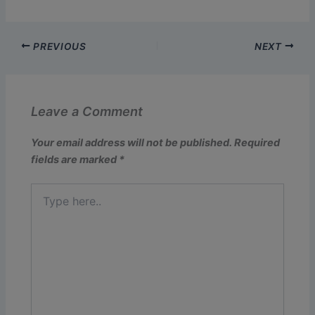
PREVIOUS
NEXT
Leave a Comment
Your email address will not be published.
Required
fields are marked
*
Type
here..