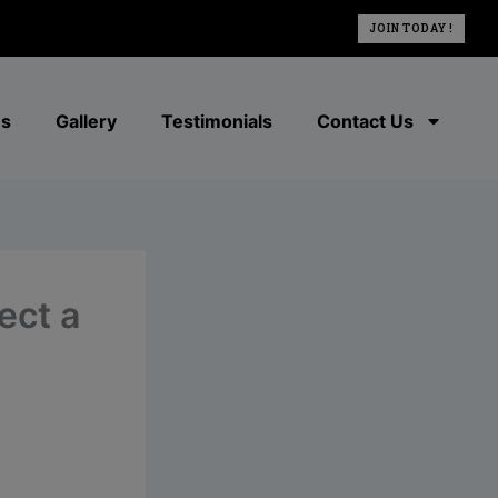
JOIN TODAY !
es
Gallery
Testimonials
Contact Us
ect a