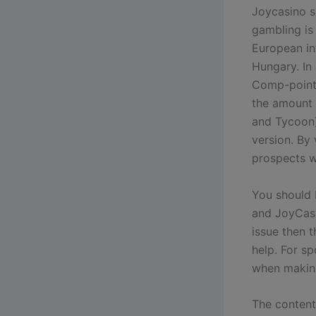
Joycasino su
gambling is
European int
Hungary. In
Comp-points 
the amount 
and Tycoon)
version. By 
prospects wi
You should 
and JoyCasi
issue then 
help. For sp
when making
The content