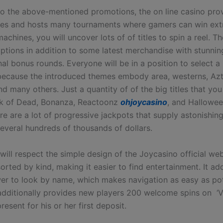
 to the above-mentioned promotions, the on line casino pr
es and hosts many tournaments where gamers can win extr
machines, you will uncover lots of of titles to spin a reel. T
 options in addition to some latest merchandise with stunni
al bonus rounds. Everyone will be in a position to select a
g because the introduced themes embody area, westerns, Azt
d many others. Just a quantity of of the big titles that yo
ok of Dead, Bonanza, Reactoonz
ohjoycasino
, and Hallowee
re are a lot of progressive jackpots that supply astonishin
several hundreds of thousands of dollars.
ill respect the simple design of the Joycasino official web 
rted by kind, making it easier to find entertainment. It add
er to look by name, which makes navigation as easy as pot
dditionally provides new players 200 welcome spins on ‘Va
resent for his or her first deposit.