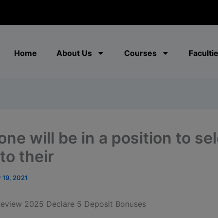
modal-check
Home
About Us
Courses
Faculti
ne will be in a position to sel
to their
 19, 2021
Review 2025 Declare 5 Deposit Bonuses