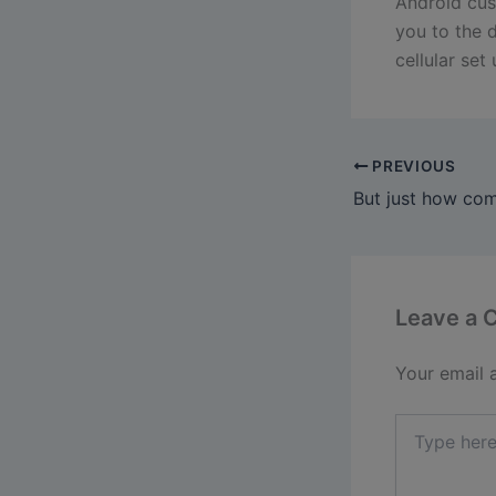
Android cus
you to the 
cellular set 
PREVIOUS
Leave a
Your email 
Type
here..