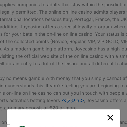
pplies companies to adults that stay within the jurisdictio
 legally permitted. The online on line casino admits player
ernational locations besides Italy, Portugal, France, the U
 addition, Joycasino offers a special loyalty program where
for your bets in the on-line on line casino. Your status is
of the collected points (Novice, Regular, VIP, VIP GOLD, 
. As a modern gambling platform, Joycasino has a high-qual
visiting the official web site of the on line casino with a s
ll obtain entry to a lot of the leisure and all different featu
by no means gamble with money that you simply cannot af
no understands this. If you’re feeling you are beginning to
this on-line on line casino can put you in touch with peopl
orts activities betting lovers
ベラジョン
, Joycasino offers a
 a primary deposit of €20 or more.
 on our website is meant for informative purposes only an