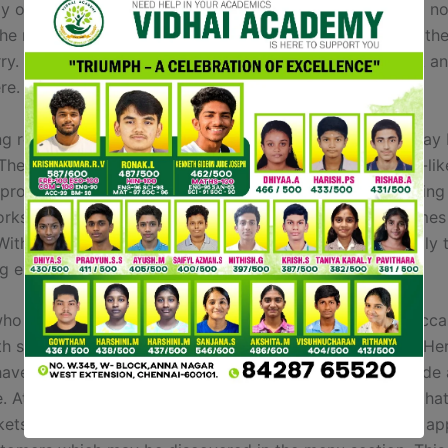
ly on it as authorized recommendation. If online slots do n
 the most to you however on line casino video games do the
y. All the normal on line casino fare similar to blackjack an
re.
g requirement should be met before any withdrawals may
The consumer must additionally indicate their most well-li
promo code. It is feasible to log in to the positioning usin
orks. These slots are just some of the many exciting games 
With high RTP charges and engaging features, they supply t
 expertise.
o like making bets, will find there plenty of sporting occa
th soccer, basketball
ステークカジノ
, tennis, and others. He
ave the opportunity to place bets both in prematch mode 
 At the same time, it must be taken into consideration that
kets is restricted. JoyCasino provides a devoted mobile ap