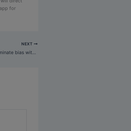
ill direct
app for
NEXT
Save time and eliminate bias with our quick