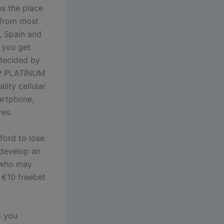
ns the place
s from most
K, Spain and
 you get
 decided by
VIP PLATINUM
ity cellular
martphone,
res.
ford to lose
 develop an
e who may
 €10 freebet
d you