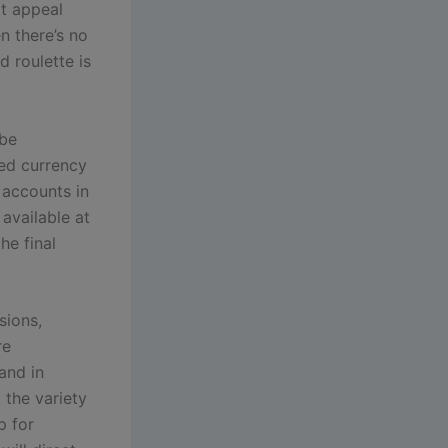
ot appeal
n there’s no
d roulette is
 be
ked currency
g accounts in
available at
he final
sions,
re
and in
 the variety
p for