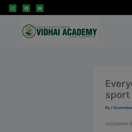
Skip
I
F
Y
n
a
o
to
s
c
u
t
e
t
content
a
b
u
g
o
b
r
o
e
a
k
m
Everyo
sport 
By
/
November
Joycasino 