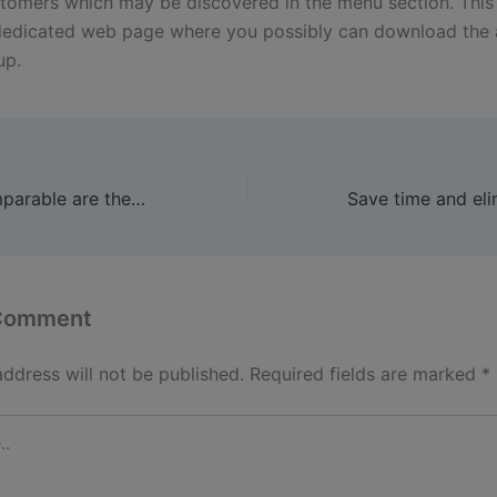
tomers which may be discovered in the menu section. This w
dedicated web page where you possibly can download the 
up.
But just how comparable are these imitation bags to the real
 Comment
address will not be published.
Required fields are marked
*