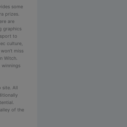
ovides some
a prizes.
here are
ng graphics
 sport to
ec culture,
u won’t miss
n Witch.
g winnings
site. All
itionally
ential.
lley of the