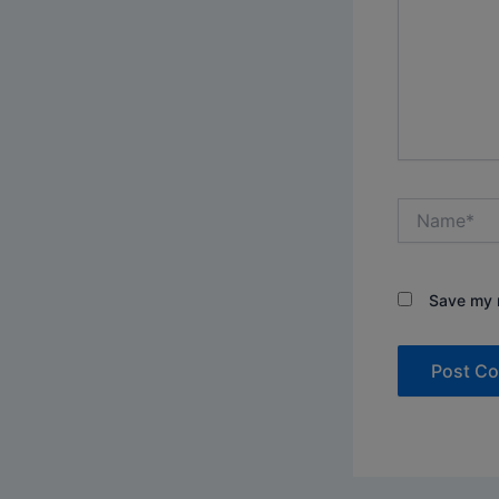
Name*
Save my n