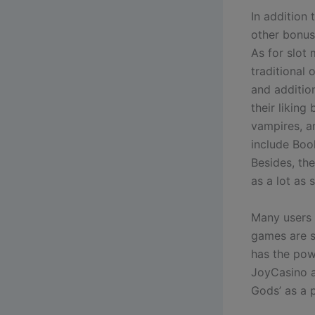
In addition
other bonus
As for slot 
traditional
and addition
their likin
vampires, an
include Bo
Besides, the
as a lot as 
Many users w
games are so
has the pow
JoyCasino a
Gods’ as a p