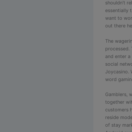
shouldn’t re
essentially
want to worr
out there he
The wagerin
processed. 
and enter a 
social netw
Joycasino. 
word gaming
Gamblers, wh
together wi
customers h
reside mode.
of stay mar