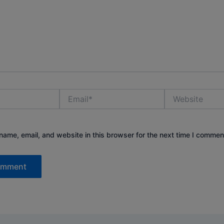
Email*
Website
ame, email, and website in this browser for the next time I commen