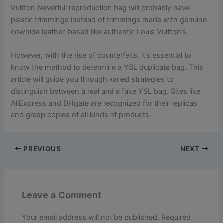
Vuitton Neverfull reproduction bag will probably have
plastic trimmings instead of trimmings made with genuine
cowhide leather-based like authentic Louis Vuitton’s.
However, with the rise of counterfeits, it’s essential to
know the method to determine a YSL duplicate bag. This
article will guide you through varied strategies to
distinguish between a real and a fake YSL bag. Sites like
AliExpress and DHgate are recognized for their replicas
and grasp copies of all kinds of products.
PREVIOUS
NEXT
Leave a Comment
Your email address will not be published.
Required