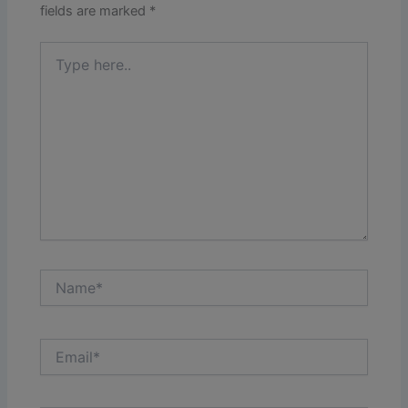
fields are marked
*
Type
here..
Name*
Email*