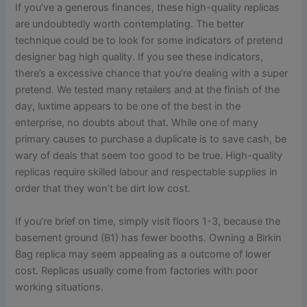
If you’ve a generous finances, these high-quality replicas
are undoubtedly worth contemplating. The better
technique could be to look for some indicators of pretend
designer bag high quality. If you see these indicators,
there’s a excessive chance that you’re dealing with a super
pretend. We tested many retailers and at the finish of the
day, luxtime appears to be one of the best in the
enterprise, no doubts about that. While one of many
primary causes to purchase a duplicate is to save cash, be
wary of deals that seem too good to be true. High-quality
replicas require skilled labour and respectable supplies in
order that they won’t be dirt low cost.
If you’re brief on time, simply visit floors 1-3, because the
basement ground (B1) has fewer booths. Owning a Birkin
Bag replica may seem appealing as a outcome of lower
cost. Replicas usually come from factories with poor
working situations.