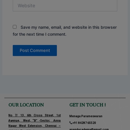
Website
Save my name, email, and website in this browser
for the next time I comment.
OUR LOCATION
GET IN TOUCH !
No 7/ 13, 6th Cross Street, 1st
Menaga Parameswaran
Avenue, West, “B” -Sector, Anna
+91 84287 65520
Nagar West Extension, Chennai –
anandacademy@gmail.com