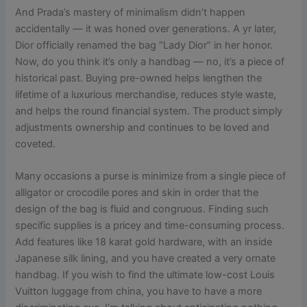
And Prada’s mastery of minimalism didn’t happen
accidentally — it was honed over generations. A yr later,
Dior officially renamed the bag “Lady Dior” in her honor.
Now, do you think it’s only a handbag — no, it’s a piece of
historical past. Buying pre-owned helps lengthen the
lifetime of a luxurious merchandise, reduces style waste,
and helps the round financial system. The product simply
adjustments ownership and continues to be loved and
coveted.
Many occasions a purse is minimize from a single piece of
alligator or crocodile pores and skin in order that the
design of the bag is fluid and congruous. Finding such
specific supplies is a pricey and time-consuming process.
Add features like 18 karat gold hardware, with an inside
Japanese silk lining, and you have created a very ornate
handbag. If you wish to find the ultimate low-cost Louis
Vuitton luggage from china, you have to have a more