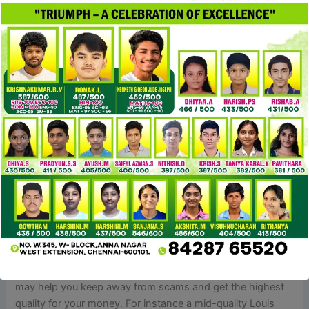
Like other Louis Vuitton merchandise, Monogram
Empreinte luggage are crafted with consideration to detail
and high-quality materials. Louis Vuitton Neverfull is
amongst the well-liked purse types. It’s spacious and can
accommodate a big selection of objects
replica fendi
borse
cocinaclandestina
, making it suitable for on a
regular basis use, travel and work. It’s available in Louis
Vuitton’s basic Monogram canvas, Damier Ebene canvas,
Damier Azur canvas and Monogram Empreinte as nicely as
seasonal variations and limited editions.
We additionally guarantee the utilization of accurate
hardware, appropriate engravings
replica fendi borse
, and
high-quality interiors for a near-authentic expertise. If
you’re planning to buy a duplicate designer bag, it’s
necessary to shop good. Whether it’s your first time or
you’ve purchased replicas before, these 5 suggestions
may help you keep away from scams and get the highest
quality for your money. For instance a mid-quality Louis