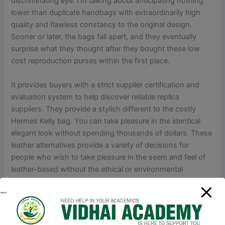
discriminating eye. I’m talking about anticipating nothing
lower than duplicate handbags with extraordinarily high
quality and flawless constancy to the original design.
Sooner or later, the bags fall apart, and they eventually
surprise what they thought after they bought these low
cost reproduction purses within the first place.
It provides buyers with a strict supplier certification and
evaluation system to help discover reliable replica
suppliers. They provide a stylish different to the costly
Hermes Kelly bag. You can take pleasure in the identical
elegant look without spending thousands of dollars. These
leather alternatives provide a variety of decisions for
people who wish to take pleasure in the seem and feel of
leather-based without the ethical or environmental
concerns. The Hermes Kelly bag has achieved an iconic
standing, largely because of its affiliation with Grace Kelly,
the American actress and Princess of Monaco.