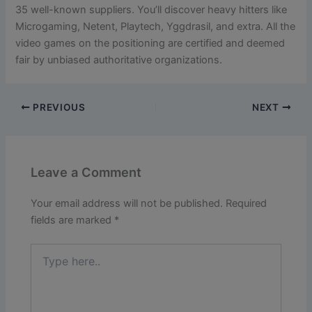
35 well-known suppliers. You’ll discover heavy hitters like
Microgaming, Netent, Playtech, Yggdrasil, and extra. All the
video games on the positioning are certified and deemed
fair by unbiased authoritative organizations.
PREVIOUS
NEXT
Leave a Comment
Your email address will not be published.
Required
fields are marked
*
Type
here..