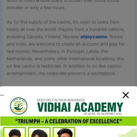
Most of them enable users to obtain their funds inside
minutes or only a few hours.
As for the supply of the casino, it’s open to users from
nearly all over the world. Players from a hundred nations,
including Canada, Finland, Norway
ohjoycasino
, Russia
and India, are welcome to create an account and play for
real money. Nevertheless, in Portugal, Latvia, the
Netherlands, and some other international locations, the
on line casino is restricted. In addition to on line casino
entertainment, the corporate presents a sportsbook.
You ought to never gamble with money that you simply
cannot afford to lose and JoyCasino understands this. If
you are feeling you might be beginning to develop a
problem then this online on line casino can put you in
touch with people who might help. For sports betting
lovers, Joycasino offers a €10 freebet when making a first
deposit of €20 or more.