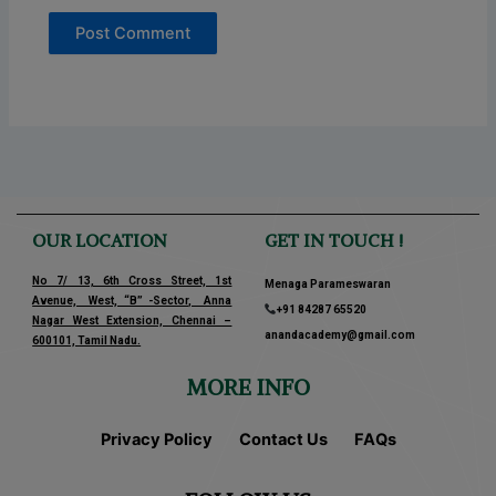
OUR LOCATION
GET IN TOUCH !
No 7/ 13, 6th Cross Street, 1st
Menaga Parameswaran
Avenue, West, “B” -Sector, Anna
+91 84287 65520
Nagar West Extension, Chennai –
anandacademy@gmail.com
600101, Tamil Nadu.
MORE INFO
Privacy Policy
Contact Us
FAQs