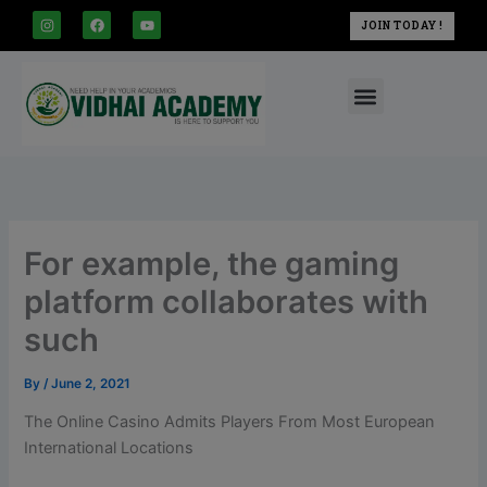
modal-check
Skip
I
F
Y
JOIN TODAY !
n
a
o
to
s
c
u
t
e
t
content
a
b
u
Menu
g
o
b
r
o
e
a
k
m
For example, the gaming
platform collaborates with
such
By
/
June 2, 2021
The Online Casino Admits Players From Most European
International Locations