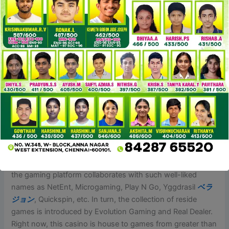
To claim this supply, you simply have to make a minimal
deposit of $20., and your spins shall be credited on a
foundation of 20 spins per day for 10 days. The wagering
requirement for this supply is 20x, and the time to activate
it’s one year. The on-line casino presents deposit bonuses,
periodic promotions and loyalty point assortment system.
The platform offers customers with access to solely fair
bets, secure play, and regular updates of the gaming room.
Users receive quite a few bonuses, including a generous
welcome package deal after registration.
All in all, the Joycasino recreation library has many different
games from over 50 well-known providers. For example,
the gaming platform collaborates with such well-liked
names as NetEnt, Microgaming, Play N Go, Yggdrasil
ベラ
ジョン
, Quickspin, etc. In turn, the collection of reside
games is introduced by Evolution Gaming and Real Dealer.
Right now, this casino is house to games from greater than