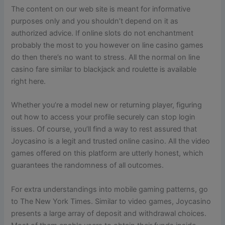
The content on our web site is meant for informative
purposes only and you shouldn’t depend on it as
authorized advice. If online slots do not enchantment
probably the most to you however on line casino games
do then there’s no want to stress. All the normal on line
casino fare similar to blackjack and roulette is available
right here.
Whether you’re a model new or returning player, figuring
out how to access your profile securely can stop login
issues. Of course, you’ll find a way to rest assured that
Joycasino is a legit and trusted online casino. All the video
games offered on this platform are utterly honest, which
guarantees the randomness of all outcomes.
For extra understandings into mobile gaming patterns, go
to The New York Times. Similar to video games, Joycasino
presents a large array of deposit and withdrawal choices.