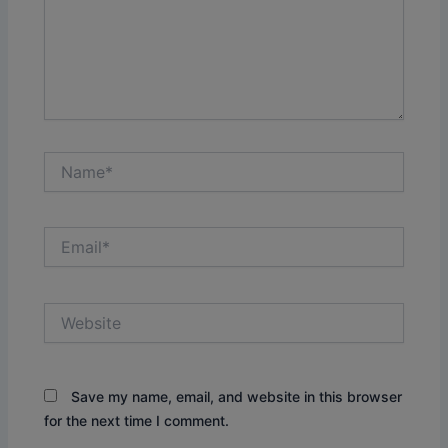
Name*
Email*
Website
Save my name, email, and website in this browser
for the next time I comment.