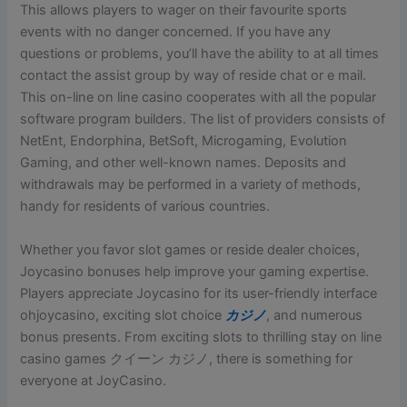
This allows players to wager on their favourite sports
events with no danger concerned. If you have any
questions or problems, you’ll have the ability to at all times
contact the assist group by way of reside chat or e mail.
This on-line on line casino cooperates with all the popular
software program builders. The list of providers consists of
NetEnt, Endorphina, BetSoft, Microgaming, Evolution
Gaming, and other well-known names. Deposits and
withdrawals may be performed in a variety of methods,
handy for residents of various countries.
Whether you favor slot games or reside dealer choices,
Joycasino bonuses help improve your gaming expertise.
Players appreciate Joycasino for its user-friendly interface
ohjoycasino, exciting slot choice
カジノ
, and numerous
bonus presents. From exciting slots to thrilling stay on line
casino games クイーン カジノ, there is something for
everyone at JoyCasino.