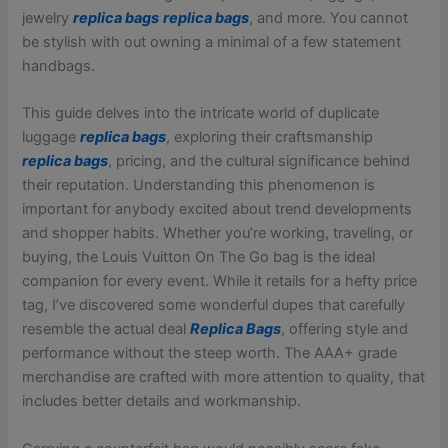
jewelry
replica bags
replica bags
, and more. You cannot
be stylish with out owning a minimal of a few statement
handbags.
This guide delves into the intricate world of duplicate
luggage
replica bags
, exploring their craftsmanship
replica bags
, pricing, and the cultural significance behind
their reputation. Understanding this phenomenon is
important for anybody excited about trend developments
and shopper habits. Whether you’re working, traveling, or
buying, the Louis Vuitton On The Go bag is the ideal
companion for every event. While it retails for a hefty price
tag, I’ve discovered some wonderful dupes that carefully
resemble the actual deal
Replica Bags
, offering style and
performance without the steep worth. The AAA+ grade
merchandise are crafted with more attention to quality, that
includes better details and workmanship.