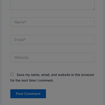
Name*
Email*
Website
Save my name, email, and website in this browser
for the next time I comment.