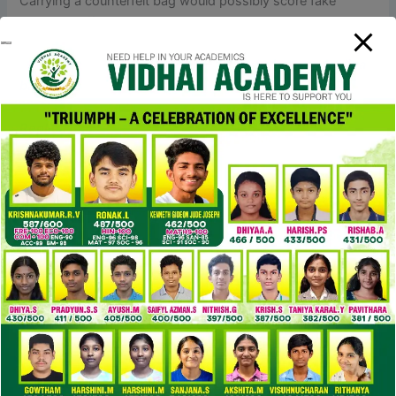
Carrying a counterfeit bag would possibly score fake
showing-off points — till somebody calls it out. The
standard coverage is that if your order will get seized in
China, the seller will substitute it for free. However
replica
bags
, if it’s seized in your destination country, the seller
typically isn’t accountable. To get the up to date quantity
Replica Bags
, you’ll both want to reach out to the vendor
or strive searching by the shipper’s reference number on
the DHL website. If it’s your first time transferring money
overseas, they could put your switch on hold and ask you
some questions about who you’re sending cash to and
why. If you want to order a particular bag, you’ll be able to
ship a message on to the vendor.
Shipping can take weeks depending on where you and the
supplier stay, and experience can range by seller.
Regardless of the vendor, nonetheless, you do get buyer
protection whenever you shop via AliExpress. If the
merchandise isn’t because it was described, you may be