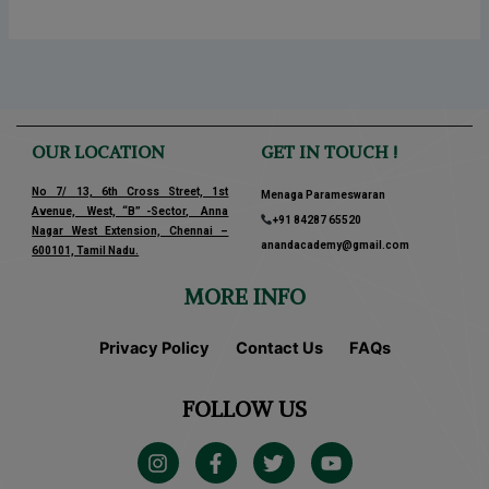
OUR LOCATION
GET IN TOUCH !
No 7/ 13, 6th Cross Street, 1st
Menaga Parameswaran
Avenue, West, “B” -Sector, Anna
+91 84287 65520
Nagar West Extension, Chennai –
anandacademy@gmail.com
600101, Tamil Nadu.
MORE INFO
Privacy Policy
Contact Us
FAQs
FOLLOW US
I
F
T
Y
n
a
w
o