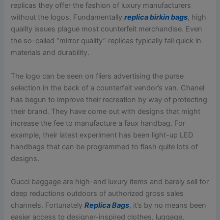
replicas they offer the fashion of luxury manufacturers
without the logos. Fundamentally
replica birkin bags
, high
quality issues plague most counterfeit merchandise. Even
the so-called “mirror quality” replicas typically fall quick in
materials and durability.
The logo can be seen on fliers advertising the purse
selection in the back of a counterfeit vendor’s van. Chanel
has begun to improve their recreation by way of protecting
their brand. They have come out with designs that might
increase the fee to manufacture a faux handbag. For
example, their latest experiment has been light-up LED
handbags that can be programmed to flash quite lots of
designs.
Gucci baggage are high-end luxury items and barely sell for
deep reductions outdoors of authorized gross sales
channels. Fortunately
Replica Bags
, it’s by no means been
easier access to designer-inspired clothes, luggage,