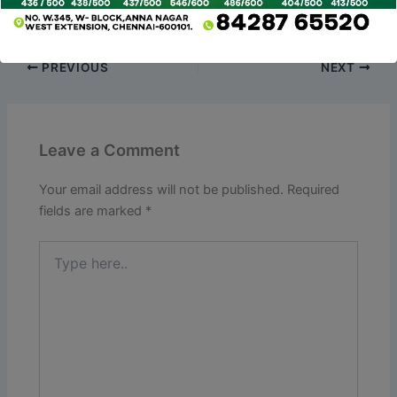
eligible for a full or partial refund.
PREVIOUS
NEXT
Leave a Comment
Your email address will not be published.
Required
fields are marked
*
Type
here..