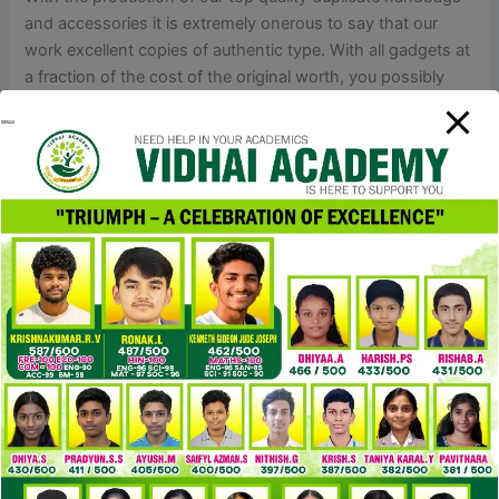
and accessories it is extremely onerous to say that our
work excellent copies of authentic type. With all gadgets at
a fraction of the cost of the original worth, you possibly
can have great collection of high fashion replicas, purses,
baggage and circumstances you need. The Evolution of
Luxury Designer Handbags have lengthy been considered
a fashion staple, however luxurious designer Superfake
bags take the concept to a whole new stage.
The triple compartment design is perfect for preserving my
essentials sorted. I especially like the outside pouch – it’s
excellent for my Apple AirPods
Replica Bags
, making them
straightforward to seize on the go. This bag is a superb
dupe for the Prada Re-Edition 3-in-1, but at £72, it’s much
more budget-friendly. It’s trendy, functional, and would
maintain you from digging around in your stuff. As a
seasoned style editor and self-proclaimed dupe detective
Replica Handbags online
, I’ve scoured every retail store