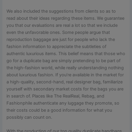
We also included the suggestions from clients so as to
read about their ideas regarding these items. We guarantee
you that our evaluations are real a lot so that we include
even the unfavorable ones. Some people argue that
reproduction baggage are just for people who lack the
fashion information to appreciate the subtleties of
authentic luxurious items. This belief means that those who
go for a duplicate bag are simply pretending to be part of
the high-fashion world, while really understanding nothing
about luxurious fashion. If you’re available in the market for
a high-quality, second-hand, real designer bag, familiarize
yourself with secondary market costs for the bags you are
in search of. Places like The RealReal, Rebag, and
Fashionphile authenticate any luggage they promote, so
their costs could be a good information for what you
possibly can count on.
With the production of our top quality duplicate handbags