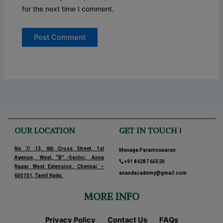
for the next time I comment.
OUR LOCATION
GET IN TOUCH !
No 7/ 13, 6th Cross Street, 1st
Menaga Parameswaran
Avenue, West, “B” -Sector, Anna
+91 84287 65520
Nagar West Extension, Chennai –
anandacademy@gmail.com
600101, Tamil Nadu.
MORE INFO
Privacy Policy
Contact Us
FAQs