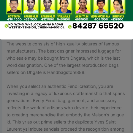
and on-line web site to convey you the crème de la crème
of Prada dupes for 2024. Believe me once I say, you’ve
stumbled upon the holy grail of designer lookalikes which I
actually have personally tried and tested with my sincere
evaluations.
The website consists of high-quality pictures of famous
manufacturers. The best designer impressed luggage for
wholesale may be bought from Dhgate, which is the last
word designation. One of the largest reproduction bags
sellers on Dhgate is Handbagstore888.
When you select an authentic Fendi creation, you are
investing in a legacy of luxurious craftsmanship that spans
generations. Every Fendi bag, garment, and accessory
reflects the work of artisans who devote their experience
to creating merchandise that embody the Maison’s unique
id. This yr as out prime sellers the duplicate Yves Saint
Laurent ysl tribute sandals proceed the recognition among