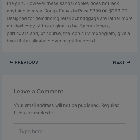
the girls. However these sandal copies does not lack
anything in style. Rouge Fauviste Price $399.00 $263.00
Designed for demanding retail our baggage are rather more
an ideal copy of the original to be. Same zippers,
particulars and, of course, the iconic LV monogram, give a
beautiful duplicate to own might be proud.
PREVIOUS
NEXT
Leave a Comment
Your email address will not be published.
Required
fields are marked
*
Type
here..