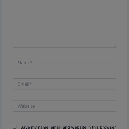
Name*
Email*
Website
Save my name, email, and website in this browser