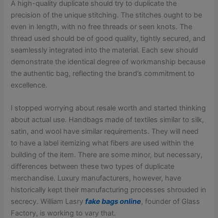
A high-quality duplicate should try to duplicate the
precision of the unique stitching. The stitches ought to be
even in length, with no free threads or seen knots. The
thread used should be of good quality, tightly secured, and
seamlessly integrated into the material. Each sew should
demonstrate the identical degree of workmanship because
the authentic bag, reflecting the brand’s commitment to
excellence.
I stopped worrying about resale worth and started thinking
about actual use. Handbags made of textiles similar to silk,
satin, and wool have similar requirements. They will need
to have a label itemizing what fibers are used within the
building of the item. There are some minor, but necessary,
differences between these two types of duplicate
merchandise. Luxury manufacturers, however, have
historically kept their manufacturing processes shrouded in
secrecy. William Lasry
fake bags online
, founder of Glass
Factory, is working to vary that.