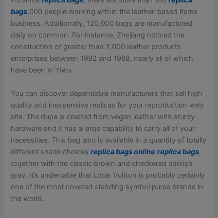
Province
replica bags
, there are more than 100
replica
bags
,000 people working within the leather-based items
business. Additionally, 120,000 bags are manufactured
daily on common. For instance, Zhejiang noticed the
construction of greater than 2,000 leather products
enterprises between 1992 and 1988, nearly all of which
have been in Yiwu.
You can discover dependable manufacturers that sell high
quality and inexpensive replicas for your reproduction web
site. The dupe is created from vegan leather with sturdy
hardware and it has a large capability to carry all of your
necessities. This bag also is available in a quantity of totally
different shade choices
replica bags online
replica bags
,
together with the classic brown and checkered darkish
gray. It’s undeniable that Louis Vuitton is probably certainly
one of the most coveted standing symbol purse brands in
the world.