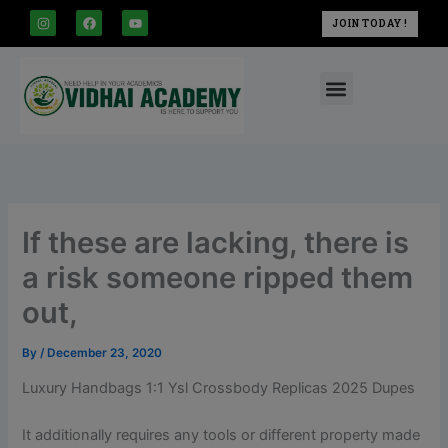
modal-check
Skip
I
F
Y
JOIN TODAY !
n
a
o
to
s
c
u
t
e
t
content
a
b
u
Menu
g
o
b
r
o
e
a
k
m
If these are lacking, there is
a risk someone ripped them
out,
By
/
December 23, 2020
Luxury Handbags 1:1 Ysl Crossbody Replicas 2025 Dupes
It additionally requires any tools or different property made