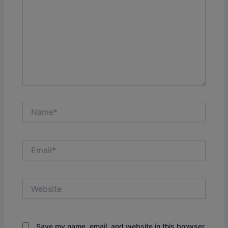
Name*
Email*
Website
Save my name, email, and website in this browser