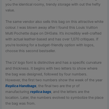
you the identical roomy, trendy storage with out the hefty
value.
The same vendor also sells this bag on this attractive white
colour. I was blown away after I found this Louis Vuitton
Multi Pochette dupe on DHGate. It’s incredibly well-crafted
with actual leather-based and has over 1,070 critiques. If
you’re looking for a budget-friendly option with logos,
choose this second bestseller.
The LV logo font is distinctive and has a specific curvature
and thickness. It begins with two letters to show where
the bag was designed, followed by four numbers.
However, the first two numbers show the week of the year
Replica Handbags
, the final two are the yr of
manufacturing
replica bags
, and the letters are the
location. Later, the numbers evolved to symbolize the place
the bag was from.