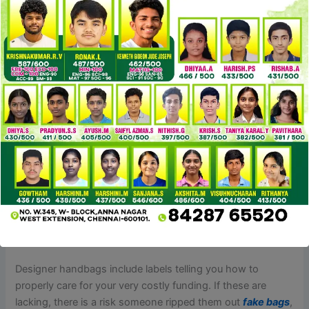
Tote. This bag contains a glossy, structured design similar
to the designer, providing an air of elegance and
fashionable type. With its ample space for all of your
essentials, it is perfect for busy days when you have to
carry more.
A duplicate is an imitation of a genuine product carefully
resembling the original in phrases of design, materials, and
performance. The duplicate borrows the traits of a
preferred product but would not copy the exact design. A
reproduction product is often a replica of an original
product that’s designed on the structure of authentic
options. Replica products are cheaper than originals and
are very trending amongst young adults that cannot afford
the luxurious of unique products.
Designer handbags include labels telling you how to
properly care for your very costly funding. If these are
lacking, there is a risk someone ripped them out
fake bags
,