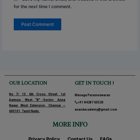
for the next time I comment.
OUR LOCATION
GET IN TOUCH !
No 7/ 13, 6th Cross Street, 1st
Menaga Parameswaran
Avenue, West, “B” -Sector, Anna
+91 84287 65520
Nagar West Extension, Chennai –
anandacademy@gmail.com
600101, Tamil Nadu.
MORE INFO
Privacy Policy
Contact Us
FAQs