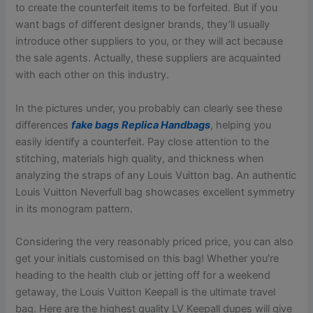
to create the counterfeit items to be forfeited. But if you
want bags of different designer brands, they’ll usually
introduce other suppliers to you, or they will act because
the sale agents. Actually, these suppliers are acquainted
with each other on this industry.
In the pictures under, you probably can clearly see these
differences
fake bags
Replica Handbags
, helping you
easily identify a counterfeit. Pay close attention to the
stitching, materials high quality, and thickness when
analyzing the straps of any Louis Vuitton bag. An authentic
Louis Vuitton Neverfull bag showcases excellent symmetry
in its monogram pattern.
Considering the very reasonably priced price, you can also
get your initials customised on this bag! Whether you’re
heading to the health club or jetting off for a weekend
getaway, the Louis Vuitton Keepall is the ultimate travel
bag. Here are the highest quality LV Keepall dupes will give