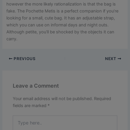
however the more likely rationalization is that the bag is
fake. The Pochette Metis is a perfect companion if you’re
looking for a small, cute bag. It has an adjustable strap,
which you can use on informal days and night outs.
Although petite, you’ll be shocked by the objects it can
carry.
PREVIOUS
NEXT
Leave a Comment
Your email address will not be published.
Required
fields are marked
*
Type
here..