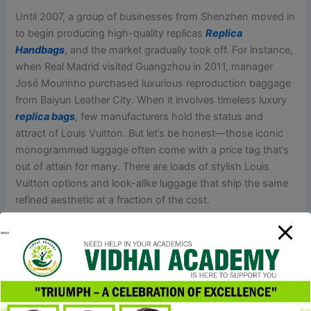
Until 2007, a group of businesses from Shenzhen moved in
to begin producing high-quality replicas
Replica
Handbags
, and the market gradually took off. For instance,
when Real Madrid visited Guangzhou in 2011, manager
José Mourinho purchased luxurious reproduction baggage
from Baiyun Leather City. When it involves timeless luxury
replica bags
, few manufacturers hold the status and
attract of Louis Vuitton. But let’s be honest—those iconic
monogrammed luggage often come with a price tag that’s
out of attain for many. There are loads of stylish Louis
Vuitton options and look-alike luggage that ship the same
refined aesthetic at a fraction of the cost.
They come equipped with multiple card slots, zippered
compartments, and secure closures, making them good
for organizing your essentials. Enjoy the high-end search
for less with these trendy finds from Walmart. This bag is a
remarkable look alike for the Louis Vuitton On-The-Go