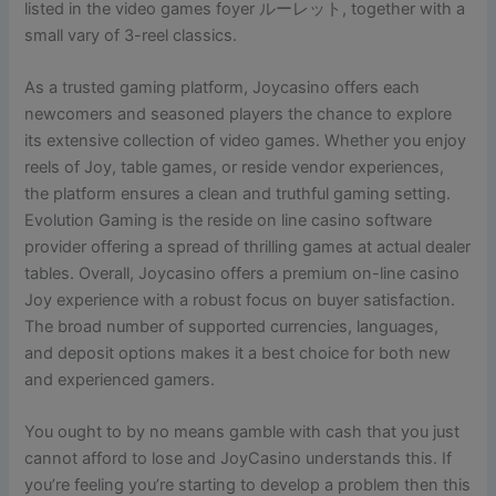
listed in the video games foyer ルーレット, together with a
small vary of 3-reel classics.
As a trusted gaming platform, Joycasino offers each
newcomers and seasoned players the chance to explore
its extensive collection of video games. Whether you enjoy
reels of Joy, table games, or reside vendor experiences,
the platform ensures a clean and truthful gaming setting.
Evolution Gaming is the reside on line casino software
provider offering a spread of thrilling games at actual dealer
tables. Overall, Joycasino offers a premium on-line casino
Joy experience with a robust focus on buyer satisfaction.
The broad number of supported currencies, languages,
and deposit options makes it a best choice for both new
and experienced gamers.
You ought to by no means gamble with cash that you just
cannot afford to lose and JoyCasino understands this. If
you’re feeling you’re starting to develop a problem then this