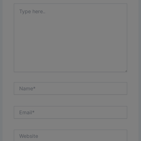
Type
here..
Name*
Email*
Website