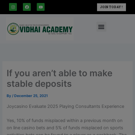
modal-check
Skip
I
F
Y
JOIN TODAY !
n
a
o
to
s
c
u
t
e
t
content
a
b
u
Menu
g
o
b
r
o
e
a
k
m
If you aren’t able to make
stable deposits
By
/
December 25, 2021
Joycasino Evaluate 2025 Playing Consultants Experience
Yes, 10% of funds misplaced within a previous month on
on line casino bets and 5% of funds misplaced on sports