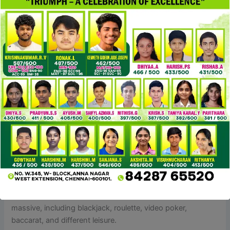
perfect for these looking for an genuine gaming expertise.
Joycasino is thought for providing unimaginable
promotions for both new and returning players. From
deposit bonuses to free spins and unique no deposit
rewards, gamers can take pleasure in numerous perks
once they register and play at Joycasino.
To access Joycasino games, customers can download a
separate application for Android and iOS or log into an
account proper in the browser. In common
クイーン カジ
ノ
, the Joycasino cellular version of JoyCasino is a full-
fledged different since it retains all the performance.
Whether you favor credit cards, e-wallets,
cryptocurrencies, or bank transfers, Joycasino ensures
that each transaction is encrypted and processed swiftly.
Their library in Joycasino on-line on line casino is fairly
massive, including blackjack, roulette, video poker,
baccarat, and different leisure.