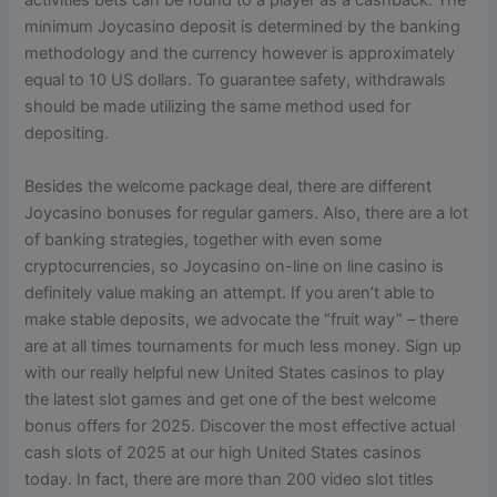
activities bets can be found to a player as a cashback. The
minimum Joycasino deposit is determined by the banking
methodology and the currency however is approximately
equal to 10 US dollars. To guarantee safety, withdrawals
should be made utilizing the same method used for
depositing.
Besides the welcome package deal, there are different
Joycasino bonuses for regular gamers. Also, there are a lot
of banking strategies, together with even some
cryptocurrencies, so Joycasino on-line on line casino is
definitely value making an attempt. If you aren’t able to
make stable deposits, we advocate the “fruit way” – there
are at all times tournaments for much less money. Sign up
with our really helpful new United States casinos to play
the latest slot games and get one of the best welcome
bonus offers for 2025. Discover the most effective actual
cash slots of 2025 at our high United States casinos
today. In fact, there are more than 200 video slot titles