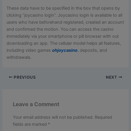
These data have to be specified in the box that opens by
clicking “joycasino login”. Joycasino login is available to all
users who have beforehand registered, created an account
and confirmed the motion. You can access the casino
immediately via your smartphone or pill browser with out
downloading an app. The cellular model helps all features,
including video games
ohjoycasino
, deposits, and
withdrawals.
PREVIOUS
NEXT
Leave a Comment
Your email address will not be published.
Required
fields are marked
*