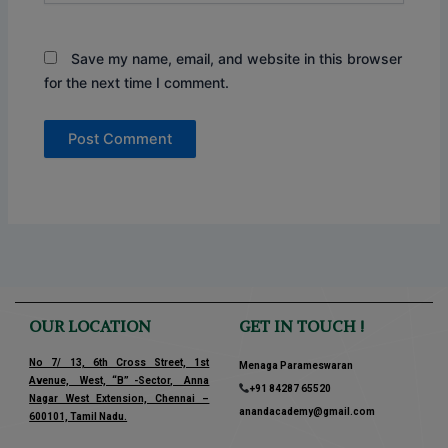
Save my name, email, and website in this browser
for the next time I comment.
OUR LOCATION
GET IN TOUCH !
No 7/ 13, 6th Cross Street, 1st
Menaga Parameswaran
Avenue, West, “B” -Sector, Anna
+91 84287 65520
Nagar West Extension, Chennai –
anandacademy@gmail.com
600101, Tamil Nadu.