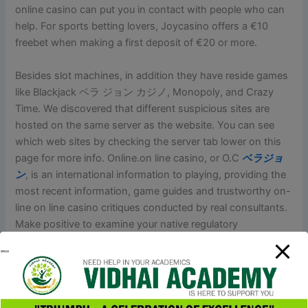
online casino can put you in contact with people who can
help. For sports betting lovers, Joycasino offers a €10
freebet when making a first deposit of €20 or more.
Besides slot machines, in addition they have reside games
like Blackjack ベラ ジョン カジノ, Monopoly, and Crazy
Time. We discovered that different suspicious sites are
hosted on the same server as the website. You can see
which web sites by checking the server tab lower on this
page for more info. Online.on line casino, or O.C
ベラジョ
ン
, is an international information to playing, providing the
most recent information, game guides and trustworthy on-
line on line casino critiques conducted by real consultants.
Make positive to examine your native regulatory
necessities earlier than you select to play at any casino
listed on our site.
With choices like reels of Joy and thrilling variations of
traditional video games, the reside on line casino section is