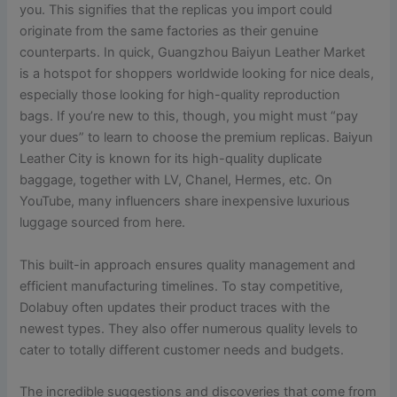
you. This signifies that the replicas you import could
originate from the same factories as their genuine
counterparts. In quick, Guangzhou Baiyun Leather Market
is a hotspot for shoppers worldwide looking for nice deals,
especially those looking for high-quality reproduction
bags. If you’re new to this, though, you might must “pay
your dues” to learn to choose the premium replicas. Baiyun
Leather City is known for its high-quality duplicate
baggage, together with LV, Chanel, Hermes, etc. On
YouTube, many influencers share inexpensive luxurious
luggage sourced from here.
This built-in approach ensures quality management and
efficient manufacturing timelines. To stay competitive,
Dolabuy often updates their product traces with the
newest types. They also offer numerous quality levels to
cater to totally different customer needs and budgets.
The incredible suggestions and discoveries that come from