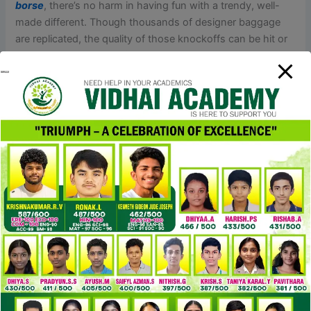
borse
, there’s no harm in having fun with a trendy, well-
made different. Though thousands of designer baggage
are replicated, the quality of those knockoffs can be hit or
miss. So when counterfeiters attempt to mimic these
masterpieces with subpar supplies and nil respect for the
brands’ values, it’s not just theft — it’s downright
disrespectful. You’re not replicating a product; you’re
mocking a legacy
replica hermes borse
, demeaning an
icon. It’s actually robust to pick out a good quality duplicate
bag in a market flooded with fakes of various quality. I
perceive that those that are on the lookout for high-quality
designer bags on a budget, just like I was, can easily fall
into the trap of low-quality knock-offs.
The hardware on a real YSL bag is produced from high-
quality metallic, typically gold, silver, or nickel-plated. The
zippers, clasps
cocinaclandestina
, and buckles on an
actual YSL bag may have a polished, clean finish. There are
several key areas to focus on when identifying a