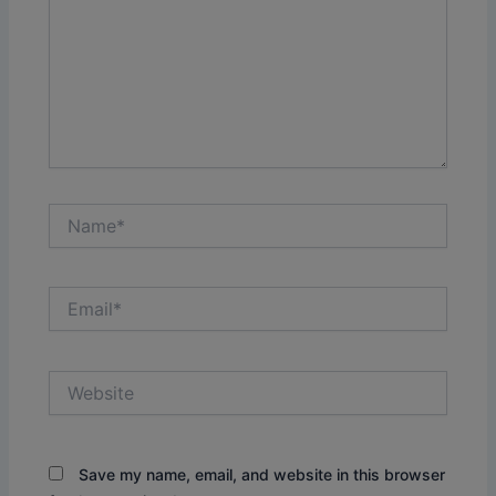
Name*
Email*
Website
Save my name, email, and website in this browser