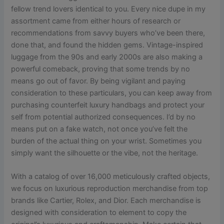
fellow trend lovers identical to you. Every nice dupe in my
assortment came from either hours of research or
recommendations from savvy buyers who’ve been there,
done that, and found the hidden gems. Vintage-inspired
luggage from the 90s and early 2000s are also making a
powerful comeback, proving that some trends by no
means go out of favor. By being vigilant and paying
consideration to these particulars, you can keep away from
purchasing counterfeit luxury handbags and protect your
self from potential authorized consequences. I’d by no
means put on a fake watch, not once you’ve felt the
burden of the actual thing on your wrist. Sometimes you
simply want the silhouette or the vibe, not the heritage.
With a catalog of over 16,000 meticulously crafted objects,
we focus on luxurious reproduction merchandise from top
brands like Cartier, Rolex, and Dior. Each merchandise is
designed with consideration to element to copy the