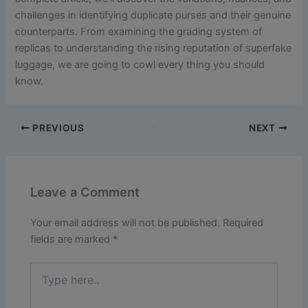
challenges in identifying duplicate purses and their genuine
counterparts. From examining the grading system of
replicas to understanding the rising reputation of superfake
luggage, we are going to cowl every thing you should
know.
PREVIOUS
NEXT
Leave a Comment
Your email address will not be published.
Required
fields are marked
*
Type
here..