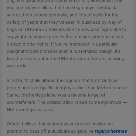
original’s luxurious and craftsmanship. Make certain that
you hunt down sellers that have high buyer feedback
scores, high scores generally, and lots of sales for the
variety of years that they’ve been in business by way of.
Bags on DHGate sometimes don’t showcase logos due to
copyright insurance policies that ensure authenticity and
protect model rights. If you’re interested in a particular
designer model brand or even a customized design, it’s
finest to reach out to the DHGate vendor before inserting
your order.
In 2019, Michele altered the logo so that both Gs face
proper and overlap. But lengthy earlier than Michele and de
Sarno, the heritage label was a favorite target of
counterfeiters. The collaboration raised some eyebrows —
till it raised gross sales.
Others believe that so long as you’re not making an
attempt to pass off a duplicate as genuine
replica hermes