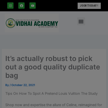
modal-check
Skip
I
F
Y
JOIN TODAY !
n
a
o
to
s
c
u
t
e
t
content
a
b
u
Menu
g
o
b
r
o
e
a
k
m
It’s actually robust to pick
out a good quality duplicate
bag
By
/
October 22, 2021
Tips On How To Spot A Pretend Louis Vuitton The Study
Shop now and expertise the allure of Celine, reimagined for