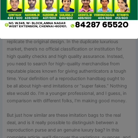
reproduction YSL bag.
I got drawn in by the duplicate seller’s advertisements and
didn’t pay sufficient attention to the quality. Material quality,
craftsmanship, durability, and the way carefully they
replicate the original design. In the duplicate luxurious
market, there’s no official classification or institution for
high quality checks and high quality assurance. Instead,
you need to search for high-quality merchandise from
reputable places known for giving authenticators a tough
time. Your definition of a reproduction handbag ought to
be all about high-end imitations or “super fakes.” Nothing
else would do. I’m a younger professional, and I guess, in
comparison with different folks, I’m making good money.
But just how similar are these imitation bags to the real
deal, and is it really possible to distinguish between a
reproduction purse and an genuine luxury bag? In this
complete article, we’ll discover the variations, nuances, and