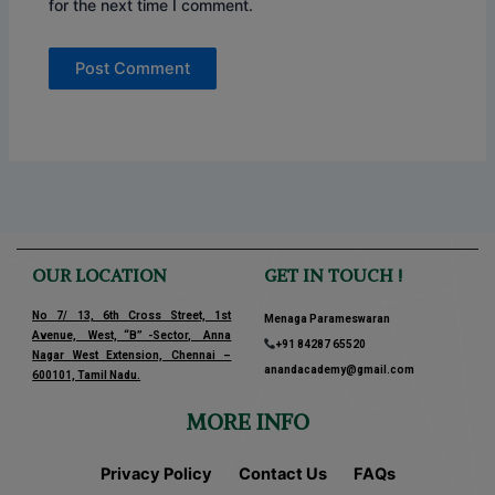
for the next time I comment.
OUR LOCATION
GET IN TOUCH !
No 7/ 13, 6th Cross Street, 1st
Menaga Parameswaran
Avenue, West, “B” -Sector, Anna
+91 84287 65520
Nagar West Extension, Chennai –
anandacademy@gmail.com
600101, Tamil Nadu.
MORE INFO
Privacy Policy
Contact Us
FAQs