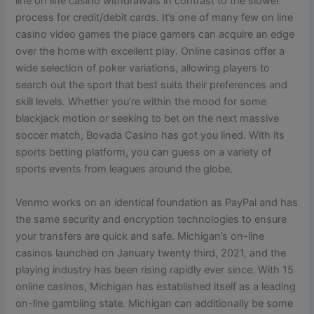
line on line casino withdrawals in contrast to the slower
process for credit/debit cards. It’s one of many few on line
casino video games the place gamers can acquire an edge
over the home with excellent play. Online casinos offer a
wide selection of poker variations, allowing players to
search out the sport that best suits their preferences and
skill levels. Whether you’re within the mood for some
blackjack motion or seeking to bet on the next massive
soccer match, Bovada Casino has got you lined. With its
sports betting platform, you can guess on a variety of
sports events from leagues around the globe.
Venmo works on an identical foundation as PayPal and has
the same security and encryption technologies to ensure
your transfers are quick and safe. Michigan’s on-line
casinos launched on January twenty third, 2021, and the
playing industry has been rising rapidly ever since. With 15
online casinos, Michigan has established itself as a leading
on-line gambling state. Michigan can additionally be some