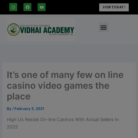
modal-check
Skip
I
F
Y
JOIN TODAY !
n
a
o
to
s
c
u
t
e
t
content
a
b
u
Menu
g
o
b
r
o
e
a
k
m
It’s one of many few on line
casino video games the
place
By
/
February 5, 2021
High Us Reside On-line Casinos With Actual Sellers In
2025