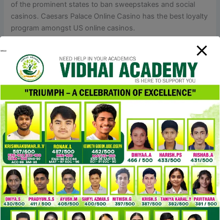
of the prominent states to ban sweepstakes and social
casinos. Caesars Palace Online Casino has the best loyalty
program amongst US online casinos.
The different advantage of them is that they charge small
fees and even do not cost transaction fees. The main
actual cash on-line casinos provide watertight security
measures. They sit behind a few of the most advanced
firewalls cash should buy, and they use robust SSL/TLS
software program to closely encrypt your details. We hunt
down real cash on-line casinos that solely function high-
quality games from illustrious software program developers
such as IGT and NetEnt. You can learn more in regards to
the world’s finest software program providers within the
dedicated part additional down this real cash online on line
casino web page.
As gambling is regulated on the state level
オンラインカジ
ノ
, it varies by jurisdiction and sort of gambling. For