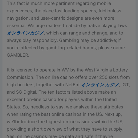
This fact is much more pertinent regarding mobile
experiences, the place fast loading speeds, frictionless
navigation, and user-centric designs are even more
essential. We urge readers to abide by native playing laws
オンラインカジノ
, which can range and change, and to
always play responsibly. Gambling may be addictive; if
you’re affected by gambling-related harms, please name
GAMBLER.
It is licensed to operate in WV by the West Virginia Lottery
Commission. The on line casino offers over 250 slots from
high builders, together with NetEnt
オンライン カジノ
, IGT,
and SG Digital. The ten factors listed above make an
excellent on-line casino for players within the United
States. So, needless to say, we analyze these attributes
when rating the best online casinos in the US. Next up,
we’ll introduce the highest online casinos within the US,
providing a short overview of what they have to supply.
Yes, online casinos may be safe and safe if they’re