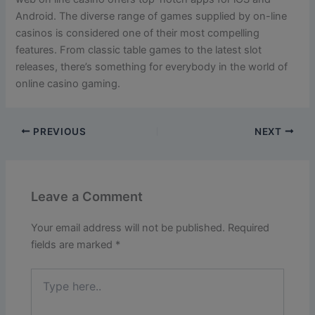
Android. The diverse range of games supplied by on-line
casinos is considered one of their most compelling
features. From classic table games to the latest slot
releases, there’s something for everybody in the world of
online casino gaming.
PREVIOUS
NEXT
Leave a Comment
Your email address will not be published.
Required
fields are marked
*
Type
here..