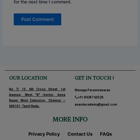
for the next time I comment.
OUR LOCATION
GET IN TOUCH !
No 7/ 13, 6th Cross Street, 1st
Menaga Parameswaran
Avenue, West, “B” -Sector, Anna
+91 84287 65520
Nagar West Extension, Chennai –
anandacademy@gmail.com
600101, Tamil Nadu.
MORE INFO
Privacy Policy
Contact Us
FAQs