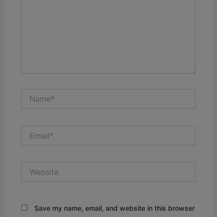
Name*
Email*
Website
Save my name, email, and website in this browser