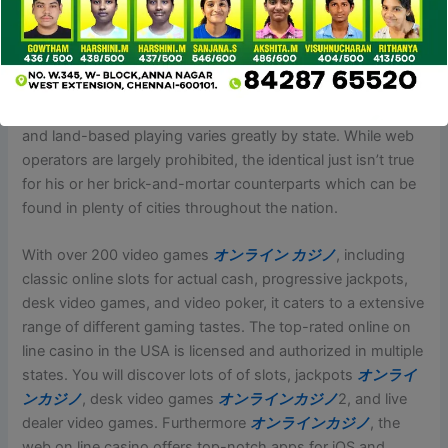
essentially the most part, the legal playing age to play on
line casino video games
オンラインカジノ
1, bet on sports,
or play DFS contests is 21. However, the minimum age to
play on-line lotteries or to wager on horses is eighteen in
most areas. Similar to online casinos within the US
, retail
and land-based playing varies greatly by state. While web
operators are largely prohibited, the identical just isn’t true
for his or her brick-and-mortar counterparts which can be
found in plenty of cities throughout the nation.
With over 200 video games
オンライン カジノ
, including
classic online slots for actual cash, progressive jackpots,
desk video games, and video poker, it caters to a extensive
range of different gaming tastes. The top-rated online on
line casino in the USA is licensed and authorized in multiple
states. You will discover lots of of slots, jackpots
オンライ
ンカジノ
, desk video games
オンラインカジノ
2, and live
dealer video games. Furthermore
オンラインカジノ
, the
web on line casino offers top-notch apps for iOS and