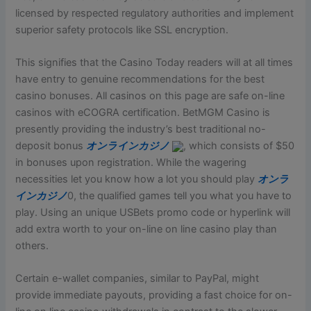
licensed by respected regulatory authorities and implement
superior safety protocols like SSL encryption.
This signifies that the Casino Today readers will at all times
have entry to genuine recommendations for the best
casino bonuses. All casinos on this page are safe on-line
casinos with eCOGRA certification. BetMGM Casino is
presently providing the industry’s best traditional no-
deposit bonus
オンラインカジノ
, which consists of $50
in bonuses upon registration. While the wagering
necessities let you know how a lot you should play
オンラ
インカジノ
0, the qualified games tell you what you have to
play. Using an unique USBets promo code or hyperlink will
add extra worth to your on-line on line casino play than
others.
Certain e-wallet companies, similar to PayPal, might
provide immediate payouts, providing a fast choice for on-