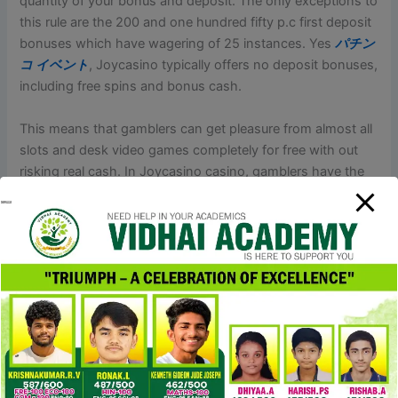
quantity of your bonus and deposit. The only exceptions to
this rule are the 200 and one hundred fifty p.c first deposit
bonuses which have wagering of 25 instances. Yes
パチン
コ イベント
, Joycasino typically offers no deposit bonuses,
including free spins and bonus cash.
This means that gamblers can get pleasure from almost all
slots and desk video games completely for free with out
risking real cash. In Joycasino casino, gamblers have the
chance to play all the popular video games developed by
such firms as Microgaming, Quickspin, NetEnt, Yggdrasil,
Red Tiger, and many others. There usually are not solely
slots and casino video games however a lot of live casino
tables and game shows. The first two deposits are
wagered 25x whereas the following three are subjected to
a 20x wagering requirement.
By making a deposit of 50 USD to 300 USD, a player will
get a 150% bonus. If the quantity of the primary deposit