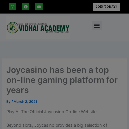
modal-check
Skip
I
F
Y
JOIN TODAY !
n
a
o
to
s
c
u
t
e
t
content
a
b
u
Menu
g
o
b
r
o
e
a
k
m
Joycasino has been a top
on-line gaming platform for
years
By
/
March 2, 2021
Play At The Official Joycasino On-line Website
Beyond slots, Joycasino provides a big selection of