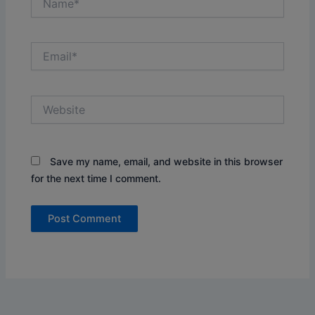
Email*
Website
Save my name, email, and website in this browser
for the next time I comment.