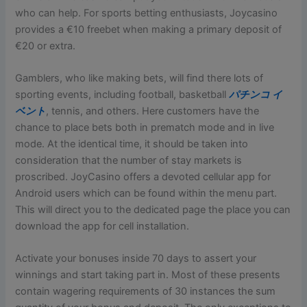
who can help. For sports betting enthusiasts, Joycasino
provides a €10 freebet when making a primary deposit of
€20 or extra.
Gamblers, who like making bets, will find there lots of
sporting events, including football, basketball
パチンコ イ
ベント
, tennis, and others. Here customers have the
chance to place bets both in prematch mode and in live
mode. At the identical time, it should be taken into
consideration that the number of stay markets is
proscribed. JoyCasino offers a devoted cellular app for
Android users which can be found within the menu part.
This will direct you to the dedicated page the place you can
download the app for cell installation.
Activate your bonuses inside 70 days to assert your
winnings and start taking part in. Most of these presents
contain wagering requirements of 30 instances the sum