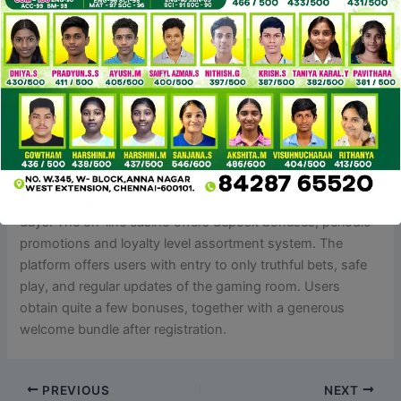
varies from 300 USD to 2,000 USD, a participant will
receive a 100% bonus. There’s nothing extra necessary
when it comes to on-line on line casino play than being
accountable along with your wagering.
To declare this provide, you simply need to make a
minimum deposit of $20., and your spins shall be credited
on a foundation of 20 spins per day for 10 days. The
wagering requirement for this offer is 20x
www.ohjoycasino.com
, and the time to activate it’s 365
days. The on-line casino offers deposit bonuses, periodic
promotions and loyalty level assortment system. The
platform offers users with entry to only truthful bets, safe
play, and regular updates of the gaming room. Users
obtain quite a few bonuses, together with a generous
welcome bundle after registration.
PREVIOUS
NEXT