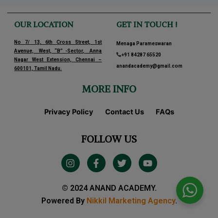
OUR LOCATION
GET IN TOUCH !
No 7/ 13, 6th Cross Street, 1st
Menaga Parameswaran
Avenue, West, “B” -Sector, Anna
+91 84287 65520
Nagar West Extension, Chennai –
anandacademy@gmail.com
600101, Tamil Nadu.
MORE INFO
Privacy Policy
Contact Us
FAQs
FOLLOW US
I
F
T
Y
n
a
w
o
s
c
i
u
t
e
t
t
© 2024 ANAND ACADEMY.
a
b
t
u
Powered By
Nikkil Marketing Agency
.
g
o
e
b
r
o
r
e