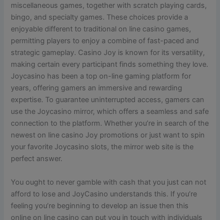
miscellaneous games, together with scratch playing cards,
bingo, and specialty games. These choices provide a
enjoyable different to traditional on line casino games,
permitting players to enjoy a combine of fast-paced and
strategic gameplay. Casino Joy is known for its versatility,
making certain every participant finds something they love.
Joycasino has been a top on-line gaming platform for
years, offering gamers an immersive and rewarding
expertise. To guarantee uninterrupted access, gamers can
use the Joycasino mirror, which offers a seamless and safe
connection to the platform. Whether you’re in search of the
newest on line casino Joy promotions or just want to spin
your favorite Joycasino slots, the mirror web site is the
perfect answer.
You ought to never gamble with cash that you just can not
afford to lose and JoyCasino understands this. If you’re
feeling you’re beginning to develop an issue then this
online on line casino can put you in touch with individuals