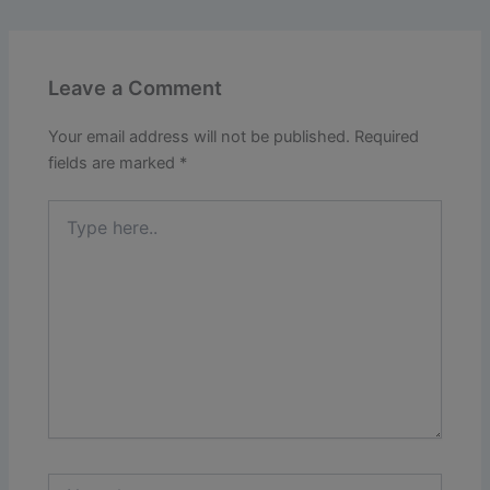
Leave a Comment
Your email address will not be published.
Required
fields are marked
*
Type
here..
Name*