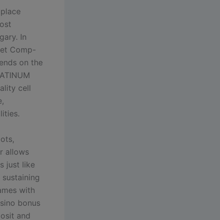
 place
ost
gary. In
 get Comp-
pends on the
PLATINUM
lity cell
e,
ities.
ots,
r allows
 just like
 sustaining
games with
asino bonus
osit and