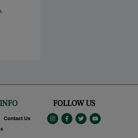
t.
INFO
FOLLOW US
I
F
T
Y
Contact Us
n
a
w
o
s
c
i
u
s
t
e
t
t
a
b
t
u