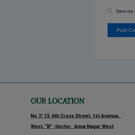
Save my n
OUR LOCATION
No 7/ 13, 6th Cross Street, 1st Avenue,
West, “B” -Sector, Anna Nagar West