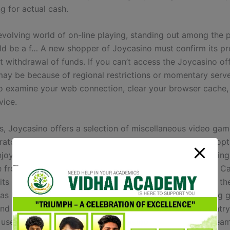
g for actual cash.
-evolving world of on-line playing, standing out among the 
ld be a f… A new shopper of Joycasino must confirm its prof
st withdrawal of funds. If you can’t access the Joycasino off
 may be because of regional restrictions or momentary serve
o examine your web connection, clear your browser cache, 
vice.
s, Joycasino offers a selection of miscellaneous video gam
cratch playing cards, bingo, and specialty games. These opt
njoyable different to conventional casino games, permittin
e from a combine of fast-paced and strategic gameplay. Ca
its versatility, guaranteeing each player finds something th
as been a top on-line gaming platform for years, offering 
nd rewarding experience. To guarantee uninterrupted entr
use the Joycasino mirror
ohjoycasino
, which offers a sea