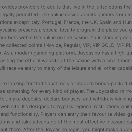
ovides providers to adults that live in the jurisdictions the
 legally permitted. The online casino admits gamers from m
tions except Italy, Portugal, France, the UK, Spain and Hun
oycasino presents a special loyalty program the place you
our bets within the online on line casino. Your standing de
he collected points (Novice, Regular, VIP, VIP GOLD, VIP 
. As a modern gambling platform, Joycasino has a high-qua
visiting the official website of the casino with a smartphon
ll receive entry to many of the leisure and all other capabil
’re looking for traditional reels or modern bonus-packed sl
as something for every kind of player. The Joycasino mirro
ster, make deposits, declare bonuses, and withdraw winnings
web site. It’s designed to bypass regional restrictions while
y and functionality. Players can entry their favourite video 
ptions and take advantage of the most effective pleasure c
out there. After the Joycasino login, you might make a dep