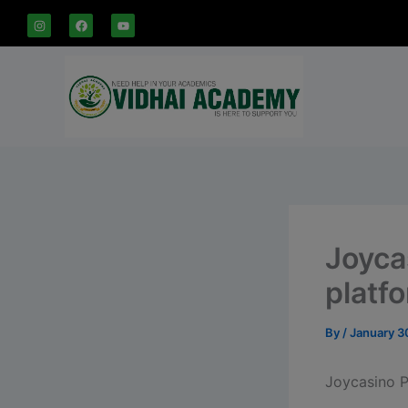
Skip
I
F
Y
n
a
o
to
s
c
u
t
e
t
content
a
b
u
g
o
b
r
o
e
a
k
m
Joyca
platf
By
/
January 3
Joycasino P