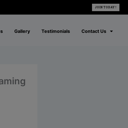
JOIN TODAY !
es
Gallery
Testimonials
Contact Us
gaming