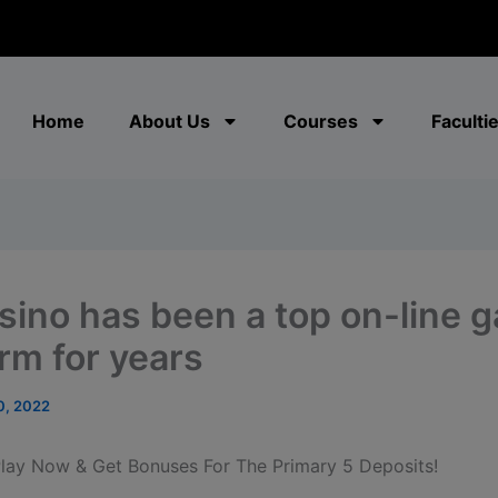
modal-check
Home
About Us
Courses
Faculti
sino has been a top on-line 
orm for years
0, 2022
lay Now & Get Bonuses For The Primary 5 Deposits!