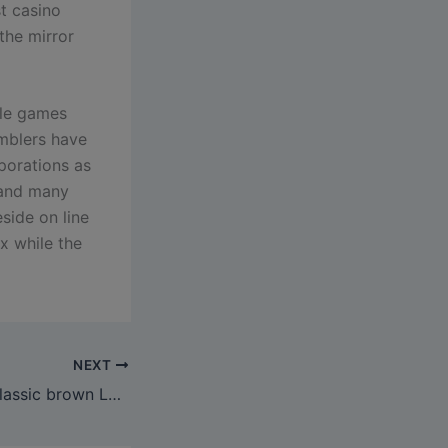
t casino
the mirror
ble games
amblers have
porations as
, and many
side on line
x while the
NEXT
For instance, on classic brown Louis Vuitton bags, the