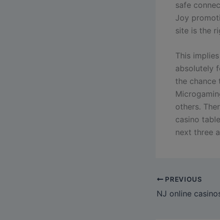
safe connec
Joy promoti
site is the r
This implies
absolutely f
the chance 
Microgami
others. Ther
casino tabl
next three 
PREVIOUS