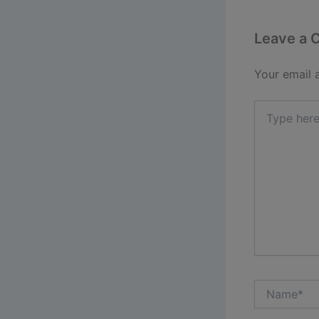
Leave a
Your email 
Type
here..
Name*