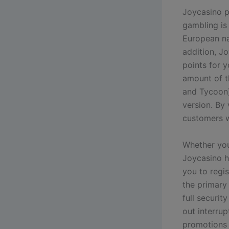
Joycasino pr
gambling is
European na
addition, J
points for y
amount of t
and Tycoon)
version. By 
customers wi
Whether you
Joycasino h
you to regi
the primary 
full securit
out interru
promotions 