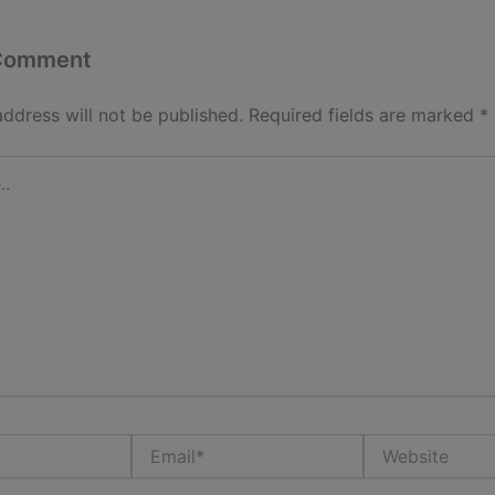
 Comment
address will not be published.
Required fields are marked
*
Email*
Website