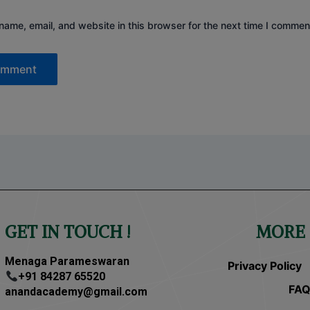
ame, email, and website in this browser for the next time I commen
GET IN TOUCH !
MORE 
Menaga Parameswaran
Privacy Policy
+91 84287 65520
FAQ
anandacademy@gmail.com