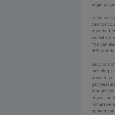
begin playin
In the ever
casinos cou
than the fir
website, it
You can als
different de
Beyond slot
including s
present a e
get pleasur
thought for 
Joycasino h
immersive a
gamers can 