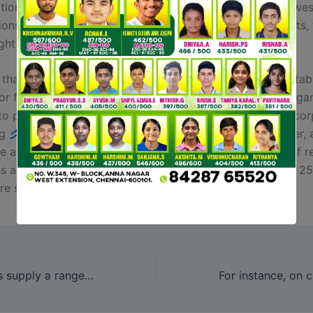
tion to the platform. Whether you’re in search of the newes
ons or simply want to spin your favourite Joycasino slots, 
ight answer.
 that gamblers can take pleasure in almost all slots and ta
or free without risking actual cash. In Joycasino casino, g
to play all the popular video games developed by such cor
ng
クイーン カジノ
, Quickspin, NetEnt, Yggdrasil, Red Tiger
e aren’t solely slots and casino games however plenty of re
es and sport reveals. The first two deposits are wagered 25
are subjected to a 20x wagering requirement.
NJ online casinos supply a range of tools to assist gamers set