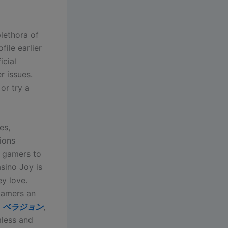
plethora of
ile earlier
icial
r issues.
or try a
es,
ions
g gamers to
sino Joy is
ey love.
gamers an
y
ベラジョン
,
mless and