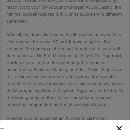
payout. In order to know your most withdrawal quantity,
reach out to your VIP account manager. At JoyCasino, the
minimal deposit required is $10 or its equivalent in different
currencies.
All in all, the Joycasino recreation library has many various
video games from over 50 well-known suppliers. For
instance, the gaming platform collaborates with such well-
liked names as NetEnt, Microgaming, Play N Go, Yggdrasil,
Quickspin, etc. In turn, the gathering of live games is
presented by Evolution Gaming and Real Dealer. Right now,
this on line casino is home to video games from greater
than 35 well-known providers. You’ll discover heavy hitters
like Microgaming, Netent, Playtech, Yggdrasil, and extra. All
the video games on the site are licensed and deemed
honest by independent authoritative organizations.
Activate your bonuses within 70 days to claim your
winnings and begin enjoying. Most of these offers involve