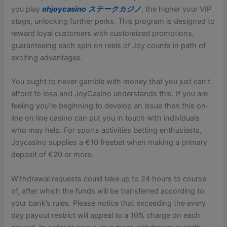
you play
ohjoycasino
ステークカジノ
, the higher your VIP
stage, unlocking further perks. This program is designed to
reward loyal customers with customized promotions,
guaranteeing each spin on reels of Joy counts in path of
exciting advantages.
You ought to never gamble with money that you just can’t
afford to lose and JoyCasino understands this. If you are
feeling you’re beginning to develop an issue then this on-
line on line casino can put you in touch with individuals
who may help. For sports activities betting enthusiasts,
Joycasino supplies a €10 freebet when making a primary
deposit of €20 or more.
Withdrawal requests could take up to 24 hours to course
of, after which the funds will be transferred according to
your bank’s rules. Please notice that exceeding the every
day payout restrict will appeal to a 10% charge on each