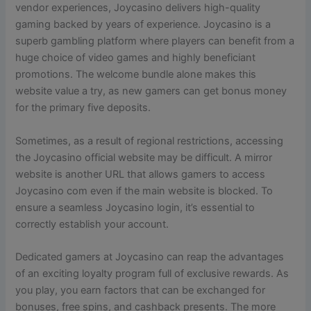
vendor experiences, Joycasino delivers high-quality
gaming backed by years of experience. Joycasino is a
superb gambling platform where players can benefit from a
huge choice of video games and highly beneficiant
promotions. The welcome bundle alone makes this
website value a try, as new gamers can get bonus money
for the primary five deposits.
Sometimes, as a result of regional restrictions, accessing
the Joycasino official website may be difficult. A mirror
website is another URL that allows gamers to access
Joycasino com even if the main website is blocked. To
ensure a seamless Joycasino login, it’s essential to
correctly establish your account.
Dedicated gamers at Joycasino can reap the advantages
of an exciting loyalty program full of exclusive rewards. As
you play, you earn factors that can be exchanged for
bonuses, free spins, and cashback presents. The more