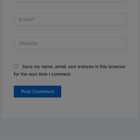
Email*
Website
Save my name, email, and website in this browser
for the next time I comment.