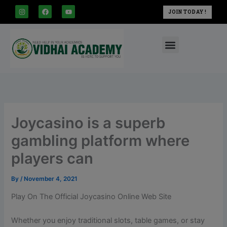
modal-check
Skip
I
F
Y
JOIN TODAY !
n
a
o
to
s
c
u
t
e
t
content
a
b
u
Menu
g
o
b
r
o
e
a
k
m
Joycasino is a superb
gambling platform where
players can
By
/
November 4, 2021
Play On The Official Joycasino Online Web Site
Whether you enjoy traditional slots, table games, or stay