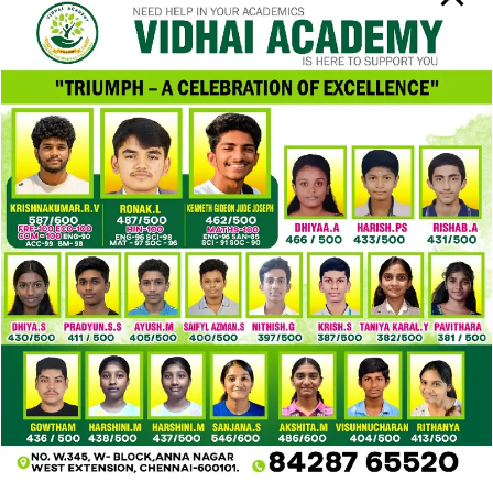
wagering requirements of 30 occasions the sum amount of
your bonus and deposit. The solely exceptions to this rule
are the 200 and one hundred fifty p.c first deposit bonuses
which have wagering of 25 occasions. Yes, Joycasino
usually supplies no deposit bonuses, together with free
spins and bonus money.
It should be famous that the on line casino features several
variations of the same sport from totally different suppliers.
For example, there are lots of roulette video games offered
by NetEnt, BetSoft, Spinomenal, and others. When in
search of out an online casino to play at, we consider it
essential for participant to not take this fact flippantly.
Most Joycasino withdrawals are processed inside minutes
for e-wallets and cryptocurrencies
ジョイカジノ
, while
traditional banking methods like Mastercard and Visa may
take up to three working days.
Many users will respect the straightforward design of the