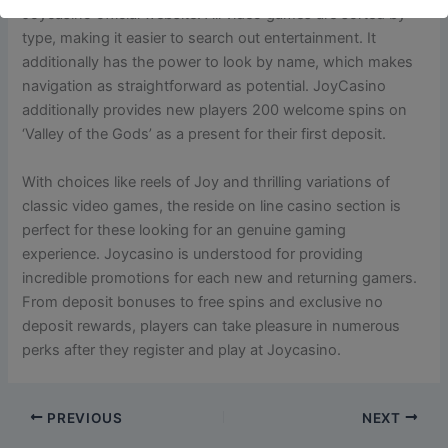
Joycasino official website. All video games are sorted by
type, making it easier to search out entertainment. It
additionally has the power to look by name, which makes
navigation as straightforward as potential. JoyCasino
additionally provides new players 200 welcome spins on
‘Valley of the Gods’ as a present for their first deposit.
With choices like reels of Joy and thrilling variations of
classic video games, the reside on line casino section is
perfect for these looking for an genuine gaming
experience. Joycasino is understood for providing
incredible promotions for each new and returning gamers.
From deposit bonuses to free spins and exclusive no
deposit rewards, players can take pleasure in numerous
perks after they register and play at Joycasino.
PREVIOUS
NEXT