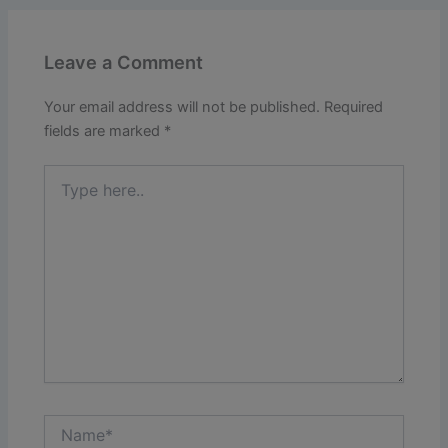
Leave a Comment
Your email address will not be published.
Required
fields are marked
*
Type
here..
Name*