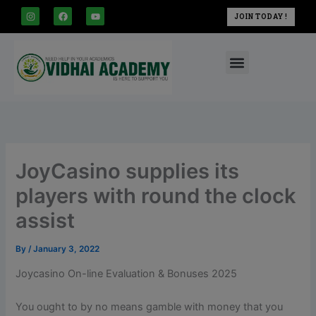
modal-check
Skip
I
F
Y
JOIN TODAY !
n
a
o
to
s
c
u
t
e
t
content
a
b
u
Menu
g
o
b
r
o
e
a
k
m
JoyCasino supplies its
players with round the clock
assist
By
/
January 3, 2022
Joycasino On-line Evaluation & Bonuses 2025
You ought to by no means gamble with money that you