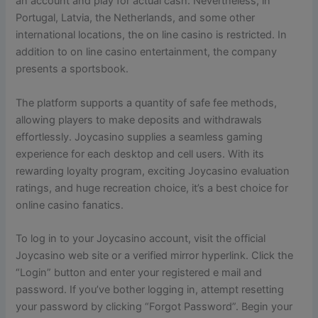
an account and play for actual cash. Nevertheless, in
Portugal, Latvia, the Netherlands, and some other
international locations, the on line casino is restricted. In
addition to on line casino entertainment, the company
presents a sportsbook.
The platform supports a quantity of safe fee methods,
allowing players to make deposits and withdrawals
effortlessly. Joycasino supplies a seamless gaming
experience for each desktop and cell users. With its
rewarding loyalty program, exciting Joycasino evaluation
ratings, and huge recreation choice, it’s a best choice for
online casino fanatics.
To log in to your Joycasino account, visit the official
Joycasino web site or a verified mirror hyperlink. Click the
“Login” button and enter your registered e mail and
password. If you’ve bother logging in, attempt resetting
your password by clicking “Forgot Password”. Begin your