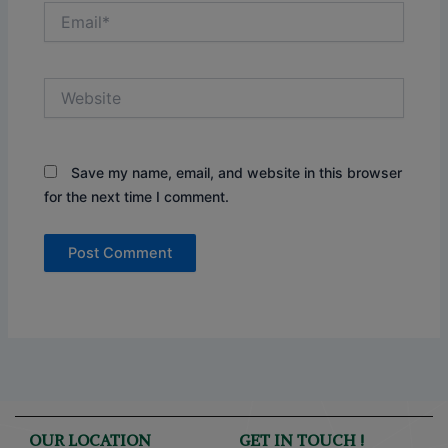
Email*
Website
Save my name, email, and website in this browser
for the next time I comment.
OUR LOCATION
GET IN TOUCH !