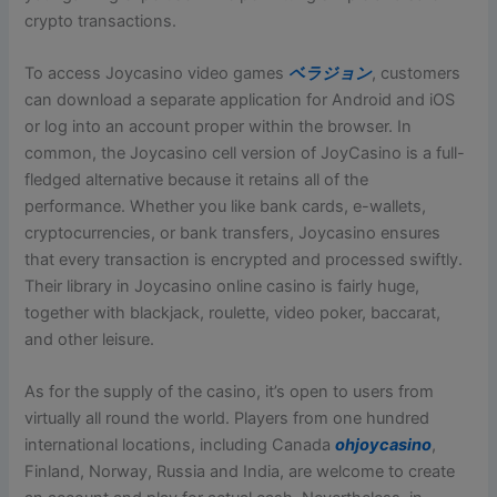
crypto transactions.
To access Joycasino video games
ベラジョン
, customers
can download a separate application for Android and iOS
or log into an account proper within the browser. In
common, the Joycasino cell version of JoyCasino is a full-
fledged alternative because it retains all of the
performance. Whether you like bank cards, e-wallets,
cryptocurrencies, or bank transfers, Joycasino ensures
that every transaction is encrypted and processed swiftly.
Their library in Joycasino online casino is fairly huge,
together with blackjack, roulette, video poker, baccarat,
and other leisure.
As for the supply of the casino, it’s open to users from
virtually all round the world. Players from one hundred
international locations, including Canada
ohjoycasino
,
Finland, Norway, Russia and India, are welcome to create