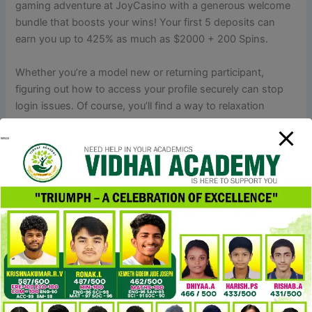
gaming adventure at JoyCasino with a generous welcome
bundle that boosts your wins! Your first 5 deposits can
earn you up to 425% as much as $2000 + 200 Spins.
Whether you’re a model new or returning participant,
figuring out how to access your profile securely can stop
login issues. Of course, you’ll find a way to relaxation
assured that Joycasino is a legit and trusted online on line
casino. All the games offered on this platform are utterly
honest
ステークカジノ
, which ensures the randomness of
all outcomes.
The casino is operated by Pomadorro N.V., and holds a
license to function from Curaçao Gaming Control Board
(GCB). If you neglect your Joycasino login particulars, click
on on the “Forgot Password” link on the login page. Enter
your registered email, and you will receive an email with a
password reset hyperlink. Follow the instructions to create
a model new password and regain access to your account.