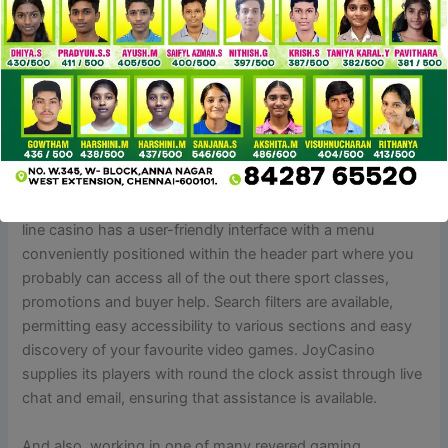
Before you’ll be able to entry Joycasino on-line, you want
to create an account. Although appears usually are not
every thing, you can see that JoyCasino is likely one of the
best-looking on-line casinos out there on the internet.
Alternatively, you can also enjoy your favorite video games
and sports activities betting on the mobile web site.
JoyCasino’s website is carefully designed to supply an
gratifying experience from the moment you log in. The on
line casino has a user-friendly interface with a menu
conveniently positioned within the header part where you
probably can access all of the out there sport classes,
promotions and buyer help. Search filters are available,
permitting easy accessibility to various sections and easy
discovery of your favourite video games. JoyCasino
supplies its players with round the clock assist through live
chat and email, ensuring that assistance is available.
And also, working in one of many revered gaming