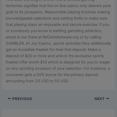
territories signifies that the on line casino only delivers pure
gold to its prospects. Responsible playing involves making
knowledgeable selections and setting limits to make sure
that playing stays an enjoyable and secure exercise. If you
or somebody you know is battling gambling addiction,
assist is out there at BeGambleAware.org or by calling
GAMBLER. At Joy Casino, sports activities fans additionally
get an incredible freebet for their first deposit. Make a
deposit of $20 or more and unlock the exclusive sports
freebet offer worth $10 which is designed for you to wager
on any sporting occasion of your selection. For instance, a
consumer gets a 50% bonus for the primary deposit
amounting from 20 USD to 50 USD.
PREVIOUS
NEXT