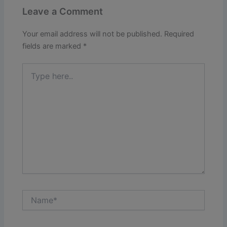
Leave a Comment
Your email address will not be published.
Required
fields are marked
*
Type
here..
Name*