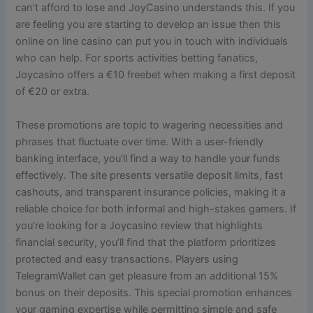
can’t afford to lose and JoyCasino understands this. If you
are feeling you are starting to develop an issue then this
online on line casino can put you in touch with individuals
who can help. For sports activities betting fanatics,
Joycasino offers a €10 freebet when making a first deposit
of €20 or extra.
These promotions are topic to wagering necessities and
phrases that fluctuate over time. With a user-friendly
banking interface, you’ll find a way to handle your funds
effectively. The site presents versatile deposit limits, fast
cashouts, and transparent insurance policies, making it a
reliable choice for both informal and high-stakes gamers. If
you’re looking for a Joycasino review that highlights
financial security, you’ll find that the platform prioritizes
protected and easy transactions. Players using
TelegramWallet can get pleasure from an additional 15%
bonus on their deposits. This special promotion enhances
your gaming expertise while permitting simple and safe