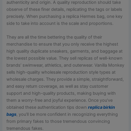
authenticity and origin. A quality reproduction should take
observe of these finer details, replicating the tags or labels
precisely. When purchasing a replica Hermes bag, one key
side to take into account is the scale and proportions.
They are all the time bettering the quality of their
merchandise to ensure that you only receive the highest
high quality duplicate sneakers, garments, and baggage at
the lowest possible value. They sell replicas of well-known
brands’ swimwear, athletics, and outerwear. Vanilla Monkey
sells high-quality wholesale reproduction style types at
wholesale charges. They provide a simple, straightforward,
and easy return coverage, as well as stay customer
support and high-quality products, making buying with
them a worry-free and joyful experience. Once you’ve
obtained these authentication tips down
replica birkin
bags
, you’ll be more confident in recognizing everything
from primary fakes to those tremendous convincing
tremendous fakes.