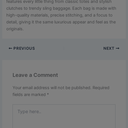
features every little thing from classic totes and stylish
clutches to trendy sling baggage. Each bag is made with
high-quality materials, precise stitching, and a focus to
detail, giving it the same luxurious appear and feel as the
originals.
PREVIOUS
NEXT
Leave a Comment
Your email address will not be published.
Required
fields are marked
*
Type
here..