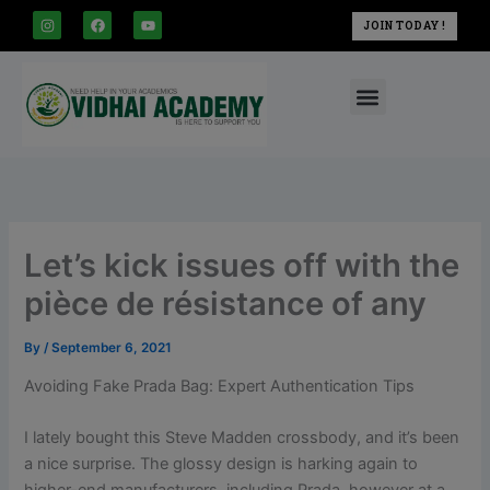
modal-check
Skip
I
F
Y
JOIN TODAY !
n
a
o
to
s
c
u
t
e
t
content
a
b
u
Menu
g
o
b
r
o
e
a
k
m
Let’s kick issues off with the
pièce de résistance of any
By
/
September 6, 2021
Avoiding Fake Prada Bag: Expert Authentication Tips
I lately bought this Steve Madden crossbody, and it’s been
a nice surprise. The glossy design is harking again to