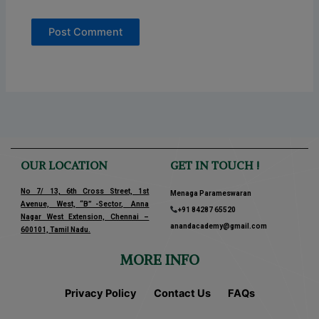
OUR LOCATION
GET IN TOUCH !
No 7/ 13, 6th Cross Street, 1st
Menaga Parameswaran
Avenue, West, “B” -Sector, Anna
+91 84287 65520
Nagar West Extension, Chennai –
anandacademy@gmail.com
600101, Tamil Nadu.
MORE INFO
Privacy Policy
Contact Us
FAQs