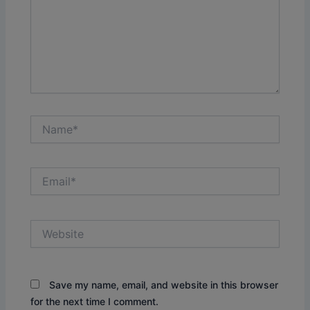
Name*
Email*
Website
Save my name, email, and website in this browser
for the next time I comment.