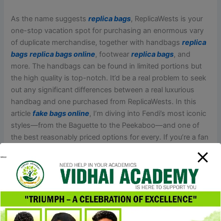
As the name suggests
replica bags
, ReplicaWests is your
one-stop vacation spot for purchasing an enormous vary
of duplicate merchandise, together with handbags
replica
bags
replica bags online
, footwear
replica bags
, and
more. The handbags can be found in limited portions but
the high quality is top-notch. It’d be a real problem to seek
out any significant differences between a real luxurious
handbag and one purchased from ReplicaWests. In this
article
fake bags online
, I’m diving into Fendi’s most iconic
styles—from the Baguette to the Peekaboo—and one of
the best reasonably priced options for every. If you’re a fan
of Fendi, prepare to seek out essentially the most stunning
Fendi-inspired bags at reasonably priced costs and score
the Italian luxe search for method much less.
A replica product is usually a replica of an unique product
that is designed on the construction of unique options.
Replica merchandise are cheaper than originals and are