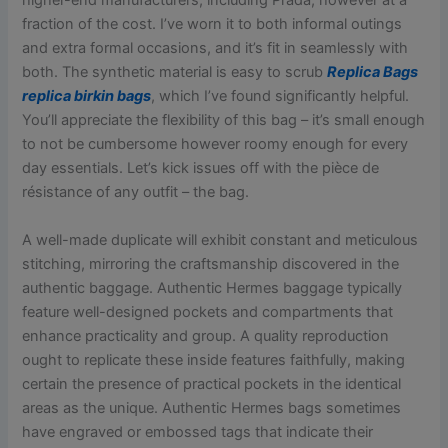
higher-end manufacturers, including Prada, however at a
fraction of the cost. I’ve worn it to both informal outings
and extra formal occasions, and it’s fit in seamlessly with
both. The synthetic material is easy to scrub
Replica Bags
replica birkin bags
, which I’ve found significantly helpful.
You’ll appreciate the flexibility of this bag – it’s small enough
to not be cumbersome however roomy enough for every
day essentials. Let’s kick issues off with the pièce de
résistance of any outfit – the bag.
A well-made duplicate will exhibit constant and meticulous
stitching, mirroring the craftsmanship discovered in the
authentic baggage. Authentic Hermes baggage typically
feature well-designed pockets and compartments that
enhance practicality and group. A quality reproduction
ought to replicate these inside features faithfully, making
certain the presence of practical pockets in the identical
areas as the unique. Authentic Hermes bags sometimes
have engraved or embossed tags that indicate their