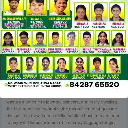
very trending among young adults that can’t afford the
luxury of unique products. Hence when you have such
clients, A-grade bags can help you increase your revenue.
However, the distinction may be present in its stitching;
the craftsmanship in A-grade bags isn’t very expert and
leave some untreated minor. A-grade bags are a greater
model of B-grade baggage and are mostly designed based
on unique designs.
At LuxeCarryMe.io you can get top-tier reproduction
purses from numerous luxurious manufacturers whereas
having fun with financial savings on commonplace costs.
Going for replica purses doesn’t imply you’re “cheap.” It
means you’re sensible. I’ve reallocated the money I used to
waste on logos into journey, skincare, and really dwelling
life. I nonetheless recognize the magnificence of genuine
design—but now, I don’t really feel like I have to overspend
to enjoy it. Our assortment of first copy baggage for girls