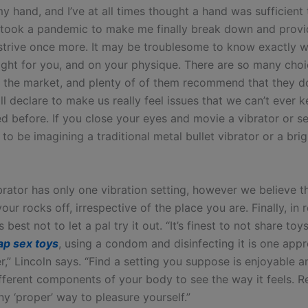
my hand, and I’ve at all times thought a hand was sufficient 
t took a pandemic to make me finally break down and prov
 strive once more. It may be troublesome to know exactly 
 right for you, and on your physique. There are so many cho
n the market, and plenty of of them recommend that they 
ill declare to make us really feel issues that we can’t ever 
ed before. If you close your eyes and movie a vibrator or se
y to be imagining a traditional metal bullet vibrator or a bri
brator has only one vibration setting, however we believe th
our rocks off, irrespective of the place you are. Finally, in r
’s best not to let a pal try it out. “It’s finest to not share to
ap sex toys
, using a condom and disinfecting it is one app
r,” Lincoln says. “Find a setting you suppose is enjoyable a
different components of your body to see the way it feels. 
any ‘proper’ way to pleasure yourself.”