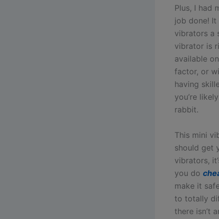
Plus, I had 
job done! I
vibrators a
vibrator is
available o
factor, or w
having skill
you’re likel
rabbit.
This mini vi
should get y
vibrators, it
you do
che
make it safe
to totally 
there isn’t 