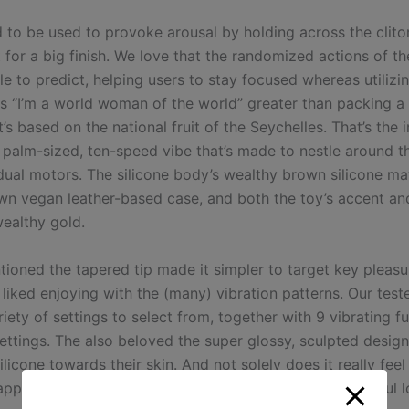
d to be used to provoke arousal by holding across the clitor
 for a big finish. We love that the randomized actions of t
e to predict, helping users to stay focused whereas utilizing
s “I’m a world woman of the world” greater than packing a c
t’s based on the national fruit of the Seychelles. That’s the 
 palm-sized, ten-speed vibe that’s made to nestle around t
dual motors. The silicone body’s wealthy brown silicone ma
wn vegan leather-based case, and both the toy’s accent an
wealthy gold.
tioned the tapered tip made it simpler to target key pleasu
liked enjoying with the (many) vibration patterns. Our test
iety of settings to select from, together with 9 vibrating f
settings. The also beloved the super glossy, sculpted design
silicone towards their skin. And not solely does it really fee
y appealing too, with one tester describing it as a “beautiful 