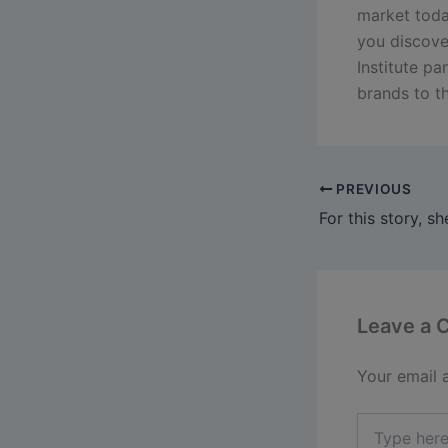
market today
you discov
Institute pa
brands to th
PREVIOUS
Leave a
Your email 
Type
here..