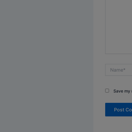
Name*
Save my n