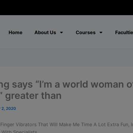
modal-check
Home
About Us
Courses
Faculti
ng says “I’m a world woman o
” greater than
 2, 2020
 Finger Vibrators That Will Make Me Time A Lot Extra Fun, I
With Specialists