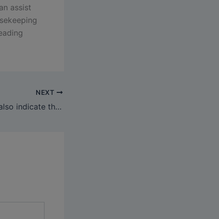
an assist
usekeeping
leading
NEXT
The person must also indicate their most well-liked foreign