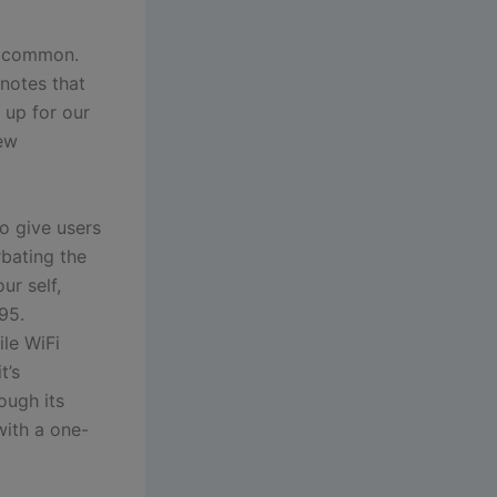
n common.
 notes that
 up for our
new
o give users
bating the
ur self,
95.
ile WiFi
t’s
ough its
with a one-