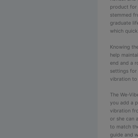
product for
stemmed fro
graduate li
which quickl
Knowing the
help maintai
end and a ro
settings for
vibration to
The We-Vibe
you add a p
vibration f
or she can 
to match the
guide and w