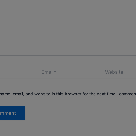
Email*
Website
ame, email, and website in this browser for the next time I commen