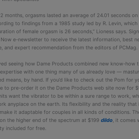
 12 months, orgasms lasted an average of 24.01 seconds o
ording to findings from a 1985 study led by R. Levin, which
ration of female orgasm is 26 seconds,” Lioness says. Sign
Now e-newsletter to receive the latest information, best 
, and expert recommendation from the editors of PCMag.
loved seeing how Dame Products combined new know-how t
expertise with one thing many of us already love — mastur
d means, by hand. If you’d like to check out the Pom for yo
ble to pre-order it on the Dame Products web site now for $
its want the vibrator to be within a sure range to work, wh
rk anyplace on the earth. Its flexibility and the reality that i
ake it adaptable for couples in all kinds of conditions. Th
s on the higher end of the spectrum at $199
dildo
, it comes 
y included for free.