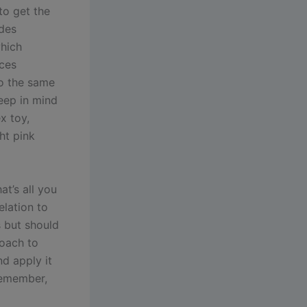
to get the
ides
which
ices
do the same
keep in mind
x toy,
ght pink
at’s all you
elation to
ys but should
roach to
nd apply it
Remember,