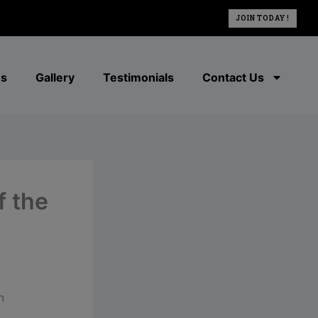
JOIN TODAY !
es
Gallery
Testimonials
Contact Us
f the
n