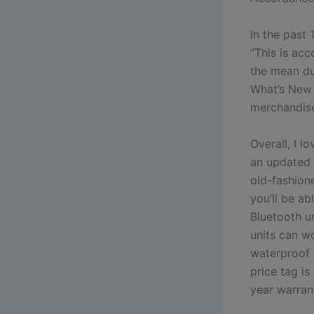
In the past
“This is acc
the mean du
What’s New 
merchandise
Overall, I 
an updated 
old-fashione
you’ll be a
Bluetooth un
units can wo
waterproof m
price tag i
year warrant