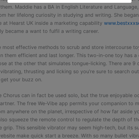
 them. Maddie has a BA in English Literature and Language
m her lifelong curiosity in studying and writing. She began
fe at Hearst UK inside a marketing capability
www.bestxxxs
y became a want to fulfil a writing career.
 most effective methods to scrub and store intercourse to
n them efficient and last longer. This two-in-one toy has a 
se at the other that simulates tongue-licking. There are 9 d
 vibrating, thrusting and licking so you’re sure to search ou
 get your buzz on.
 Chorus can in fact be used solo, but the true enjoyable 
artner. The free We-Vibe app permits your companion to 
rom anywhere on the planet, irrespective of how far aside y
also squeeze the remote control to regulate the depth of th
 grip. This sensible vibrator may seem high-tech, but its s
ebsite make quick start a breeze. With so many bullet vibr