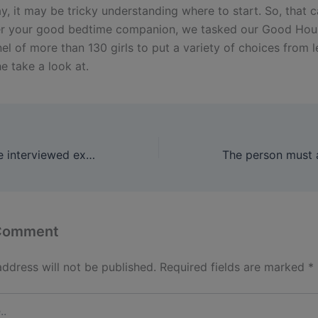
, it may be tricky understanding where to start. So, that c
er your good bedtime companion, we tasked our Good Ho
nel of more than 130 girls to put a variety of choices from 
e take a look at.
For this story, she interviewed experts, researched dozens of
 Comment
address will not be published.
Required fields are marked
*