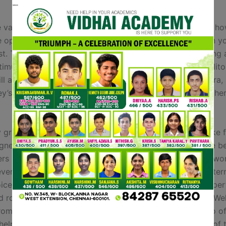
 various kinds of vibrators that you could choose from, ho
 options, and why you shouldn’t hand over on one when yo
irst. The Artist is a rabbit vibrator with a distinction; puttin
stimulation. This allows for dual stimulation of each the clit
ll assist you achieve a more intense orgasm. Say no extra, 
y’s massive stock of sexually gratifying merchandise is her
y grownup brands like Dame Products and Liberator make f
igned specifically for intercourse, whereas tried-and-true 
rs like Helix make foam pillows for neck pain that may wor
ever be without your favorite Boots products with our inter
ices. Madeleine is our Lifestyle Writer, specialising in expe
nd round-ups on the newest beauty Beauty and Health & We
rom skincare to protein powders, Maddie is dedicated to of
elpful evaluations to assist information readers to one of 