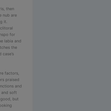
is, then
he nub are
 it.
litoral
inspo for
he labia and
tches the
d case’s
re factors,
ers praised
unctions and
 and soft
l good, but
looking