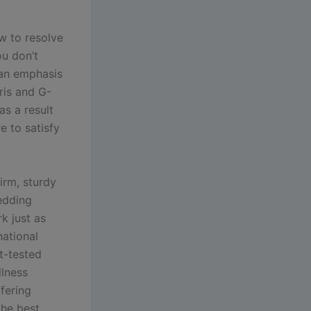
w to resolve
u don’t
g an emphasis
oris and G-
as a result
e to satisfy
irm, sturdy
bedding
k just as
national
rt-tested
llness
fering
the best