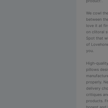
product”.
We cowl the
between the
love it at f
on clitoral 
Spot that wi
of Lovehone
you.
High-qualit
pillows des
manufacture
properly. N
delivery cho
critiques a
products. F
honest and h