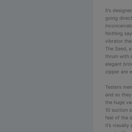
It’s designe
going direct
inconceivabl
Nothing say
vibrator tha
The Seed, a
thrum with 
elegant bro
zipper are 
Testers men
and so they 
the huge var
10 suction 
feel of the 
it’s visuall