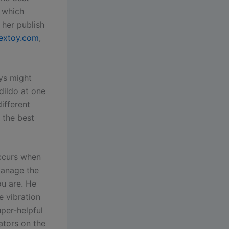
, which
 her publish
extoy.com
,
ys might
dildo at one
ifferent
t the best
occurs when
manage the
ou are. He
e vibration
uper-helpful
ators on the