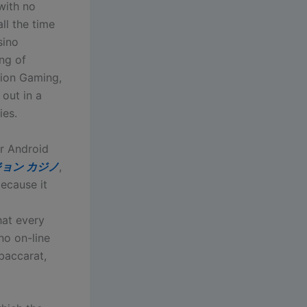
 with no
ll the time
sino
ng of
tion Gaming,
out in a
ies.
r Android
ジョン カジノ
,
because it
hat every
no on-line
 baccarat,