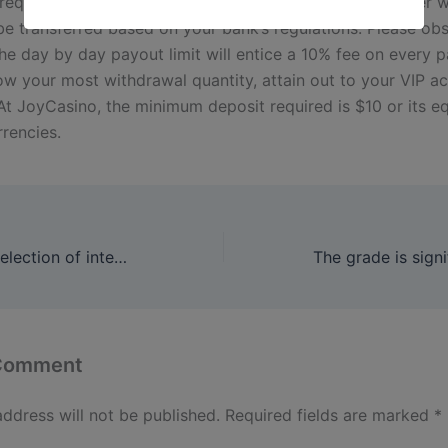
requests may take as much as 24 hours to process, after w
 be transferred based on your bank’s regulations. Please ob
he day by day payout limit will entice a 10% fee on every p
ow your most withdrawal quantity, attain out to your VIP a
At JoyCasino, the minimum deposit required is $10 or its eq
rrencies.
They come in a selection of intensities and kinds (some could
 Comment
address will not be published.
Required fields are marked
*