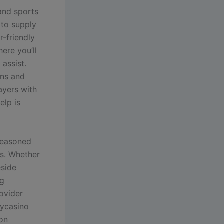
 and sports
 to supply
r-friendly
ere you’ll
 assist.
ons and
ayers with
elp is
seasoned
es. Whether
eside
ng
ovider
oycasino
 on