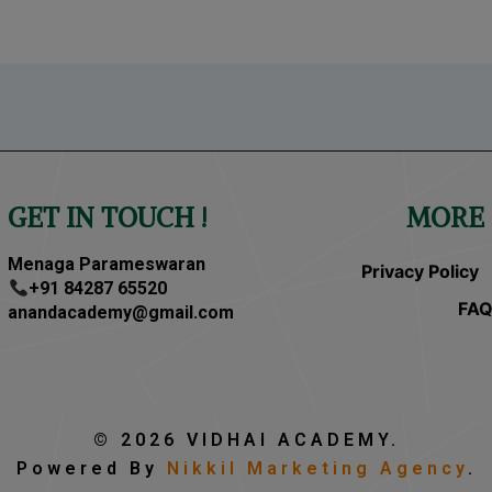
GET IN TOUCH !
MORE 
Menaga Parameswaran
Privacy Policy
+91 84287 65520
FAQ
anandacademy@gmail.com
© 2026 VIDHAI ACADEMY.
Powered By
Nikkil Marketing Agency
.