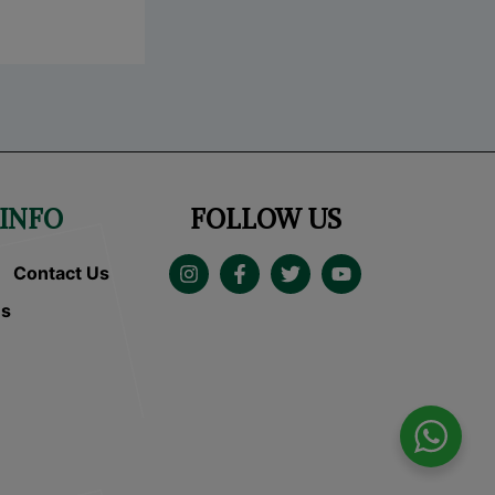
INFO
FOLLOW US
I
F
T
Y
Contact Us
n
a
w
o
s
c
i
u
s
t
e
t
t
a
b
t
u
g
o
e
b
r
o
r
e
a
k
m
-
f