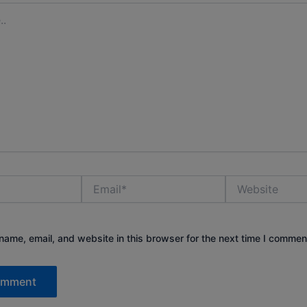
Email*
Website
ame, email, and website in this browser for the next time I commen