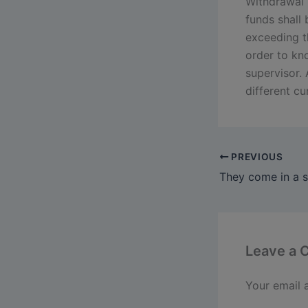
Withdrawal 
funds shall
exceeding t
order to kn
supervisor. 
different cu
PREVIOUS
Leave a
Your email 