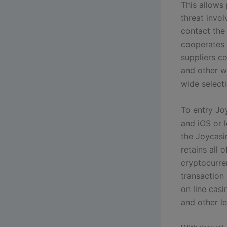
This allows 
threat invol
contact the 
cooperates 
suppliers c
and other w
wide selecti
To entry Jo
and iOS or 
the Joycasin
retains all 
cryptocurren
transaction 
on line casi
and other le