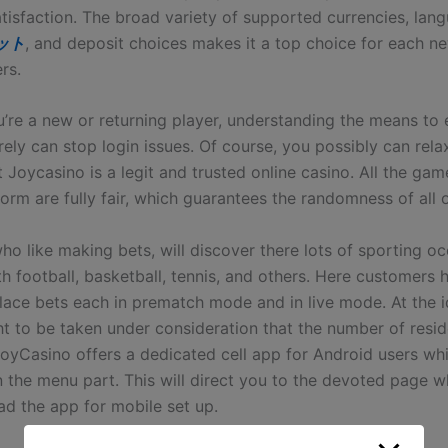
tisfaction. The broad variety of supported currencies, la
ット
, and deposit choices makes it a top choice for each n
rs.
’re a new or returning player, understanding the means to 
rely can stop login issues. Of course, you possibly can rela
 Joycasino is a legit and trusted online casino. All the ga
form are fully fair, which guarantees the randomness of all
o like making bets, will discover there lots of sporting oc
h football, basketball, tennis, and others. Here customers 
lace bets each in prematch mode and in live mode. At the i
ght to be taken under consideration that the number of resid
 JoyCasino offers a dedicated cell app for Android users w
n the menu part. This will direct you to the devoted page 
d the app for mobile set up.