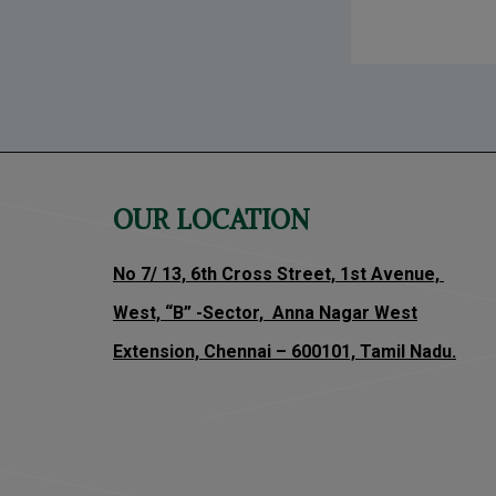
OUR LOCATION
No 7/ 13, 6th Cross Street, 1st Avenue,
West, “B” -Sector, Anna Nagar West
Extension, Chennai – 600101, Tamil Nadu.