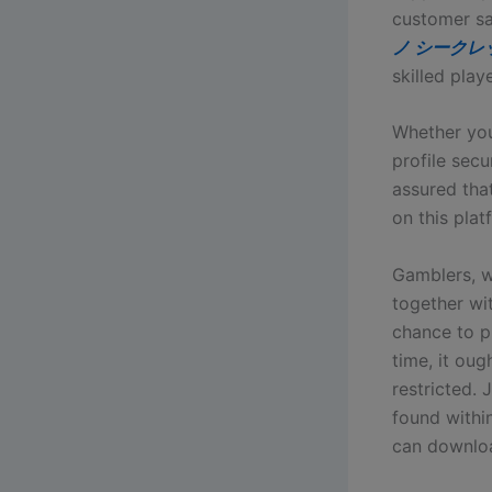
customer sa
ノ シークレ
skilled playe
Whether you
profile secu
assured that
on this plat
Gamblers, wh
together wit
chance to p
time, it ou
restricted.
found withi
can downloa