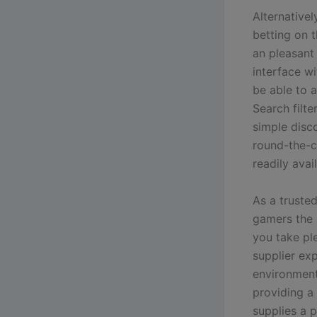
Alternative
betting on t
an pleasant
interface w
be able to a
Search filte
simple disc
round-the-cl
readily avai
As a truste
gamers the p
you take pl
supplier ex
environment
providing a 
supplies a 