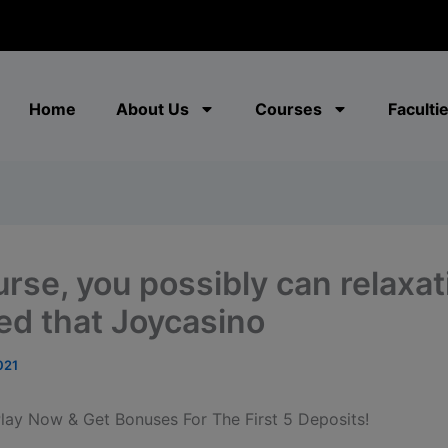
modal-check
Home
About Us
Courses
Faculti
urse, you possibly can relaxat
ed that Joycasino
021
lay Now & Get Bonuses For The First 5 Deposits!