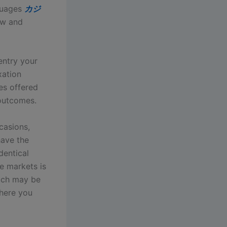
nguages
カジ
ew and
entry your
xation
mes offered
 outcomes.
casions,
have the
dentical
e markets is
hich may be
where you