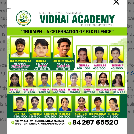
players to bet on their favorite sports activities occasions
ved. If you could have any questions or problems, you can a
support staff via stay chat or email. This on-line on line ca
with all the favored software program developers. The listi
onsists of NetEnt, Endorphina, BetSoft, Microgaming, Evolu
ell-known names. Deposits and withdrawals can be carried 
on of methods, convenient for residents of different countr
ycasino games, users can download a separate software fo
log into an account proper in the browser. In general
ベラ 
o cellular version of JoyCasino is a full-fledged different 
of the functionality. Whether you like credit cards, e-wallets,
cies, or financial institution transfers, Joycasino ensures t
is encrypted and processed swiftly. Their library in Joycasi
no is fairly huge, including blackjack, roulette, video poker,
isure.