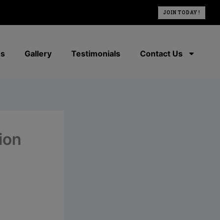
JOIN TODAY !
es
Gallery
Testimonials
Contact Us
ion