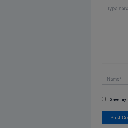
Type
here..
Name*
Save my n