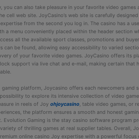
ly, you can also take pleasure in your favorite video games
he cell web site. JoyCasino’s web site is carefully designed
 expertise from the second you log in. The casino has a use
ith a menu conveniently placed within the header section wh
ccess all the available sport classes, promotions and buyer
rs can be found, allowing easy accessibility to varied secti
overy of your favorite video games. JoyCasino offers its pl
ock support via live chat and e-mail, making certain that h
lable.
d gaming platform, Joycasino offers each newcomers and 
ossibility to explore its intensive collection of video gam
easure in reels of Joy
ohjoycasino
, table video games, or r
periences, the platform ensures a smooth and honest gami
. Evolution Gaming is the stay casino software program pr
variety of thrilling games at real supplier tables. Overall, J
premium online casino Joy expertise with a powerful focus