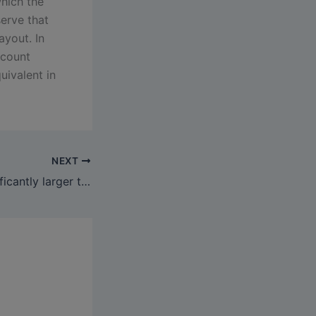
hich the
serve that
ayout. In
ccount
uivalent in
NEXT
The grade is significantly larger than that of A and B