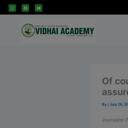
Skip
I
F
Y
n
a
o
to
s
c
u
t
e
t
content
a
b
u
g
o
b
r
o
e
a
k
m
Of co
assur
By
/
July 26, 2
Joycasino P