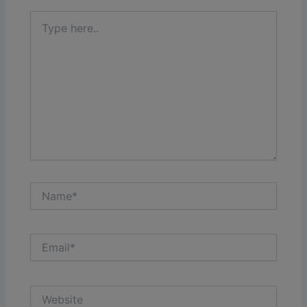
Type
here..
Name*
Email*
Website