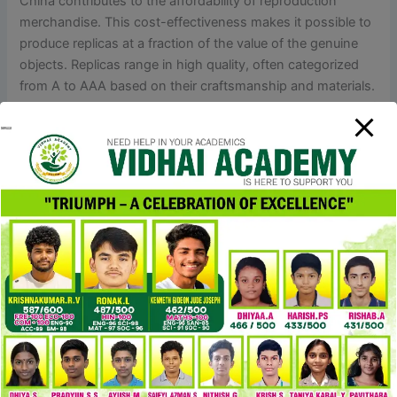
China contributes to the affordability of reproduction
merchandise. This cost-effectiveness makes it possible to
produce replicas at a fraction of the value of the genuine
objects. Replicas range in high quality, often categorized
from A to AAA based on their craftsmanship and materials.
AAA-grade replicas closely mimic the style and materials of
their genuine counterparts.
The actual Hermes Birkin has a sleek curve, whereas the
Birkin dupe typically appears greater and has sharper
shapes. The Birkin bag has a trapezoid shape, it’s fairly
inflexible, so it keeps its form even when there’s nothing in
it. I’d solely contemplate spending over a thousand on a
preloved one in excellent situation if there’s no duplicate of
the model I need. What’s actually cool is the turn-lock
closurethat seems like a piece of jewelry with the Chloé
emblem on it.
Social media influencers play a crucial role in selling