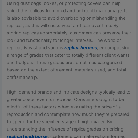
Using dust bags, boxes, or protecting covers can help
shield the replicas from mud and unintentional damage. It
is also advisable to avoid overloading or mishandling the
replicas, as this will cause wear and tear over time. By
storing replicas appropriately, customers can preserve their
look and functionality for longer intervals. The world of
replicas is vast and various
replica hermes
, encompassing
a range of grades that cater to totally different client wants
and budgets. These grades are sometimes categorized
based on the extent of element, materials used, and total
craftsmanship.
High-demand brands and intricate designs typically lead to
greater costs, even for replicas. Consumers ought to be
mindful of these factors when evaluating the price of a
reproduction and contemplate how much they’re prepared
to spend for the specified stage of high quality. By
understanding the influence of replica grades on pricing
replica fendi borse
, customers can make extra informed