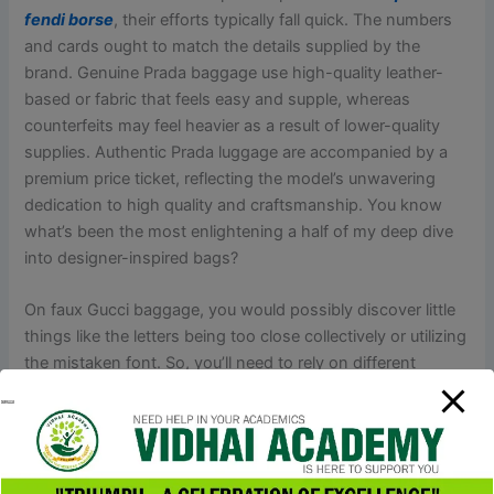
fendi borse
, their efforts typically fall quick. The numbers
and cards ought to match the details supplied by the
brand. Genuine Prada baggage use high-quality leather-
based or fabric that feels easy and supple, whereas
counterfeits may feel heavier as a result of lower-quality
supplies. Authentic Prada luggage are accompanied by a
premium price ticket, reflecting the model’s unwavering
dedication to high quality and craftsmanship. You know
what’s been the most enlightening a half of my deep dive
into designer-inspired bags?
On faux Gucci baggage, you would possibly discover little
things like the letters being too close collectively or utilizing
the mistaken font. So, you’ll need to rely on different
strategies to authenticate your Gucci baggage. Buying a
duplicate for private use is commonly a authorized grey
space; nonetheless, promoting or importing counterfeit
Hermès bags is illegal in most countries and can result in