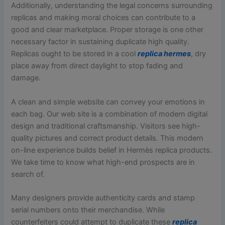
Additionally, understanding the legal concerns surrounding
replicas and making moral choices can contribute to a
good and clear marketplace. Proper storage is one other
necessary factor in sustaining duplicate high quality.
Replicas ought to be stored in a cool
replica hermes
, dry
place away from direct daylight to stop fading and
damage.
A clean and simple website can convey your emotions in
each bag. Our web site is a combination of modern digital
design and traditional craftsmanship. Visitors see high-
quality pictures and correct product details. This modern
on-line experience builds belief in Hermès replica products.
We take time to know what high-end prospects are in
search of.
Many designers provide authenticity cards and stamp
serial numbers onto their merchandise. While
counterfeiters could attempt to duplicate these
replica