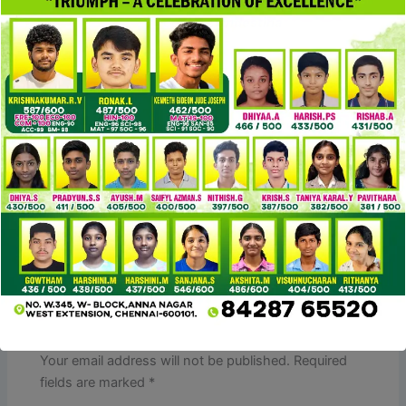
fines or seizure. Why settle for a fake when you can have
the true deal—ethically
cocinaclandestina
, smartly, and
for less?
DHgate provides varied delivery strategies by way of
partnerships with couriers like DHL, UPS, and FedEx. Fees
differ based on the product, destination, and chosen
technique. DHgate’s minimum order quantities are
sometimes low, often starting at just 1-3 pieces per type.
PREVIOUS
NEXT
Leave a Comment
Your email address will not be published.
Required
fields are marked
*