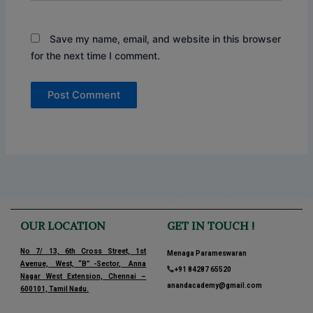
Save my name, email, and website in this browser
for the next time I comment.
OUR LOCATION
GET IN TOUCH !
No 7/ 13, 6th Cross Street, 1st
Menaga Parameswaran
Avenue, West, “B” -Sector, Anna
+91 84287 65520
Nagar West Extension, Chennai –
anandacademy@gmail.com
600101, Tamil Nadu.