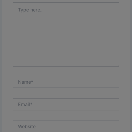
Type
here..
Name*
Email*
Website