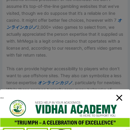
assume it’s top-of-the-line gambling websites that we’ve
visited, though we do suppose that it’s a reliable on line
casino. It might offer better fee choices, however with 7
オ
ンラインカジノ
2,000+ video games to select from, we
actually appreciated the person expertise that it supplied us
with. MrMega is a legit online casino that opertates with a
license and, according to our research, offers video games
with fair return rates.
This can provide higher accessibility to players who don’t
want to use offshore sites. They also can symbolize a less
tense expertise
オンラインカジノ
, particularly for newbies.
While these casinos typically carry many hallmarks of
genuinely new on line casino websites, there are a few
telltale signs to remember. For example, a rebranded
platform could have older evaluations and licensing
information demonstrating it’s age. On the opposite hand,
an precise new on-line casino could have a current