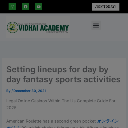
modal-check
Skip
I
F
Y
JOIN TODAY !
n
a
o
to
s
c
u
t
e
t
content
a
b
u
Menu
g
o
b
r
o
e
a
k
m
Setting lineups for day by
day fantasy sports activities
By
/
December 30, 2021
Legal Online Casinos Within The Us Complete Guide For
2025
American Roulette has a second green pocket
オンライン