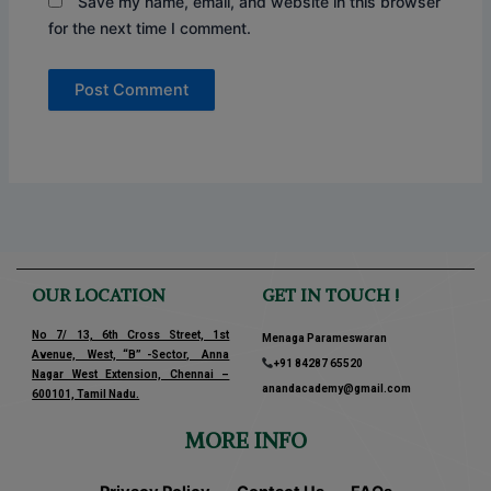
Save my name, email, and website in this browser
for the next time I comment.
OUR LOCATION
GET IN TOUCH !
No 7/ 13, 6th Cross Street, 1st
Menaga Parameswaran
Avenue, West, “B” -Sector, Anna
+91 84287 65520
Nagar West Extension, Chennai –
anandacademy@gmail.com
600101, Tamil Nadu.
MORE INFO