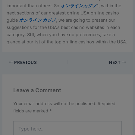
important than others. So
オンラインカジノ
1, within the
next sections of our greatest online USA on line casino
guide
オンライン カジノ
, we are going to present our
suggestions for the USA’s best casino websites in each
category. Still, when you have no preferences, take a
glance at our list of the top on-line casinos within the USA.
PREVIOUS
NEXT
Leave a Comment
Your email address will not be published.
Required
fields are marked
*
Type
here..