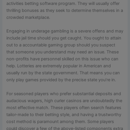
activities betting software program. They will usually offer
thrilling bonuses as they seek to determine themselves in a
crowded marketplace.
Engaging in underage gambling is a severe offens and may
include jail time should you get caught. You ought to attain
out to a accountable gaming group should you suspect
that someone you understand may need an issue. These
non-profits have personnel skilled on this issue who can
help. Lotteries are extremely popular in American and
usually run by the state government. That means you can
only play games provided by the precise state you’re in.
For seasoned players who prefer substantial deposits and
audacious wagers, high curler casinos are undoubtedly the
most effective match. These players often search features
tailor-made to their betting style, and having a trustworthy
cost method is paramount among them. Some players
could discover a few of the above-listed components extra