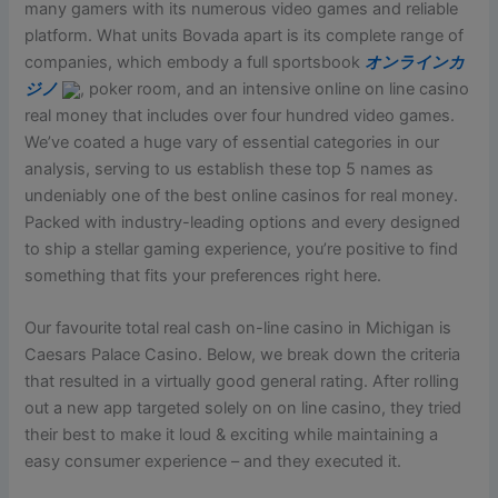
many gamers with its numerous video games and reliable
platform. What units Bovada apart is its complete range of
companies, which embody a full sportsbook
オンラインカ
ジノ
, poker room, and an intensive online on line casino
real money that includes over four hundred video games.
We’ve coated a huge vary of essential categories in our
analysis, serving to us establish these top 5 names as
undeniably one of the best online casinos for real money.
Packed with industry-leading options and every designed
to ship a stellar gaming experience, you’re positive to find
something that fits your preferences right here.
Our favourite total real cash on-line casino in Michigan is
Caesars Palace Casino. Below, we break down the criteria
that resulted in a virtually good general rating. After rolling
out a new app targeted solely on on line casino, they tried
their best to make it loud & exciting while maintaining a
easy consumer experience – and they executed it.