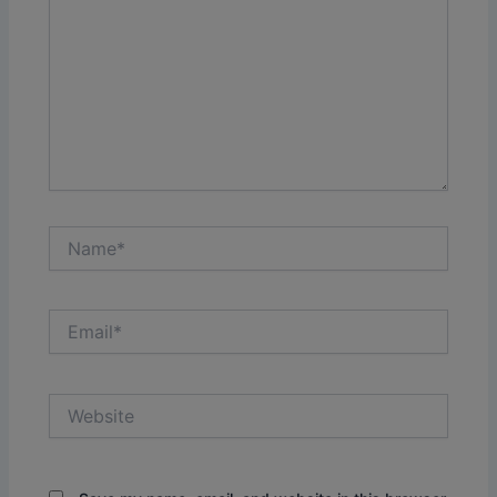
Name*
Email*
Website