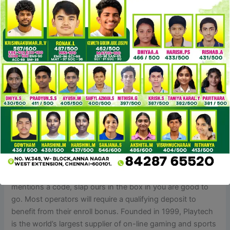
regulatory license and any third-party reviews will be from
the final months.
There are loads of authorized platforms to choose from,
including DuckyLuck Casino and Las Atlantis Casino. You
can enjoy the comfort of being in a position to play from
wherever within the state. Geolocation technology is prime
in verifying that gamers are inside New Jersey when
accessing on-line casinos.
Keep in thoughts that some online casinos will label these
codes as ‘Promo Codes’, others will use ‘Bonus Codes’
オ
ンライン カジノ
, and it’s attainable you’ll see another
variants, too. If there’s a blank area throughout on-line
casino sign up or when depositing with the cashier that
mentions a code, slap ours in the box in you are good to
go. Most operators will require a qualifying deposit to
benefit from their enroll bonus. Founded in 1999, Playtech
is the world’s largest supplier of on-line gaming and sports