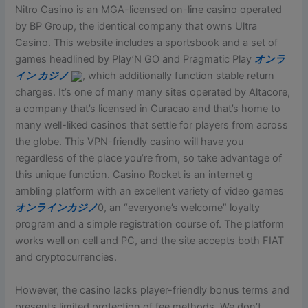
Nitro Casino is an MGA-licensed on-line casino operated
by BP Group, the identical company that owns Ultra
Casino. This website includes a sportsbook and a set of
games headlined by Play’N GO and Pragmatic Play
オンラ
イン カジノ
, which additionally function stable return
charges. It’s one of many many sites operated by Altacore,
a company that’s licensed in Curacao and that’s home to
many well-liked casinos that settle for players from across
the globe. This VPN-friendly casino will have you
regardless of the place you’re from, so take advantage of
this unique function. Casino Rocket is an internet g
ambling platform with an excellent variety of video games
オンラインカジノ
0, an “everyone’s welcome” loyalty
program and a simple registration course of. The platform
works well on cell and PC, and the site accepts both FIAT
and cryptocurrencies.
However, the casino lacks player-friendly bonus terms and
presents limited protection of fee methods. We don’t