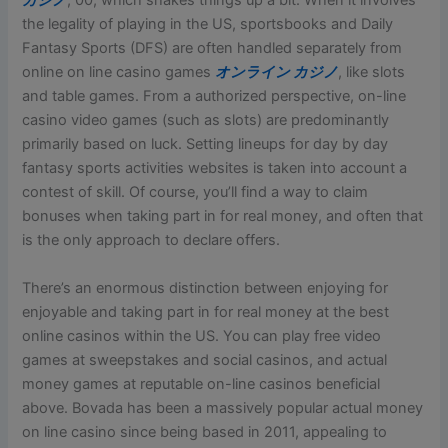
カジノ
, 00, which shakes things up a bit. When it involves
the legality of playing in the US, sportsbooks and Daily
Fantasy Sports (DFS) are often handled separately from
online on line casino games
オンライン カジノ
, like slots
and table games. From a authorized perspective, on-line
casino video games (such as slots) are predominantly
primarily based on luck. Setting lineups for day by day
fantasy sports activities websites is taken into account a
contest of skill. Of course, you’ll find a way to claim
bonuses when taking part in for real money, and often that
is the only approach to declare offers.
There’s an enormous distinction between enjoying for
enjoyable and taking part in for real money at the best
online casinos within the US. You can play free video
games at sweepstakes and social casinos, and actual
money games at reputable on-line casinos beneficial
above. Bovada has been a massively popular actual money
on line casino since being based in 2011, appealing to