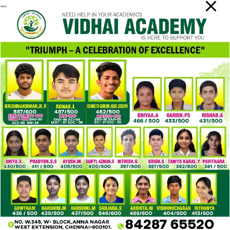
In the ever-evolving world of on-line playing, standing out
among the plethora of casinos could be a f… A new
consumer of Joycasino should confirm its profile earlier
than the first withdrawal of funds. If you can’t access the
Joycasino official website, it could be because of regional
restrictions or momentary server points. You can even
verify your web connection, clear your browser cache, or
strive a special gadget.
Whether you enjoy traditional slots, table video games, or
live supplier experiences, Joycasino delivers high-quality
gaming backed by years of expertise. Joycasino is a
superb playing platform the place gamers can benefit from
an enormous selection of video games and extremely
generous promotions. The welcome bundle alone makes
this site value a strive, as new gamers can get bonus cash
for the first five deposits.