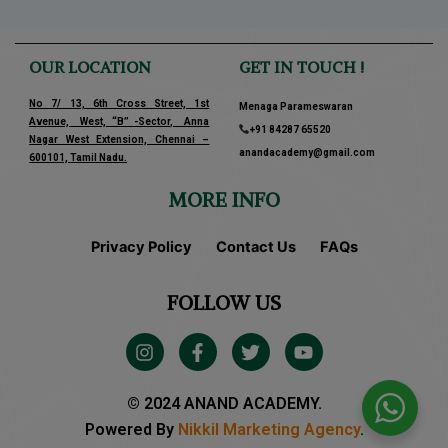
OUR LOCATION
GET IN TOUCH !
No 7/ 13, 6th Cross Street, 1st
Menaga Parameswaran
Avenue, West, “B” -Sector, Anna
+91 84287 65520
Nagar West Extension, Chennai –
anandacademy@gmail.com
600101, Tamil Nadu.
MORE INFO
Privacy Policy
Contact Us
FAQs
FOLLOW US
I
F
T
Y
n
a
w
o
s
c
i
u
t
e
t
t
© 2024 ANAND ACADEMY.
a
b
t
u
Powered By
Nikkil Marketing Agency
.
g
o
e
b