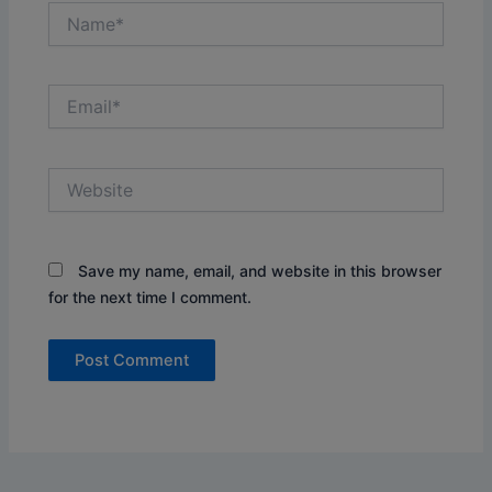
Name*
Email*
Website
Save my name, email, and website in this browser
for the next time I comment.