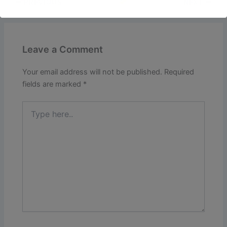
PREVIOUS
NEXT
Leave a Comment
Your email address will not be published.
Required
fields are marked
*
Type
here..