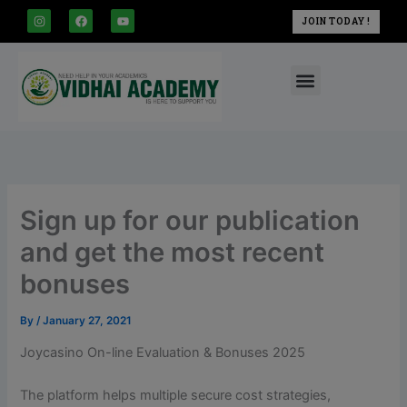
modal-check
Skip
I
F
Y
JOIN TODAY !
n
a
o
to
s
c
u
t
e
t
content
a
b
u
Menu
g
o
b
r
o
e
a
k
m
Sign up for our publication
and get the most recent
bonuses
By
/
January 27, 2021
Joycasino On-line Evaluation & Bonuses 2025
The platform helps multiple secure cost strategies,