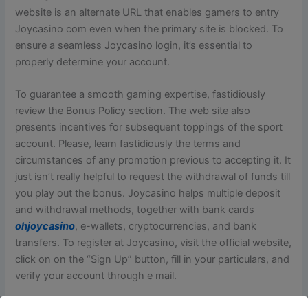
website is an alternate URL that enables gamers to entry
Joycasino com even when the primary site is blocked. To
ensure a seamless Joycasino login, it’s essential to
properly determine your account.
To guarantee a smooth gaming expertise, fastidiously
review the Bonus Policy section. The web site also
presents incentives for subsequent toppings of the sport
account. Please, learn fastidiously the terms and
circumstances of any promotion previous to accepting it. It
just isn’t really helpful to request the withdrawal of funds till
you play out the bonus. Joycasino helps multiple deposit
and withdrawal methods, together with bank cards
ohjoycasino
, e-wallets, cryptocurrencies, and bank
transfers. To register at Joycasino, visit the official website,
click on on the “Sign Up” button, fill in your particulars, and
verify your account through e mail.