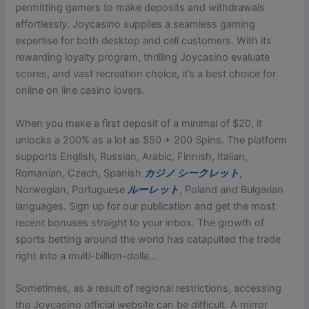
permitting gamers to make deposits and withdrawals
effortlessly. Joycasino supplies a seamless gaming
expertise for both desktop and cell customers. With its
rewarding loyalty program, thrilling Joycasino evaluate
scores, and vast recreation choice, it’s a best choice for
online on line casino lovers.
When you make a first deposit of a minimal of $20, it
unlocks a 200% as a lot as $50 + 200 Spins. The platform
supports English, Russian, Arabic, Finnish, Italian,
Romanian, Czech, Spanish
カジノ シークレット
,
Norwegian, Portuguese
ルーレット
, Poland and Bulgarian
languages. Sign up for our publication and get the most
recent bonuses straight to your inbox. The growth of
sports betting around the world has catapulted the trade
right into a multi-billion-dolla…
Sometimes, as a result of regional restrictions, accessing
the Joycasino official website can be difficult. A mirror