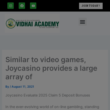
modal-check
Skip
I
F
Y
JOIN TODAY !
n
a
o
to
s
c
u
t
e
t
content
a
b
u
Menu
g
o
b
r
o
e
a
k
m
Similar to video games,
Joycasino provides a large
array of
By
/
August 11, 2021
Joycasino Evaluate 2025 Claim 5 Deposit Bonuses
In the ever-evolving world of on-line gambling, standing