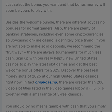
Just select the bonus you want and that bonus money will
soon be yours to play with.
Besides the welcome bundle, there are different Joycasino
bonuses for normal gamers. Also, there are plenty of
banking strategies, including even some cryptocurrencies,
so Joycasino on-line casino is definitely price trying. If you
are not able to make solid deposits, we recommend the
“fruit way” – there are always tournaments for much less
cash. Sign up with our really helpful new United States
casinos to play the latest slot games and get the best
welcome bonus offers for 2025. Discover the best real
money slots of 2025 at our high United States casinos
right now. In fact
ohjoycasino
, there are greater than 200
video slot titles listed in the video games lobby ルーレット,
together with a small range of 3-reel classics.
You should by no means gamble with cash that you simply