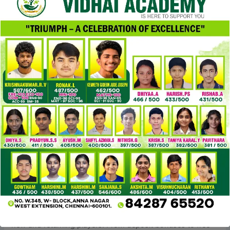
a new password and regain access to your account.
Before you can access Joycasino online, you need to
create an account. Although seems usually are not every
little thing, you will find that JoyCasino is one of the best-
looking on-line casinos obtainable on the web.
Whether you like slot games or reside vendor options,
Joycasino bonuses assist improve your gaming
experience. Players appreciate Joycasino for its user-
friendly interface ohjoycasino, thrilling slot selection, and
varied bonus provides. From exciting slots to thrilling live
casino video games クイーン カジノ, there is something
for everyone at JoyCasino.
With choices like reels of Joy and thrilling variations of
classic games, the live on line casino section is ideal for
these looking for an genuine gaming expertise. Joycasino
is known for providing unbelievable promotions for each
new and returning players. From deposit bonuses to free