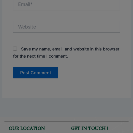
Email*
Website
Save my name, email, and website in this browser
for the next time I comment.
OUR LOCATION
GET IN TOUCH !