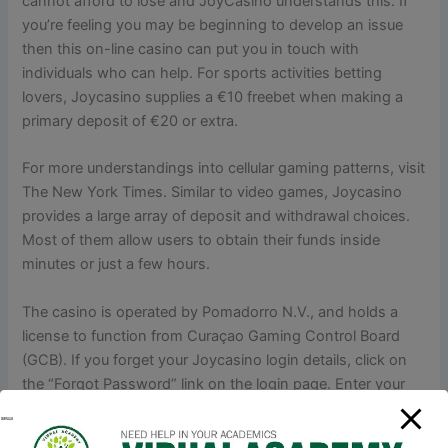
cannot afford to lose and JoyCasino understands this. If
you’re feeling you may be beginning to develop an issue
then this on-line casino can put you in touch with
individuals who can help. For sports activities betting
lovers, Joycasino supplies a €10 freebet when making a
primary deposit of €20 or extra.
For more understandings into cellular gaming patterns, visit
The New York Times. Similar to video games, Joycasino
provides a large array of deposit and withdrawal choices.
Most of them allow users to obtain their funds inside
minutes or just a few hours.
The casino is operated by Pomadorro N.V., and holds a
license to function from Curaçao Gaming Control Board
(GCB). If you forget your Joycasino login details, click on
the “Forgot Password” link on the login page. Enter your
registered email, and you will receive an e mail with a
password reset hyperlink. Follow the instructions to create