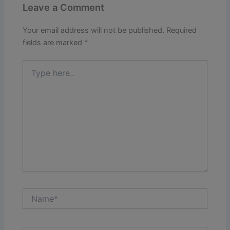
Leave a Comment
Your email address will not be published.
Required
fields are marked
*
Type
here..
Name*