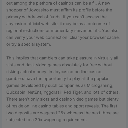
out among the plethora of casinos can be a f… A new
shopper of Joycasino must affirm its profile before the
primary withdrawal of funds. If you can’t access the
Joycasino official web site, it may be as a outcome of
regional restrictions or momentary server points. You also
can verify your web connection, clear your browser cache,
or try a special system.
This implies that gamblers can take pleasure in virtually all
slots and desk video games absolutely for free without
risking actual money. In Joycasino on line casino,
gamblers have the opportunity to play all the popular
games developed by such companies as Microgaming,
Quickspin, NetEnt, Yggdrasil, Red Tiger, and lots of others.
There aren’t only slots and casino video games but plenty
of reside on line casino tables and sport reveals. The first
two deposits are wagered 25x whereas the next three are
subjected to a 20x wagering requirement.