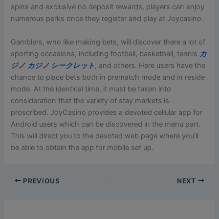
spins and exclusive no deposit rewards, players can enjoy
numerous perks once they register and play at Joycasino.
Gamblers, who like making bets, will discover there a lot of
sporting occasions, including football, basketball, tennis
カ
ジノ
カジノ シークレット
, and others. Here users have the
chance to place bets both in prematch mode and in reside
mode. At the identical time, it must be taken into
consideration that the variety of stay markets is
proscribed. JoyCasino provides a devoted cellular app for
Android users which can be discovered in the menu part.
This will direct you to the devoted web page where you’ll
be able to obtain the app for mobile set up.
PREVIOUS
NEXT