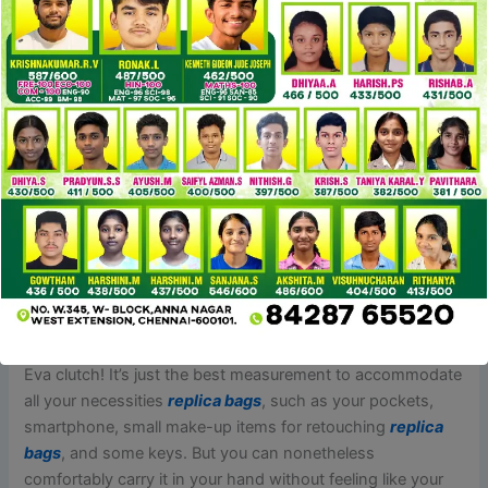
Many posts learn like late night emotional spirals, with titles
like, “Has shopping for reps made you realize that a few of
your dream auth handbags are impractical? In contrast
replica bags
, shopping for replicas from risky markets,
corresponding to unverified online sellers, road vendors, or
shady marketplaces, can lead to several points. These
sources might promote low-quality replicas that don’t
match the descriptions or photos offered. There is also a
higher threat of scams, the place consumers may pay for
products that are by no means delivered or obtain gadgets
that are significantly totally different from what was
marketed.
Feel like an alluring lady whenever you carry a Louis Vuitton
Eva clutch! It’s just the best measurement to accommodate
all your necessities
replica bags
, such as your pockets,
smartphone, small make-up items for retouching
replica
bags
, and some keys. But you can nonetheless
comfortably carry it in your hand without feeling like your