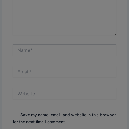
Name*
Email*
Website
Save my name, email, and website in this browser
for the next time I comment.