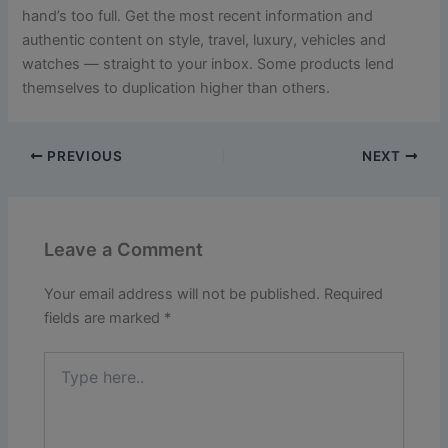
hand’s too full. Get the most recent information and
authentic content on style, travel, luxury, vehicles and
watches — straight to your inbox. Some products lend
themselves to duplication higher than others.
PREVIOUS
NEXT
Leave a Comment
Your email address will not be published.
Required
fields are marked
*
Type
here..