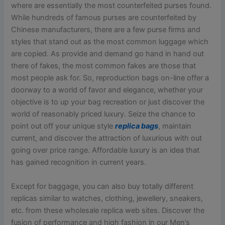
where are essentially the most counterfeited purses found.
While hundreds of famous purses are counterfeited by
Chinese manufacturers, there are a few purse firms and
styles that stand out as the most common luggage which
are copied. As provide and demand go hand in hand out
there of fakes, the most common fakes are those that
most people ask for. So, reproduction bags on-line offer a
doorway to a world of favor and elegance, whether your
objective is to up your bag recreation or just discover the
world of reasonably priced luxury. Seize the chance to
point out off your unique style
replica bags
, maintain
current, and discover the attraction of luxurious with out
going over price range. Affordable luxury is an idea that
has gained recognition in current years.
Except for baggage, you can also buy totally different
replicas similar to watches, clothing, jewellery, sneakers,
etc. from these wholesale replica web sites. Discover the
fusion of performance and high fashion in our Men’s