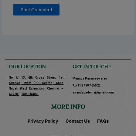
OUR LOCATION
GET IN TOUCH !
No 7/ 13, 6th Cross Street, 1st
Menaga Parameswaran
Avenue, West, “B” -Sector, Anna
+91 84287 65520
Nagar West Extension, Chennai –
anandacademy@gmail.com
600101, Tamil Nadu.
MORE INFO
Privacy Policy
Contact Us
FAQs