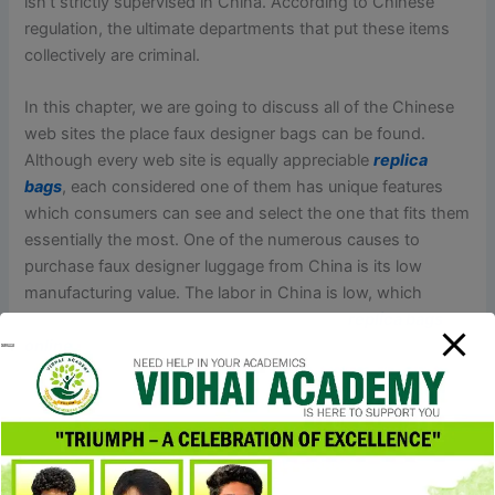
isn’t strictly supervised in China. According to Chinese
regulation, the ultimate departments that put these items
collectively are criminal.
In this chapter, we are going to discuss all of the Chinese
web sites the place faux designer bags can be found.
Although every web site is equally appreciable
replica
bags
, each considered one of them has unique features
which consumers can see and select the one that fits them
essentially the most. One of the numerous causes to
purchase faux designer luggage from China is its low
manufacturing value. The labor in China is low, which
provides aggressive pricing on bulk orders
replica bags
online
, making it a profitable opportunity for retailers. In
each city in China, there are factories with sturdy
technology that specialize in replica manufacturing. So for
retailers, China is a producing hub the place they’ll get a
broad range of brand replica designer luggage.