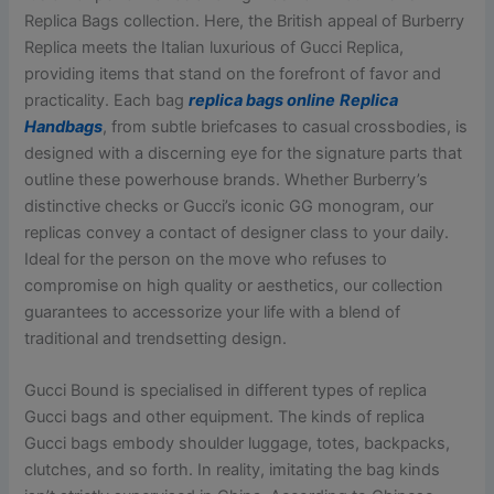
Replica Bags collection. Here, the British appeal of Burberry
Replica meets the Italian luxurious of Gucci Replica,
providing items that stand on the forefront of favor and
practicality. Each bag
replica bags online
Replica
Handbags
, from subtle briefcases to casual crossbodies, is
designed with a discerning eye for the signature parts that
outline these powerhouse brands. Whether Burberry’s
distinctive checks or Gucci’s iconic GG monogram, our
replicas convey a contact of designer class to your daily.
Ideal for the person on the move who refuses to
compromise on high quality or aesthetics, our collection
guarantees to accessorize your life with a blend of
traditional and trendsetting design.
Gucci Bound is specialised in different types of replica
Gucci bags and other equipment. The kinds of replica
Gucci bags embody shoulder luggage, totes, backpacks,
clutches, and so forth. In reality, imitating the bag kinds