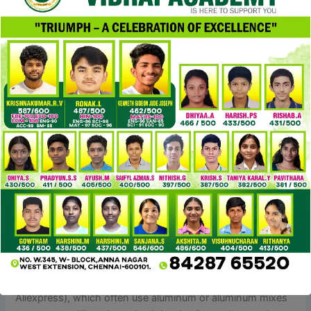
an idea that has gained reputation in recent times. It refers
to merchandise that supply the experience of luxurious
without the exorbitant price ticket. Luxury Bags, in
particular, have lengthy been coveted by style lovers
around the world.
A license settlement is a contract between two parties that
enables businesses to promote replicas with permission.
This contract ensures the duplicate follows the legal
guidelines and creates a mutually helpful relationship. There
are a couple of alternate options when companies find it
challenging to sell replicas and discover a authorized route.
Licensing agreements, collaborations and partnerships are
some choices.
Unlike the lighter, flimsier zippers you’ll discover on some
cheaper YSL dupe bags (like those on DHgate or
Aliexpress), which often use aluminum or aluminum mixes