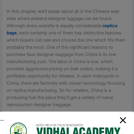
In this chapter, we’ll speak about all of the Chinese web
sites where pretend designer luggage can be found.
Although every website is equally considerable
replica
bags
, each certainly one of them has distinctive features
which buyers can see and choose the one which fits them
probably the most. One of the significant reasons to
purchase faux designer baggage from China is its low
manufacturing cost. The labor in China is low, which
provides aggressive pricing on bulk orders, making it a
profitable opportunity for retailers. In each metropolis in
China, there are factories with robust technology focusing
on replica manufacturing. So for retailers, China is a
producing hub the place they’ll get a variety of name
reproduction designer baggage.
Seize the possibility to show off your distinctive fashion,
keep current
fake bags
, and discover the attraction of
luxurious without going over budget. Affordable luxurious is