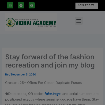
modal-check
Skip
I
F
Y
JOIN TODAY !
n
a
o
to
s
c
u
t
e
t
content
a
b
u
Menu
g
o
b
r
o
e
a
k
m
Stay forward of the fashion
recreation and join my blog
By
/
December 5, 2020
Greatest 25+ Offers For Coach Duplicate Purses
●Date codes, QR codes
fake bags
, and serial numbers are
positioned exactly where genuine luggage have them. Stay