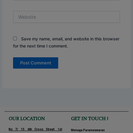
Website
Save my name, email, and website in this browser
for the next time I comment.
OUR LOCATION
GET IN TOUCH !
No 7/ 13, 6th Cross Street, 1st
Menaga Parameswaran