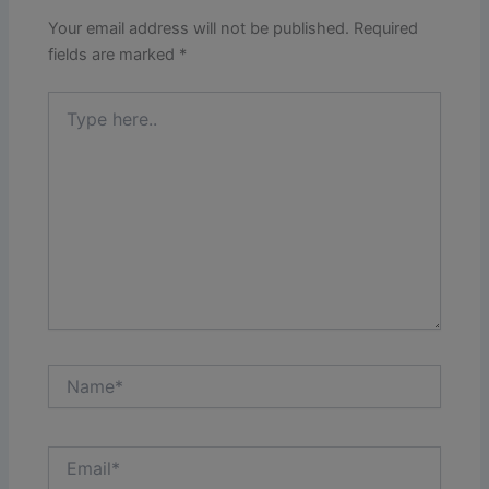
Your email address will not be published.
Required
fields are marked
*
Type
here..
Name*
Email*