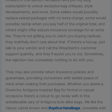
forward of the fashion recreation and join my blog
subscription to unlock exclusive bag critiques, style
developments, and more. Some sellers would possibly
replace seized packages with no extra charge, some would
possibly reship when you pay half of the original total, and
others might offer seizure insurance coverage for an extra
fee. They’re not grilling you to catch you buying replicas;
they truthfully don’t care about that. If there’s a hiccup, just
talk to your vendor and call the Wise/bank’s customer
support quantity, and they’ll assist you to out. Sometimes,
the rejection has completely nothing to do with you.
They may also provide return insurance policies and
guarantees, providing consumers with added peace of
mind when making their purchases. Whether you desire a
Givenchy Antigona Inspired Bag for formal or casual
occasions there’s a colour to go nicely with in this
unbelievable vary of Antigona look-alike bags. We like the
classic camel brown end
Replica Handbags
, complete with