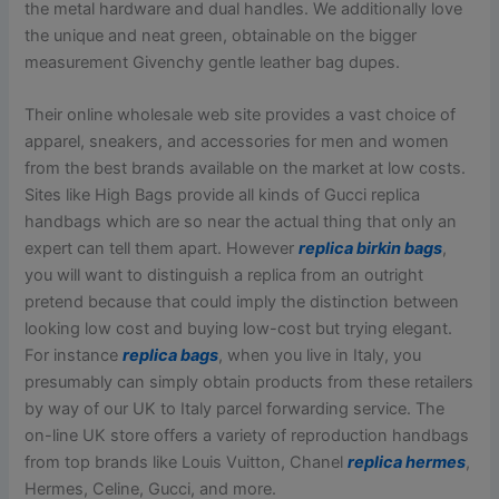
the metal hardware and dual handles. We additionally love
the unique and neat green, obtainable on the bigger
measurement Givenchy gentle leather bag dupes.
Their online wholesale web site provides a vast choice of
apparel, sneakers, and accessories for men and women
from the best brands available on the market at low costs.
Sites like High Bags provide all kinds of Gucci replica
handbags which are so near the actual thing that only an
expert can tell them apart. However
replica birkin bags
,
you will want to distinguish a replica from an outright
pretend because that could imply the distinction between
looking low cost and buying low-cost but trying elegant.
For instance
replica bags
, when you live in Italy, you
presumably can simply obtain products from these retailers
by way of our UK to Italy parcel forwarding service. The
on-line UK store offers a variety of reproduction handbags
from top brands like Louis Vuitton, Chanel
replica hermes
,
Hermes, Celine, Gucci, and more.