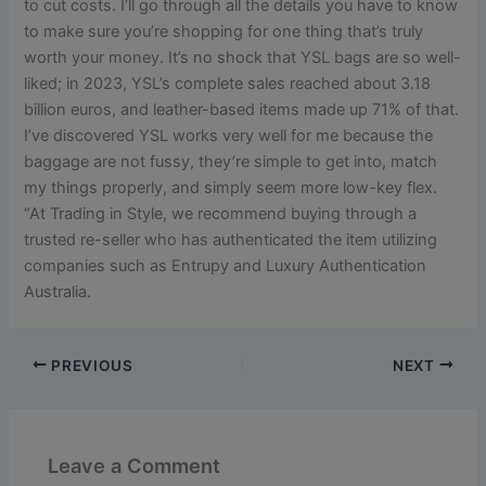
to cut costs. I’ll go through all the details you have to know
to make sure you’re shopping for one thing that’s truly
worth your money. It’s no shock that YSL bags are so well-
liked; in 2023, YSL’s complete sales reached about 3.18
billion euros, and leather-based items made up 71% of that.
I’ve discovered YSL works very well for me because the
baggage are not fussy, they’re simple to get into, match
my things properly, and simply seem more low-key flex.
“At Trading in Style, we recommend buying through a
trusted re-seller who has authenticated the item utilizing
companies such as Entrupy and Luxury Authentication
Australia.
PREVIOUS
NEXT
Leave a Comment