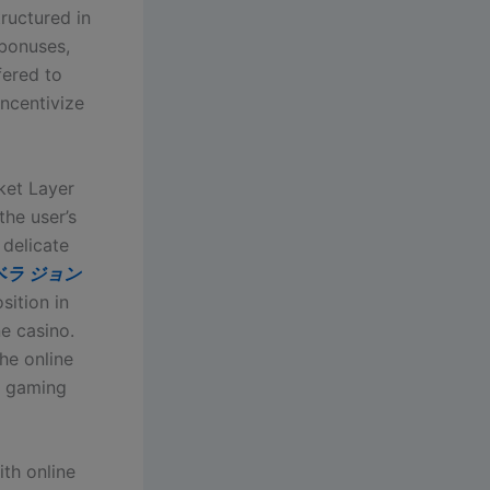
ructured in
 bonuses,
fered to
ncentivize
ket Layer
he user’s
 delicate
ベラ ジョン
sition in
ne casino.
he online
t gaming
ith online