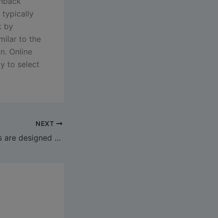
shback
 typically
k by
milar to the
n. Online
y to select
NEXT
The prime handles are designed for consolation