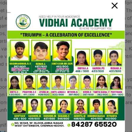
 video games, and live vendor choices, making it straightfo
et pleasure from their favourite video games on the go. Th
 of exclusive cell bonuses further enhances the attraction o
gaming. While it can seem daunting to select the best actua
os, it’s an important step in the direction of a protected a
ertise. The high casinos of 2025 stand out for their wonder
 various recreation alternatives, and beneficiant bonuses. 
 variety, regulation, and participant bonuses, which contri
d satisfying gambling expertise.
s also offer free spins and no deposit bonuses the more yo
ort selection, available at your fingertips, undeniably for
on line casino experience. From basic desk video games to 
ions, the range and high quality of your gaming choices are
unforgettable expertise.
gnifies that they’ll select from tons of of nice bonuses