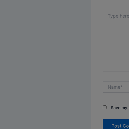
Type
here..
Name*
Save my n