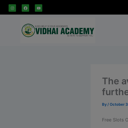
Skip
I
F
Y
n
a
o
to
s
c
u
t
e
t
content
a
b
u
g
o
b
r
o
e
a
k
m
The av
furth
By
/
October 3
Free Slots 