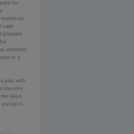
rward for
e
f mobile on
l cash
nd pleasant
ful
Key elements
bute to a
u play with
ms the core
the latest
 pivotal in