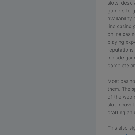
slots, desk
gamers to g
availability
line casino 
online casin
playing exp
reputations,
include game
complete an
Most casino
them. The sp
of the web 
slot innovat
crafting an 
This also si