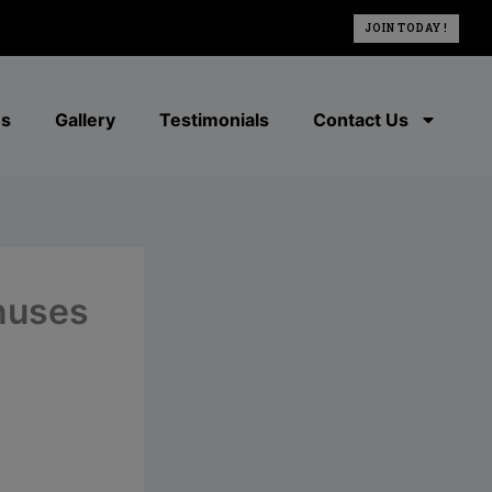
JOIN TODAY !
es
Gallery
Testimonials
Contact Us
onuses