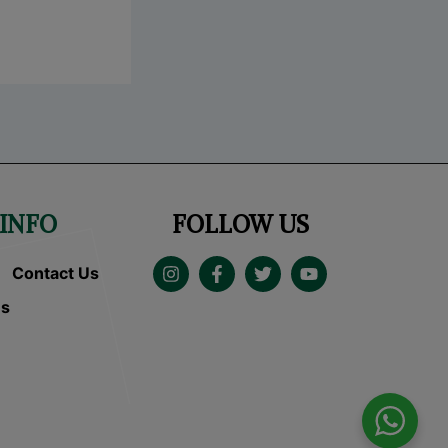
INFO
FOLLOW US
I
F
T
Y
Contact Us
n
a
w
o
s
c
i
u
s
t
e
t
t
a
b
t
u
g
o
e
b
r
o
r
e
a
k
m
-
f