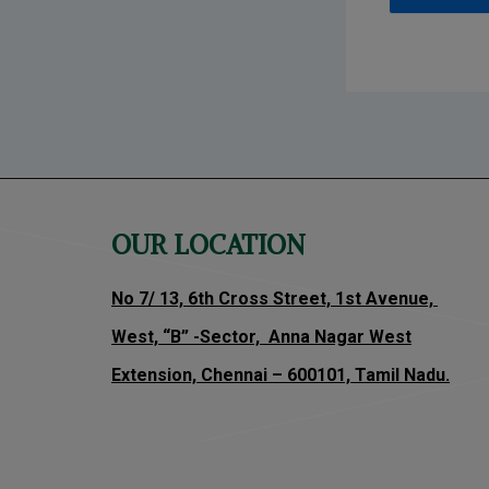
OUR LOCATION
No 7/ 13, 6th Cross Street, 1st Avenue,
West, “B” -Sector, Anna Nagar West
Extension, Chennai – 600101, Tamil Nadu.