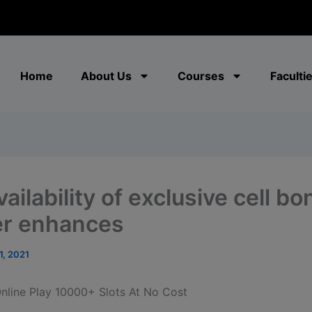
modal-check
Home
About Us
Courses
Faculti
ailability of exclusive cell b
er enhances
1, 2021
Online Play 10000+ Slots At No Cost