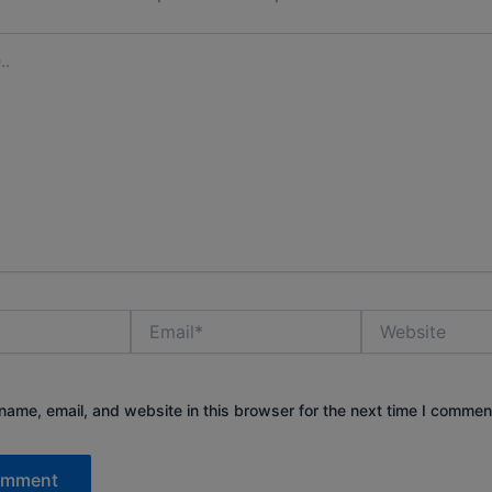
Email*
Website
ame, email, and website in this browser for the next time I commen