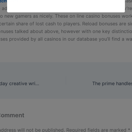
tch.com
, most of which can be found in our database. Ca
additionally usually offered to existing players, but they’re
to new gamers as nicely. These on line casino bonuses wor
certain share of lost cash to players. Reload bonuses are si
uses talked about above, however with one key distinctio
es provided by all casinos in our database you’ll find a wa
Spark is a every day creative writing train designed to push
 Comment
address will not be published.
Required fields are marked
*