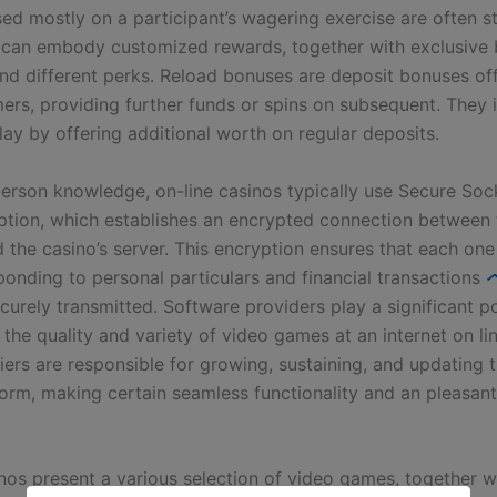
sed mostly on a participant’s wagering exercise are often st
e can embody customized rewards, together with exclusive
nd different perks. Reload bonuses are deposit bonuses of
ers, providing further funds or spins on subsequent. They i
lay by offering additional worth on regular deposits.
erson knowledge, on-line casinos typically use Secure Soc
ption, which establishes an encrypted connection between t
 the casino’s server. This encryption ensures that each one
ponding to personal particulars and financial transactions
securely transmitted. Software providers play a significant po
the quality and variety of video games at an internet on li
ers are responsible for growing, sustaining, and updating t
form, making certain seamless functionality and an pleasan
inos present a various selection of video games, together w