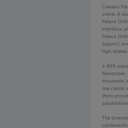
Caesars Pal
online. It 
Palace Onli
interface, 
Palace Onlin
support, and
high-stakes
A 95% payout
Remember, t
thousands o
line casino
there provid
substantiat
The downside
cardboard’s