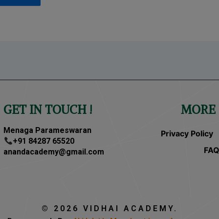
GET IN TOUCH !
MORE 
Menaga Parameswaran
Privacy Policy
+91 84287 65520
FAQ
anandacademy@gmail.com
© 2026 VIDHAI ACADEMY.