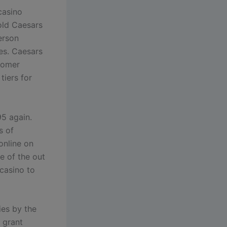
casino
 old Caesars
erson
es. Caesars
stomer
tiers for
95 again.
s of
online on
e of the out
 casino to
ies by the
 grant