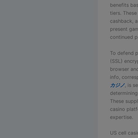
benefits ba
tiers. Thes
cashback, a
present gam
continued p
To defend p
(SSL) encry
browser and
info, corres
カジノ
, is 
determining 
These suppli
casino plat
expertise.
US cell cas