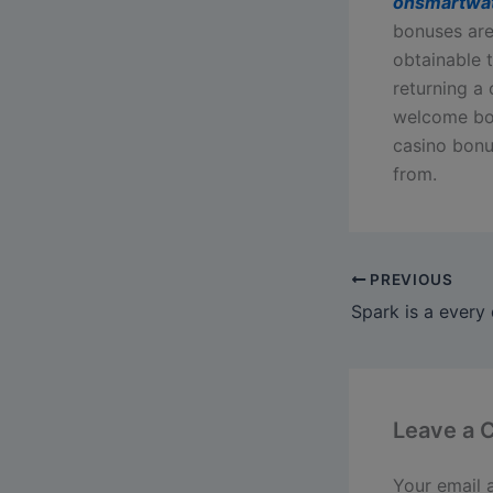
onsmartwa
bonuses are 
obtainable 
returning a 
welcome bon
casino bonus
from.
PREVIOUS
Leave a
Your email 