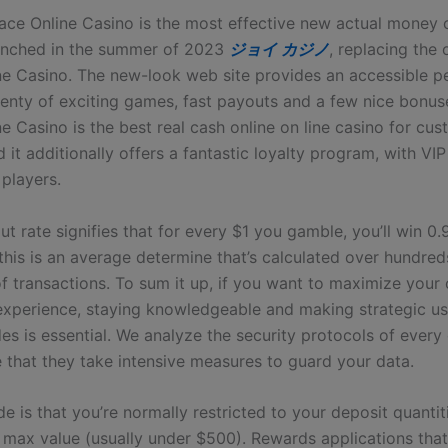
ace Online Casino is the most effective new actual money 
launched in the summer of 2023
ジョイ カジノ
, replacing the
ne Casino. The new-look web site provides an accessible p
plenty of exciting games, fast payouts and a few nice bonus
e Casino is the best real cash online on line casino for cu
 it additionally offers a fantastic loyalty program, with VIP 
 players.
 rate signifies that for every $1 you gamble, you’ll win 0.
his is an average determine that’s calculated over hundred
f transactions. To sum it up, if you want to maximize your 
 experience, staying knowledgeable and making strategic us
es is essential. We analyze the security protocols of every
e that they take intensive measures to guard your data.
 is that you’re normally restricted to your deposit quantit
 max value (usually under $500). Rewards applications that