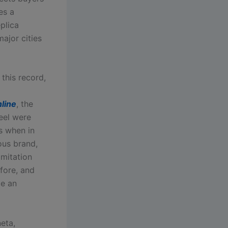
es a
plica
ajor cities
this record,
line
, the
feel were
s when in
ous brand,
imitation
fore, and
be an
eta,