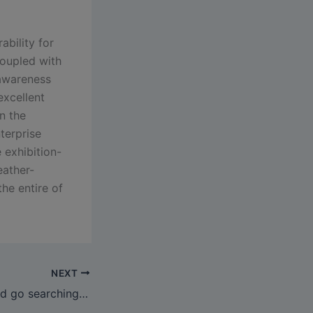
ability for
coupled with
 awareness
excellent
n the
terprise
e exhibition-
eather-
he entire of
NEXT
Visit SehaBags and go searching to see if yow will discover a