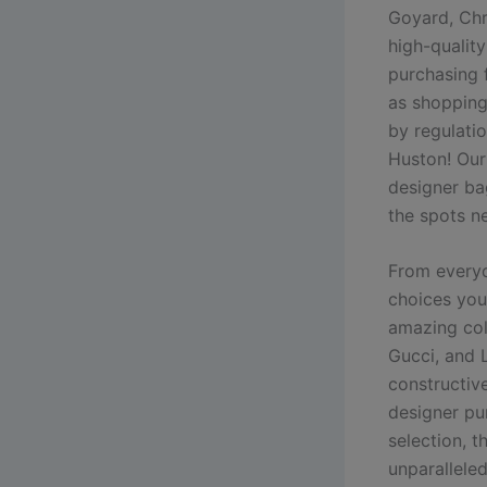
Goyard, Ch
high-quality
purchasing 
as shopping
by regulatio
Huston! Our
designer ba
the spots n
From everyd
choices you’
amazing col
Gucci, and 
constructive
designer pu
selection, 
unparalleled