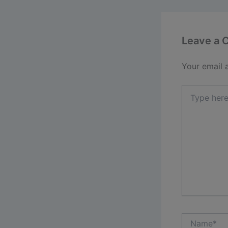
Leave a
Your email 
Type
here..
Name*