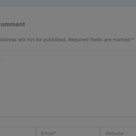
 Comment
address will not be published.
Required fields are marked
*
Email*
Website