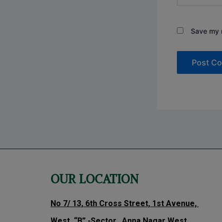
Save my n
OUR LOCATION
No 7/ 13, 6th Cross Street, 1st Avenue,
West, “B” -Sector, Anna Nagar West