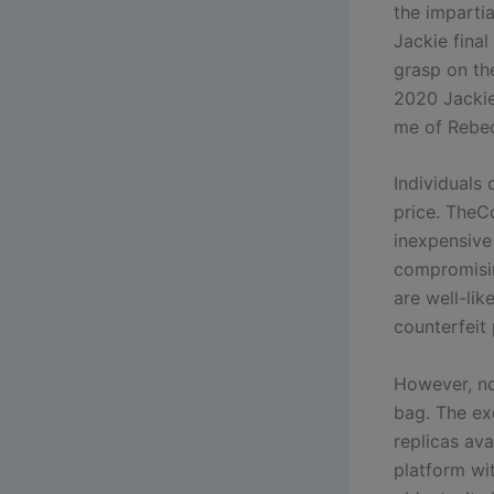
the impartia
Jackie final
grasp on th
2020 Jackie 
me of Rebec
Individuals
price. TheC
inexpensive 
compromisin
are well-lik
counterfeit
However, no
bag. The exo
replicas av
platform wi