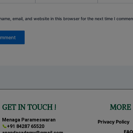
ame, email, and website in this browser for the next time I commen
GET IN TOUCH !
MORE 
Menaga Parameswaran
Privacy Policy
📞
+91 84287 65520
FAQ
anandacademy@gmail.com