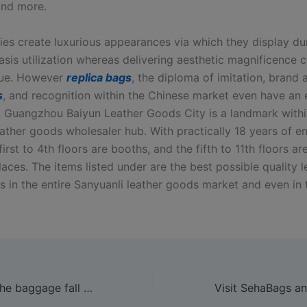
and more.
ies create luxurious appearances via which they display dur
asis utilization whereas delivering aesthetic magnificence 
lue. However
replica bags
, the diploma of imitation, brand
s
, and recognition within the Chinese market even have an 
p. Guangzhou Baiyun Leather Goods City is a landmark withi
ather goods wholesaler hub. With practically 18 years of en
 first to 4th floors are booths, and the fifth to 11th floors ar
aces. The items listed under are the best possible quality l
 in the entire Sanyuanli leather goods market and even in t
Sooner or later, the baggage fall apart, and they eventually