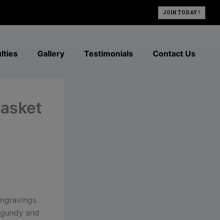
JOIN TODAY !
lties
Gallery
Testimonials
Contact Us
basket
engravings
urgundy and