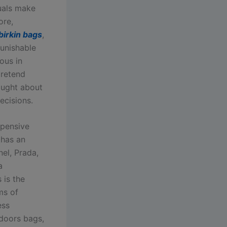
uals make
ore,
 birkin bags
,
punishable
ous in
pretend
aught about
ecisions.
xpensive
 has an
nel, Prada,
a
 is the
ms of
ess
 doors bags,