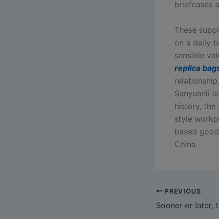
briefcases 
These suppl
on a daily b
sensible va
replica bag
relationshi
Sanyuanli le
history, the
style workpl
based goods
China.
PREVIOUS