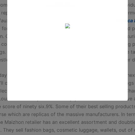
rome-Hearts, Loewe
replica bags
, and so on. Some individ
 replicas, and then others use low-cost materials. Furtherm
faux designer baggage can result in legal penalties
replica
 for and selling counterfeit goods is towards the law and 
n. Get geared up to uncover the world of counterfeit luxuri
 complete map outlines the locations infamous for selling 
gs. Navigate via the underground world with warning, be t
estled inside Houston, and stay informed about consumer d
ay totes to elegant crossbodies, we’ve rounded up 21 ine
ll completely love. This DHGate retailer for duplicate bags
lection of luxury brands reproduction purses like Dior, Cha
Louis Vitton. They have 8000+ joyful clients and also have 
 score of ninety six.9%. Some of their best selling products
rse which are replicas of the massive manufacturers. In ter
the Maizhon retailer has an excellent assortment and doubtl
. They sell fashion bags, cosmetic luggage, wallets, out of