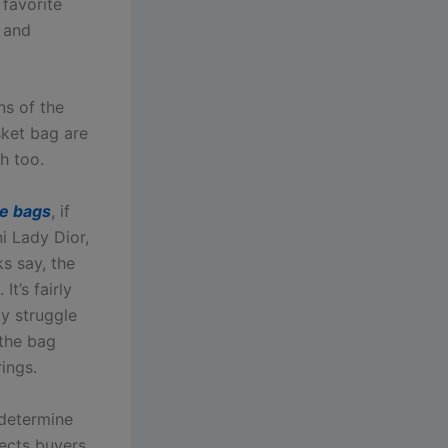
 favorite
 and
ns of the
ket bag are
h too.
ke bags
, if
ni Lady Dior,
ks say, the
t’s fairly
ly struggle
 the bag
rings.
 determine
tects buyers