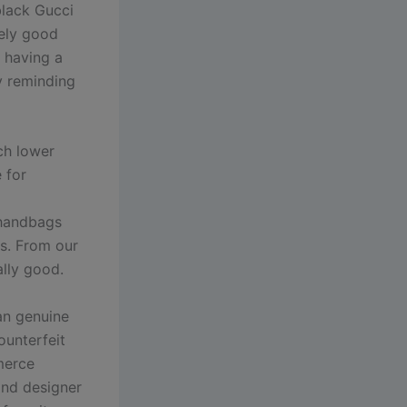
black Gucci
mely good
t having a
ly reminding
ch lower
 for
 handbags
gs. From our
ally good.
an genuine
ounterfeit
merce
and designer