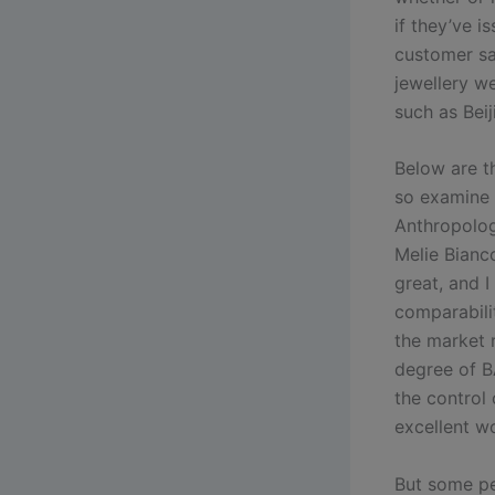
if they’ve i
customer sa
jewellery we
such as Bei
Below are t
so examine a
Anthropolog
Melie Bianco
great, and 
comparabili
the market r
degree of B
the control 
excellent w
But some pe