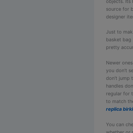
objects. Its
source for 
designer it
Just to make
basket bag 
pretty accur
Newer ones 
you don’t s
don’t jump t
handles don’
regular for
to match th
replica birk
You can che
whether or 