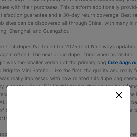
ssues with their purchases. This platform additionally provid
tisfaction guarantee and a 30-day return coverage. Best re
b sites can be discovered all through China, with many in m
jing, Shanghai, and Guangzhou.
he best dupes I’ve found for 2025 (and I’m always updating 
gain often!). The next Jodie dupe I tried whereas visiting
ie was the smaller version of the primary bag
fake bags on
 Brigitte Mini Satchel. Like the first, the quality and really 
I was really impressed with how related this dupe bag seem
ty with the unique. BALLY this model, though can be a fam
ecognition in China, is not so excessive, which causes the 
ALLY to be the worst. But BALLY did have OEM in China be
of the raw material isn’t tremendous strict, so there might 
orth for the extent of the unique bag showing.
ople want to buy high-end classic Balenciaga, Bottega Ven