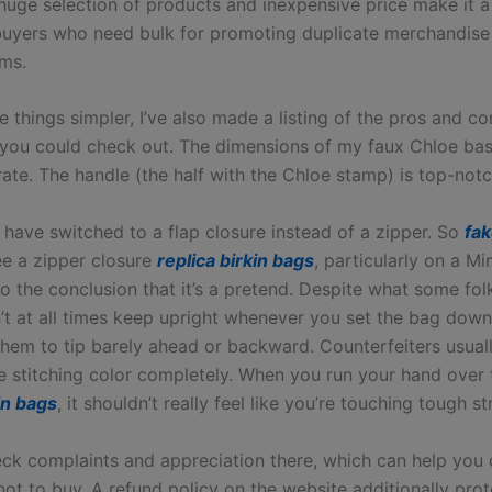
 huge selection of products and inexpensive price make it a
buyers who need bulk for promoting duplicate merchandise
ems.
 things simpler, I’ve also made a listing of the pros and co
you could check out. The dimensions of my faux Chloe bas
ate. The handle (the half with the Chloe stamp) is top-notc
have switched to a flap closure instead of a zipper. So
fa
ee a zipper closure
replica birkin bags
, particularly on a Mi
o the conclusion that it’s a pretend. Despite what some fol
t at all times keep upright whenever you set the bag down. I
 them to tip barely ahead or backward. Counterfeiters usual
e stitching color completely. When you run your hand over
in bags
, it shouldn’t really feel like you’re touching tough st
ck complaints and appreciation there, which can help you
not to buy. A refund policy on the website additionally pro