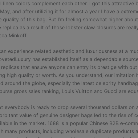
l linen colors complement each other. I got this attractive 
 May, and after utilizing it for almost a year I have a extre
e quality of this bag. But I’m feeling somewhat higher abou
replica as a result of those lobster claw closures are real
ca Minkoff.
 can experience related aesthetic and luxuriousness at a mu
ovetedLuxury has established itself as a dependable source
replicas that ensure anyone can entry its prestige with out
g high quality or worth. As you understand, our imitation
ed around the globe, especially the latest celebrity handba
 purse gross sales ranking, Louis Vuitton and Gucci are equ
t everybody is ready to drop several thousand dollars on 
rbitant value of genuine designer bags led to the rise of c
ailable in the market. 1688 is a popular Chinese B2B e-com
th many products, including wholesale duplicate products 