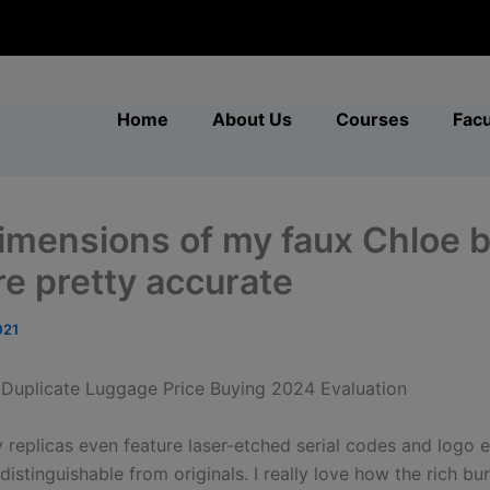
modal-check
Home
About Us
Courses
Facu
imensions of my faux Chloe 
re pretty accurate
021
 Duplicate Luggage Price Buying 2024 Evaluation
y replicas even feature laser-etched serial codes and logo 
distinguishable from originals. I really love how the rich b