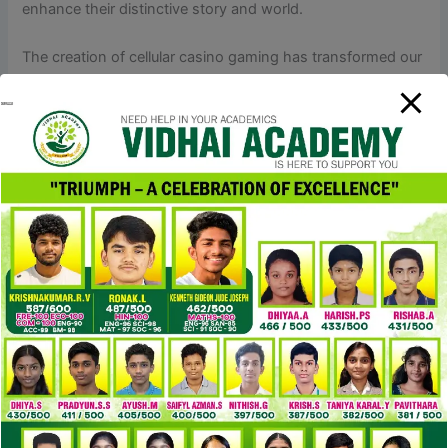
enhance their distinctive story and world.
The creation of cellular casino gaming has transformed our
approach to taking part in casino video games. The
emergence of smartphones and tablets now permits you
to take pleasure in your most well-liked on line casino
games at any time and from any location. Mobile casino
gaming in 2025 consists of devoted apps and optimized
web sites for seamless gaming experiences on Android
and iOS units. Yes, some casinos provide free spins or no-
deposit bonuses that allow you to play with out depositing
actual money but still have the prospect to win actual
money.
If you want to go away your choices open, this is the best
listing of casinos for you. 1-800-GAMBLER is a useful
resource provided by the National Council on Problem
Gambling, offering assist and referrals for people fighting
gambling dependancy. The National Problem Gambling