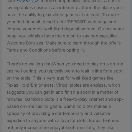
care
ベラジョン
, mobile compatibility, and extra. A social
sweepstakes casino is an internet platform the place you’ll
have the ability to play video games at no cost. To make
your first deposit, head to the ‘DEPOSIT’ web page and
choose your most well-liked deposit amount. On the same
page, you will also have the option to say bonuses, like
Welcome Bonuses. Make sure to learn through the offer’s
Terms and Conditions before opting in.
There’s no waiting timeWhen you need to play on a on line
casino flooring, you typically want to wait in line for a spot
on the table. This is very true for well-liked games like
Texas Hold ‘Em or slots. Virtual tables are endless, which
suggests you can get in and finish a sport in a matter of
minutes. Gambino Slots is a free-to-play internet and app-
based on-line casino game. Gambino Slots makes a
speciality of providing a contemporary and versatile
expertise to anyone with a love for slots. Bonus features
not only increase the enjoyable of free slots, they also