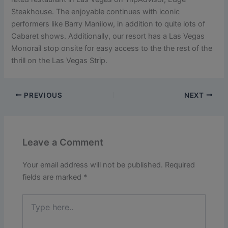
Steakhouse. The enjoyable continues with iconic
performers like Barry Manilow, in addition to quite lots of
Cabaret shows. Additionally, our resort has a Las Vegas
Monorail stop onsite for easy access to the the rest of the
thrill on the Las Vegas Strip.
PREVIOUS
NEXT
Leave a Comment
Your email address will not be published.
Required
fields are marked
*
Type
here..