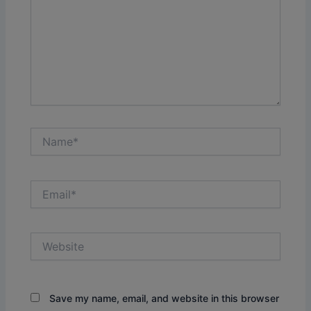
Name*
Email*
Website
Save my name, email, and website in this browser