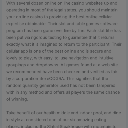
With several dozen online on line casino websites up and
operating in most of the legal states, you should maintain
your on line casino to providing the best online cellular
expertise obtainable. Their slot and table games software
program has been gone over line by line. Each slot title has
been put via rigorous testing to guarantee that it returns
exactly what it is imagined to return to the participant. Their
cellular app is one of the best online and is secure and
lovely to play, with easy-to-use navigation and intuitive
groupings and dropdowns. All games found at a web site
we recommended have been checked and verified as fair
by a corporation like eCOGRA. This signifies that the
random quantity generator used has not been tampered
with in any method and offers all players the same chance
of winning.
Take benefit of our health middle and indoor pool, and dine
in style at considered one of our six amazing eating
places, including the Slahal Steakhouse with mountain to