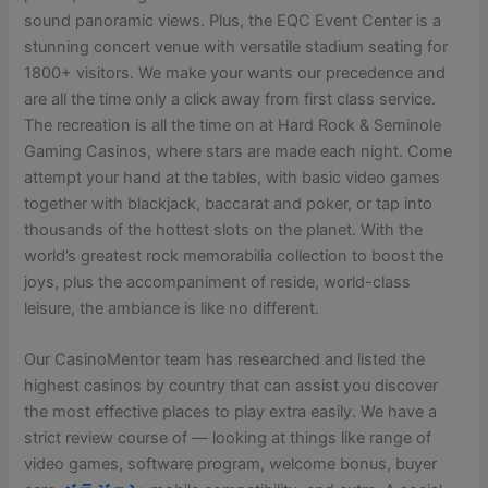
sound panoramic views. Plus, the EQC Event Center is a
stunning concert venue with versatile stadium seating for
1800+ visitors. We make your wants our precedence and
are all the time only a click away from first class service.
The recreation is all the time on at Hard Rock & Seminole
Gaming Casinos, where stars are made each night. Come
attempt your hand at the tables, with basic video games
together with blackjack, baccarat and poker, or tap into
thousands of the hottest slots on the planet. With the
world’s greatest rock memorabilia collection to boost the
joys, plus the accompaniment of reside, world-class
leisure, the ambiance is like no different.
Our CasinoMentor team has researched and listed the
highest casinos by country that can assist you discover
the most effective places to play extra easily. We have a
strict review course of — looking at things like range of
video games, software program, welcome bonus, buyer