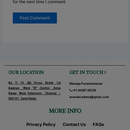
for the next time I comment.
OUR LOCATION
GET IN TOUCH !
No 7/ 13, 6th Cross Street, 1st
Menaga Parameswaran
Avenue, West, “B” -Sector, Anna
+91 84287 65520
Nagar West Extension, Chennai –
anandacademy@gmail.com
600101, Tamil Nadu.
MORE INFO
Privacy Policy
Contact Us
FAQs