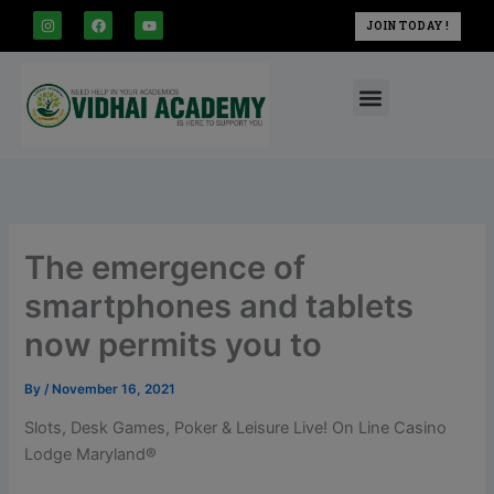
modal-check
Skip
I
F
Y
JOIN TODAY !
n
a
o
to
s
c
u
t
e
t
content
a
b
u
Menu
g
o
b
r
o
e
a
k
m
The emergence of
smartphones and tablets
now permits you to
By
/
November 16, 2021
Slots, Desk Games, Poker & Leisure Live! On Line Casino
Lodge Maryland®