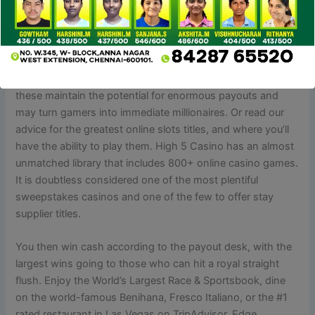
Helpline provides 24/7 call, text
ベラジョン
, and chat
companies
onsmartwatch.com
, connecting individuals
with native assets and support teams.
It’s also value trying out casinos that offer jackpot slots, as
these maintain the potential for enormous payouts and
may turn gamers into immediate millionaires. Or read our
advice for the greatest online slots titles, and where you’ll
have the ability to play them. High 5 Casino has an almost
unmatched library that includes 800+ online casino games.
It is doubtless considered one of the most plentiful
sweepstakes casinos and one of the few to offer stay
supplier titles.
You then win cash according to the payout desk, with the
largest wins going to those who can hit a royal straight
flush. Enjoy the World’s Largest Race & Sportsbook, dine
on the world-famous Benihana, Fresco Italiano, or the #1
rated restaurant in Las Vegas on TripAdvisor, Edge