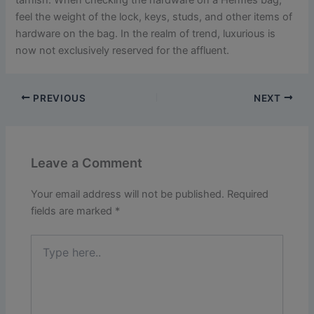
feel the weight of the lock, keys, studs, and other items of
hardware on the bag. In the realm of trend, luxurious is
now not exclusively reserved for the affluent.
PREVIOUS
NEXT
Leave a Comment
Your email address will not be published.
Required
fields are marked
*
Type
here..