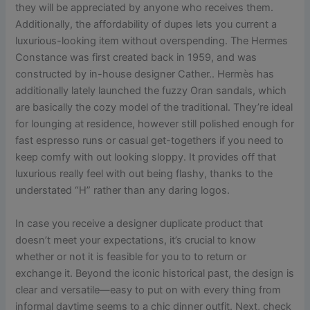
they will be appreciated by anyone who receives them.
Additionally, the affordability of dupes lets you current a
luxurious-looking item without overspending. The Hermes
Constance was first created back in 1959, and was
constructed by in-house designer Cather.. Hermès has
additionally lately launched the fuzzy Oran sandals, which
are basically the cozy model of the traditional. They’re ideal
for lounging at residence, however still polished enough for
fast espresso runs or casual get-togethers if you need to
keep comfy with out looking sloppy. It provides off that
luxurious really feel with out being flashy, thanks to the
understated “H” rather than any daring logos.
In case you receive a designer duplicate product that
doesn’t meet your expectations, it’s crucial to know
whether or not it is feasible for you to to return or
exchange it. Beyond the iconic historical past, the design is
clear and versatile—easy to put on with every thing from
informal daytime seems to a chic dinner outfit. Next, check