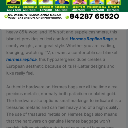
actual. It is on the market in two sizes and three colors
— beige
Hermes Replica Bags
, black and khaki — and is
made from polyurethane leather, a synthetic material meant
to imitate the appearance of real leather-based. Made from
heavy 85% wool and 15% soft and supple cashmere, this
blanket provides critical comfort
Hermes Replica Bags
, a
comfy weight, and great style. Whether you are reading,
lounging, watching TV, or want a comfortable car blanket
hermes replica
, this hypoallergenic dupe creates a
European aesthetic because of its H-Letter designs and
luxe really feel.
Authentic hardware on Hermes bags are all the time a real
precious metallic, normally both palladium or plated gold.
The hardware also options small markings to indicate it is a
treasured metallic and can feel heavy and of a high quality.
The use of treasured metals on Hermes bags also means
that the hardware on genuine Hermes baggage won’t
tarnish. When checking the hardware on a Hermes bag,