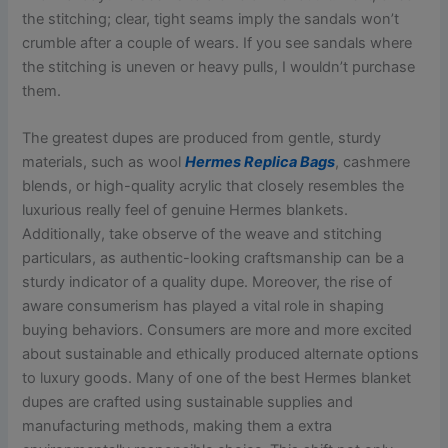
the stitching; clear, tight seams imply the sandals won’t
crumble after a couple of wears. If you see sandals where
the stitching is uneven or heavy pulls, I wouldn’t purchase
them.
The greatest dupes are produced from gentle, sturdy
materials, such as wool
Hermes Replica Bags
, cashmere
blends, or high-quality acrylic that closely resembles the
luxurious really feel of genuine Hermes blankets.
Additionally, take observe of the weave and stitching
particulars, as authentic-looking craftsmanship can be a
sturdy indicator of a quality dupe. Moreover, the rise of
aware consumerism has played a vital role in shaping
buying behaviors. Consumers are more and more excited
about sustainable and ethically produced alternate options
to luxury goods. Many of one of the best Hermes blanket
dupes are crafted using sustainable supplies and
manufacturing methods, making them a extra