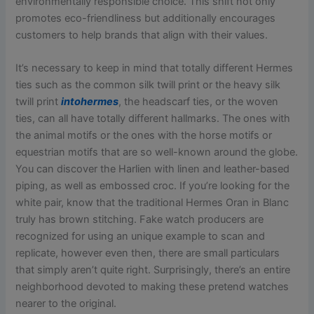
environmentally responsible choice. This shift not only
promotes eco-friendliness but additionally encourages
customers to help brands that align with their values.
It’s necessary to keep in mind that totally different Hermes
ties such as the common silk twill print or the heavy silk
twill print
intohermes
, the headscarf ties, or the woven
ties, can all have totally different hallmarks. The ones with
the animal motifs or the ones with the horse motifs or
equestrian motifs that are so well-known around the globe.
You can discover the Harlien with linen and leather-based
piping, as well as embossed croc. If you’re looking for the
white pair, know that the traditional Hermes Oran in Blanc
truly has brown stitching. Fake watch producers are
recognized for using an unique example to scan and
replicate, however even then, there are small particulars
that simply aren’t quite right. Surprisingly, there’s an entire
neighborhood devoted to making these pretend watches
nearer to the original.