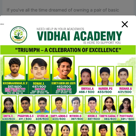
If you’ve all the time dreamed of owning a pair of basic
Hermes sandals however it simply doesn’t fit the budget,
don’t fret, you’ve come to the proper place! I’ve
accomplished my analysis and have scoured the fashion
world for prime quality Hermes sandals dupe choices. The
second I saw this purse, I’m positive I just skipped a
heartbeat (maybe 10 heartbeats). Oh my god, how
attractive, elegant, sophisticated
replica hermes
, and
marvelous this beautiful piece of art is. Tory Burch is
definitely one of many greatest luxury manufacturers with
superb trend pieces.
If you’re putting additional tension on it to pry it open or
undo the clasp, it may not be an genuine Hermès Bracelet.
For the Hermès Collier de Chien bracelets, the center O
ring must be free to spin and transfer but and not using a
seen seam. Stationary O rings or large gaps between the O
and its securing hardware are strong indicators it is not