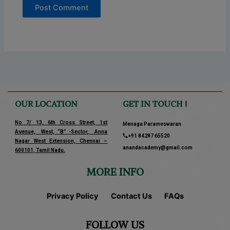
OUR LOCATION
GET IN TOUCH !
No 7/ 13, 6th Cross Street, 1st
Menaga Parameswaran
Avenue, West, “B” -Sector, Anna
+91 84287 65520
Nagar West Extension, Chennai –
anandacademy@gmail.com
600101, Tamil Nadu.
MORE INFO
Privacy Policy
Contact Us
FAQs
FOLLOW US