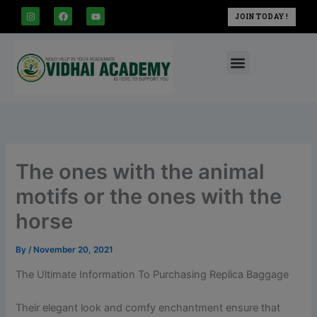
modal-check
Skip
I
F
Y
JOIN TODAY !
n
a
o
to
s
c
u
t
e
t
content
a
b
u
Menu
g
o
b
r
o
e
a
k
m
The ones with the animal
motifs or the ones with the
horse
By
/
November 20, 2021
The Ultimate Information To Purchasing Replica Baggage
Their elegant look and comfy enchantment ensure that