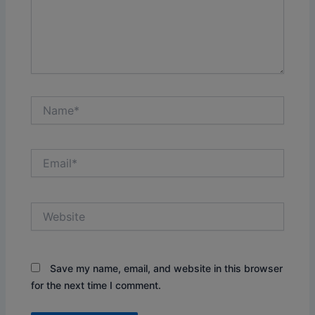
Name*
Email*
Website
Save my name, email, and website in this browser
for the next time I comment.