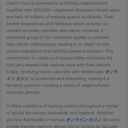
Casino Guru is powered by a thriving neighborhood,
together with 600,000+ registered discussion board users
and tens of millions of website guests worldwide. Their
shared experiences and feedback assist us keep our
content accurate, sensible, and player centered. A
dedicated group of 25+ reviewers applies a constant,
data-driven methodology, leading to in-depth on line
casino evaluations that prioritize player protection. This
commitment to safety and responsibility reinforces the
trust and respect that casinos have with their patrons.
Craps, revolving round cube rolls with simple rules
オンラ
イン カジノ
, is accessible and interesting, making it a
fantastic game for creating a sense of neighborhood
amongst gamers.
It offers a plethora of betting options throughout a myriad
of sports like soccer, basketball, and baseball. Whether
you’re in Bartlesville or Kansas
オンライン カジノ
, Bovada’s
mobile-friendly platform allows you to access its full suite