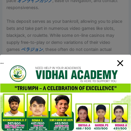
pace
オンラインカジノ
, ease of navigation, and contact
responsiveness.
This deposit serves as your bankroll, allowing you to place
bets and take part in numerous video games like slots,
blackjack, or roulette. While some on-line casinos may
supply free-to-play or demo variations of their video
games
ベラジョン
, these often do not contain actual
money wagers or payouts. FanDuel has more than 600
actual cash slots titles available, with more being added
continually. They’ve partnered with IGT, NextGen Gaming,
and Netent, along with others, to provide some compelling
on-line slots content material.
Its interface is optimized for both efficiency and
consistency with the desktop version. App Store and
Google Play scores mirror strong performance (4.6 and
four.1, respectively). To ensure your security whereas
playing on-line, select casinos with SSL encryption,