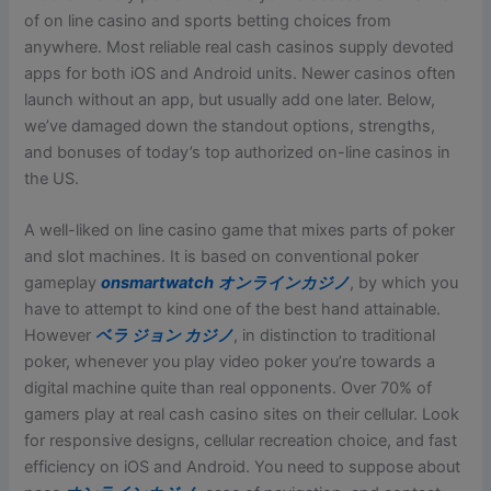
of on line casino and sports betting choices from
anywhere. Most reliable real cash casinos supply devoted
apps for both iOS and Android units. Newer casinos often
launch without an app, but usually add one later. Below,
we’ve damaged down the standout options, strengths,
and bonuses of today’s top authorized on-line casinos in
the US.
A well-liked on line casino game that mixes parts of poker
and slot machines. It is based on conventional poker
gameplay
onsmartwatch
オンラインカジノ
, by which you
have to attempt to kind one of the best hand attainable.
However
ベラ ジョン カジノ
, in distinction to traditional
poker, whenever you play video poker you’re towards a
digital machine quite than real opponents. Over 70% of
gamers play at real cash casino sites on their cellular. Look
for responsive designs, cellular recreation choice, and fast
efficiency on iOS and Android. You need to suppose about