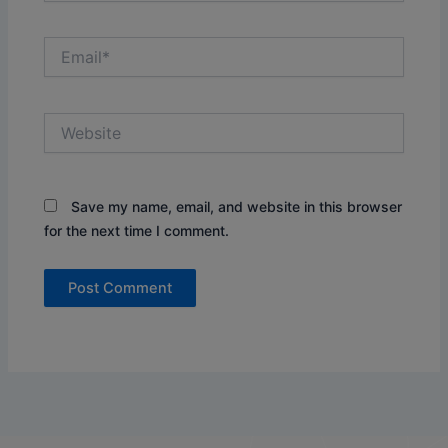
Email*
Website
Save my name, email, and website in this browser
for the next time I comment.