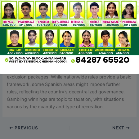
licensed RNGs, and powerful security measures like 2FA.
Stick to licensed casinos regulated by respected bodies for
added safety and equity. Reputation and trustworthiness
turn into important issues when selecting a web-based
casino.
This legislation requires operators to acquire a license from
the Directorate General for the Regulation of Gambling
(DGOJ) to offer companies. The legislation emphasizes
accountable playing, including age verification and self-
exclusion packages. While nationwide rules provide a basic
framework, some Spanish areas might impose further
rules, reflecting the country’s decentralized governance.
Gambling winnings are topic to taxation, with situations
various by the quantity and type of recreation.
PREVIOUS
NEXT