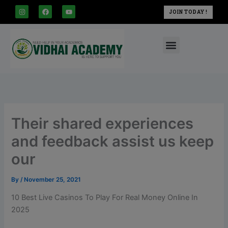
modal-check
Skip
I
F
Y
JOIN TODAY !
n
a
o
to
s
c
u
t
e
t
content
a
b
u
Menu
g
o
b
r
o
e
a
k
m
Their shared experiences
and feedback assist us keep
our
By
/
November 25, 2021
10 Best Live Casinos To Play For Real Money Online In
2025