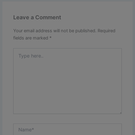
Leave a Comment
Your email address will not be published.
Required
fields are marked
*
Type
here..
Name*