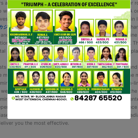
 are drawn by the bigger slot selections, 24-hour poker 
 to win actual cash from the comfort of house. As the USA o
lves
オンラインカジノ
0, several new sites have emerged in l
カジノ
, delivering recent designs, fashionable bonus mecha
, and locally optimized payment options. These new on-line
utionary features and fresh bonuses to American gamers. Th
ital differences between land-based casinos and on-line pla
ists have reviewed all of the online casinos which are bran
e market and decided that the next operators provide the 
ming experience. Here’s a quick recap of every latest on-li
 welcome bonus provide. Learn which developers offer the
aming experiences, guaranteeing you enjoy high-quality ent
ependable gameplay at your favourite online casinos. Since 
biased reviewers has tested and reviewed tons of of Canadi
eliver you the most effective.