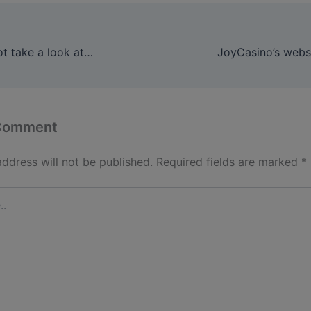
We decided to not take a look at the original Smile Makers’s
 Comment
address will not be published.
Required fields are marked
*