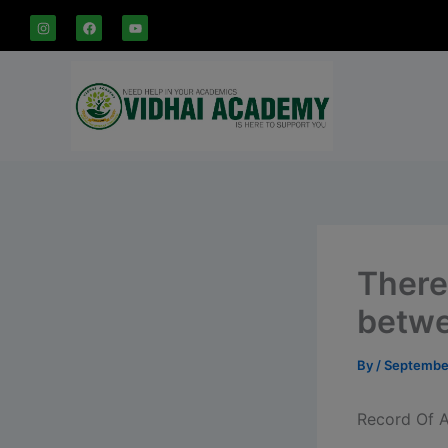
Skip
I
F
Y
n
a
o
to
s
c
u
t
e
t
content
a
b
u
g
o
b
r
o
e
a
k
m
There 
betwe
By
/
September
Record Of A