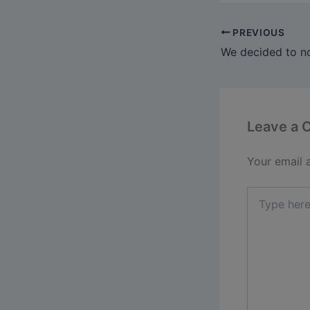
PREVIOUS
Leave a
Your email 
Type
here..