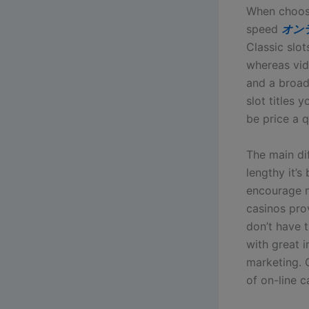
When choosi
speed
オン
Classic slot
whereas vid
and a broad 
slot titles
be price a q
The main di
lengthy it’
encourage n
casinos pro
don’t have 
with great 
marketing. 
of on-line 