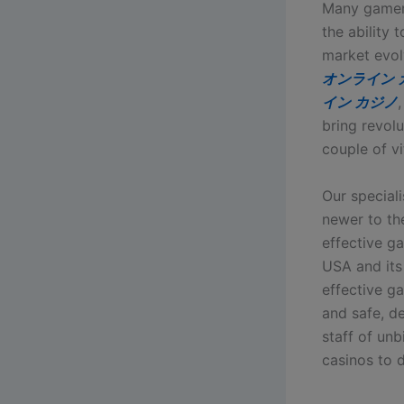
Many gamers
the ability
market evo
オンライン 
イン カジノ
bring revol
couple of v
Our special
newer to th
effective ga
USA and its
effective g
and safe, d
staff of un
casinos to d