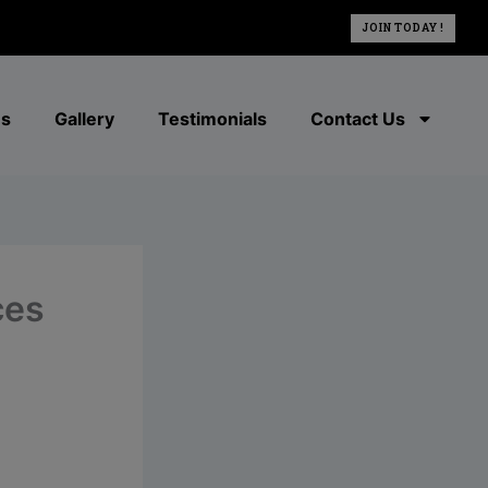
JOIN TODAY !
es
Gallery
Testimonials
Contact Us
ces