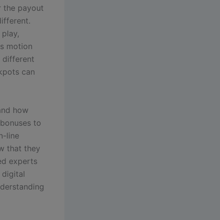
r the payout
ifferent.
 play,
us motion
 different
ckpots can
 and how
y bonuses to
-line
w that they
ed experts
digital
nderstanding