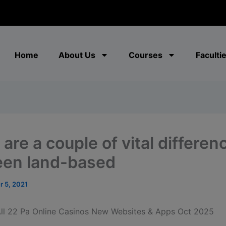
modal-check
Home
About Us
Courses
Faculti
are a couple of vital differen
en land-based
 5, 2021
ll 22 Pa Online Casinos New Websites & Apps Oct 2025