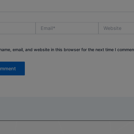
Email*
Website
ame, email, and website in this browser for the next time I commen