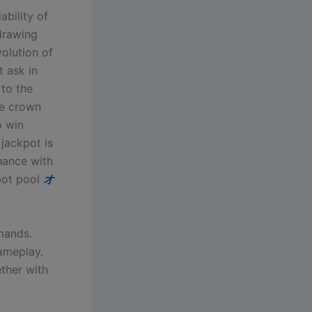
ability of
hdrawing
volution of
t ask in
 to the
he crown
o win
 jackpot is
hance with
pot pool
オ
mands.
gameplay.
ether with