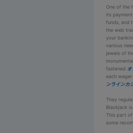
One of the h
its payment
funds, and 
the web tr
your bankin
various nee
jewels of th
monumental s
fastened
オ
each wager 
ンラインカ
They regula
Blackjack i
This part of
some recom