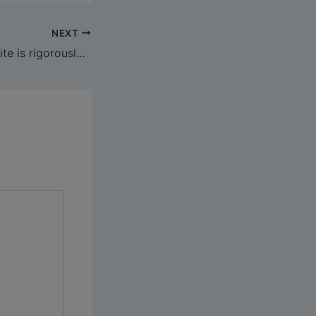
NEXT
JoyCasino’s website is rigorously designed to provide an