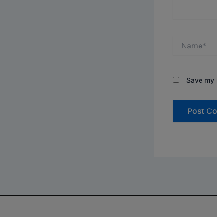
Name*
Save my n