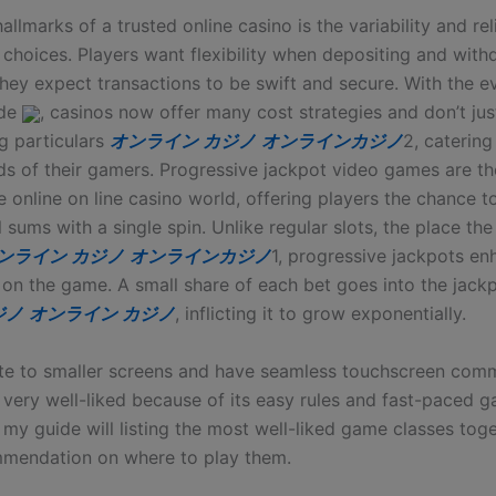
allmarks of a trusted online casino is the variability and reli
 choices. Players want flexibility when depositing and wit
they expect transactions to be swift and secure. With the e
ade
, casinos now offer many cost strategies and don’t jus
g particulars
オンライン カジノ
オンラインカジノ
2, catering
ds of their gamers. Progressive jackpot video games are t
e online on line casino world, offering players the chance t
ums with a single spin. Unlike regular slots, the place the
ンライン カジノ
オンラインカジノ
1, progressive jackpots en
on the game. A small share of each bet goes into the jack
ジノ
オンライン カジノ
, inflicting it to grow exponentially.
te to smaller screens and have seamless touchscreen com
s very well-liked because of its easy rules and fast-paced 
 my guide will listing the most well-liked game classes tog
mendation on where to play them.