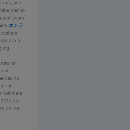
rooms, and
nline casino
atest years
nics
オンラ
 casinos
ere are a
ying.
d new or
most
ne casino
 most
ertainment
2011, our
an online