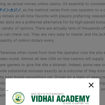
ng an actual money online casino, it’s essential to conside
ラインカジノ
, as the method varies from one operator to a d
s remain an all-time favorite with players preferring relaxed
eo slots are a preferred alternative for its high-paced bon
variety of options. There are actually tens of thousands of
 you can check out. They are very easy to master and the ja
uantity of million dollars every.
fferences often come from how the operator runs the site
s been round. Almost all new USA on-line casinos will suppl
ew gamers to give the site a attempt. Indeed, some new on
vide substantial bonuses exactly as a outcome of they kno
the best brand recognition yet. Driven by a team of season
industry understanding
, Revpanda is exclusive in iGaming 
Our goal is to equip gamers with a complete and correct u
casinos, games, and bonuses.