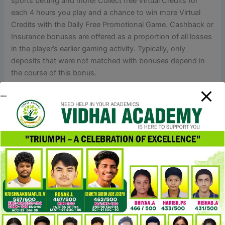
sports betting and more! Collect free Virtual Credits for
each 4 hours you play and a chance to win more Virtual
Credits with the Daily Free Promotional Game. Cashback or
Insurance bonuses are offered as a proportion of all losses
in the player’s earlier gaming activity. Typically, only
deposits that were not matched with bonuses depend in
the course of this bonus.
Ranging from the foolish to the fantastical, there actually is
something for everybody. Online baccarat is a card game
where gamers guess on the outcome of two palms, the
player and the banker. It’s identified for its easy gameplay
and low home edge, making it popular among high rollers
and those looking for a much less complicated on line
casino expertise.
With a low house edge, it offers you a better shot at
winning than many other games. Additionally, the
technique permits you to make real decisions that