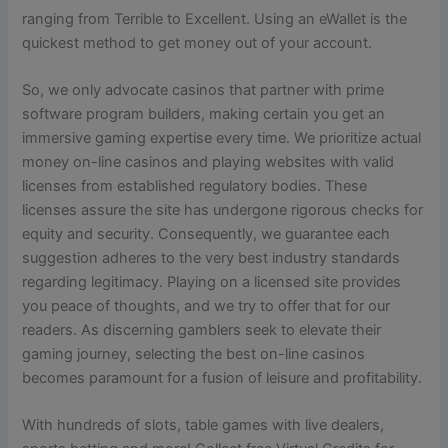
ranging from Terrible to Excellent. Using an eWallet is the
quickest method to get money out of your account.
So, we only advocate casinos that partner with prime
software program builders, making certain you get an
immersive gaming expertise every time. We prioritize actual
money on-line casinos and playing websites with valid
licenses from established regulatory bodies. These
licenses assure the site has undergone rigorous checks for
equity and security. Consequently, we guarantee each
suggestion adheres to the very best industry standards
regarding legitimacy. Playing on a licensed site provides
you peace of thoughts, and we try to offer that for our
readers. As discerning gamblers seek to elevate their
gaming journey, selecting the best on-line casinos
becomes paramount for a fusion of leisure and profitability.
With hundreds of slots, table games with live dealers,