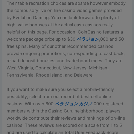
Their table recreation choices are sparse however embody
the compulsory live on line casino video games provided
by Evolution Gaming. You can look forward to plenty of
high-value bonuses at the actual cash casinos really
helpful on this page. For occasion, CoinCasino features a
welcome package price up to $30
ベラジョン
,000 and 50
free spins. Many of our other recommended casinos
provide ongoing promotions, corresponding to cashback,
reload deposit bonuses, and leaderboard races. They are
West Virginia, Connecticut, New Jersey, Michigan,
Pennsylvania, Rhode Island, and Delaware.
If you want to make sure you select a mobile-friendly
possibility, select from our record of best cell online
casinos. With over 600
ベラ ジョン カジノ
,000 registered
members within the Casino Guru neighborhood, players
worldwide contribute their reviews and rankings of on-line
casinos. These reviews are scored on a scale from 1 to 5
and are used to calculate an total User Feedback Score