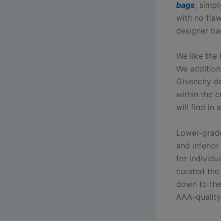
bags
, simpl
with no fla
designer ba
We like the
We additiona
Givenchy de
within the c
will find in 
Lower-grade
and inferio
for individ
curated the 
down to the 
AAA-quality