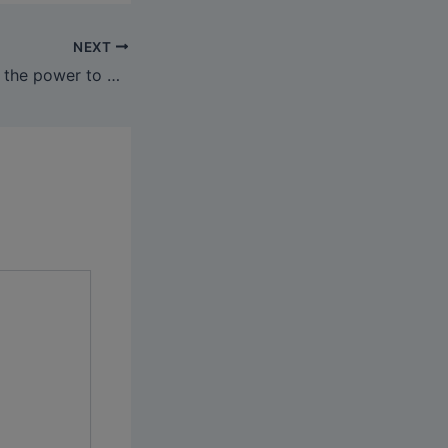
NEXT
It additionally has the power to go looking by name