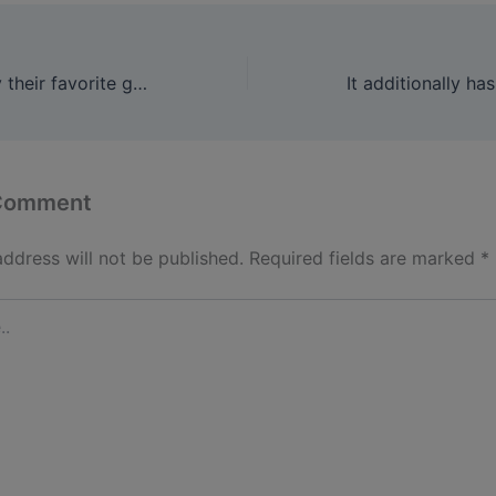
Players can entry their favorite games with out interruptions
 Comment
address will not be published.
Required fields are marked
*