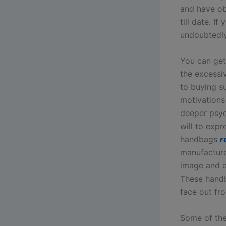
and have ob
till date. I
undoubtedly 
You can get
the excessi
to buying s
motivations
deeper psyc
will to expr
handbags
r
manufactur
image and ex
These handb
face out fr
Some of the