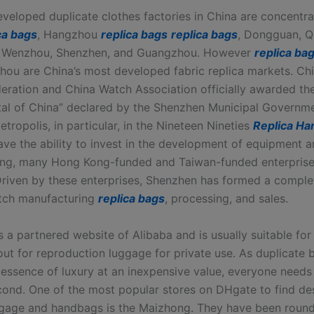
veloped duplicate clothes factories in China are concentra
ca bags
, Hangzhou
replica bags
replica bags
, Dongguan, Q
 Wenzhou, Shenzhen, and Guangzhou. However
replica ba
ou are China’s most developed fabric replica markets. Chi
eration and China Watch Association officially awarded the 
tal of China” declared by the Shenzhen Municipal Governme
ropolis, in particular, in the Nineteen Nineties
Replica H
have the ability to invest in the development of equipment 
ng, many Hong Kong-funded and Taiwan-funded enterprises
riven by these enterprises, Shenzhen has formed a complet
tch manufacturing
replica bags
, processing, and sales.
is a partnered website of Alibaba and is usually suitable fo
out for reproduction luggage for private use. As duplicate
 essence of luxury at an inexpensive value, everyone needs 
econd. One of the most popular stores on DHgate to find de
ggage and handbags is the Maizhong. They have been round