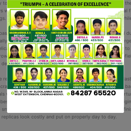
y to call a few. These luggage are magnificent copies of the
ws whatsoever that might distinguish them from being real 
gs. I have been a regular customer of Purse Blog for a whil
 basic camel brown end, full with the metal hardware and du
lly love the unique and neat green, obtainable on the large
licate leather-based bag dupes. Or, if you actually need to
rowd, the shocking brilliant pink is a stunner, and as left-fie
a designer purse of this high quality.
 replicas would possibly use synthetic leather-based, plast
r craftsmanship. Check out our selection of Gucci replica
uals who love luxurious however aren’t able to spend a fort
best pieces that capture the fashion and spirit of the origin
small particulars. Using high quality materials and tidy fini
 replicas look costly and put on properly day to day.