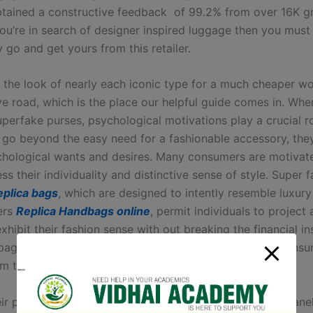
tained a constructive feedback of 99.2% from over 16K gr
f you’re in search of designer inspired luggage then you must
go and get yours from this retailer.
 the look of nearly each iconic type for a much cheaper wo
ve road, which is the place our helpful guide comes in. Whe
uperfake purses, psychological motivations play a crucial r
 go beyond the easy need for a fashionable accessory, they
hological wants and desires. Many consumers are motivat
ess their individuality and distinctive sense of style. Super 
eplica bags
, which are designed to intently resemble luxury
ers
Replica Handbags online
, permit individuals to project 
hibit their fashion sense with out breaking the financial ins
ags function a form of self-expression that permits consu
om the crowd.
ir prime selling merchandise include YSL, Gucci and Chane