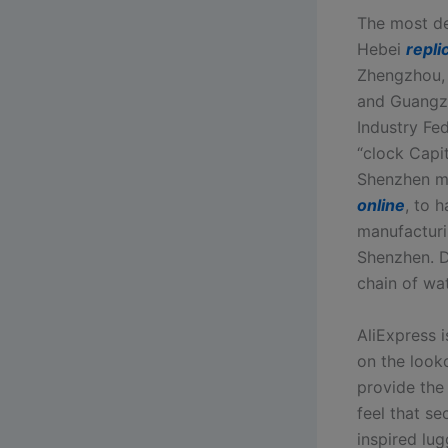
The most de
Hebei
repli
Zhengzhou,
and Guangzh
Industry Fed
“clock Capi
Shenzhen met
online
, to 
manufacturi
Shenzhen. D
chain of wa
AliExpress 
on the look
provide the
feel that s
inspired lu