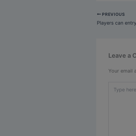
PREVIOUS
Leave a
Your email 
Type
here..