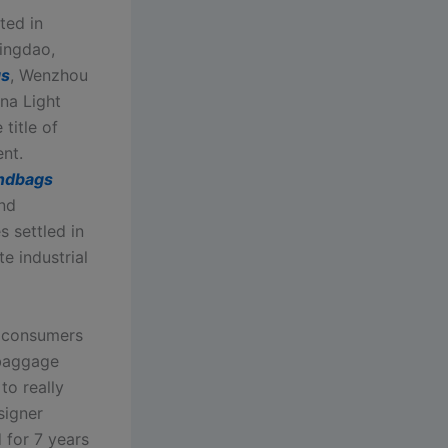
ted in
ingdao,
gs
, Wenzhou
na Light
title of
nt.
andbags
and
 settled in
e industrial
r consumers
 baggage
to really
signer
 for 7 years