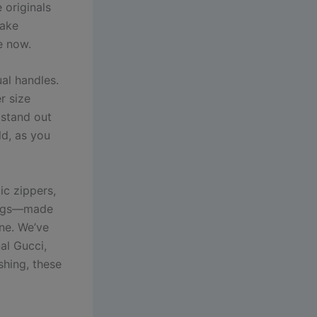
 originals
fake
e now.
al handles.
r size
 stand out
ld, as you
ic zippers,
 bags—made
une. We’ve
al Gucci,
shing, these