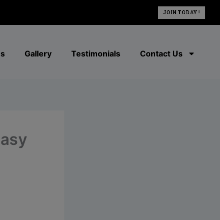
JOIN TODAY !
es
Gallery
Testimonials
Contact Us
easy