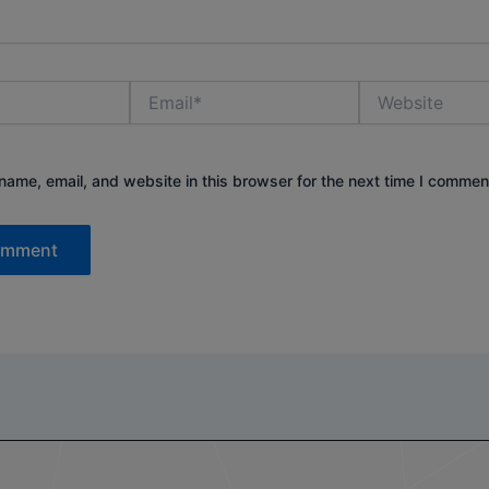
Email*
Website
ame, email, and website in this browser for the next time I commen