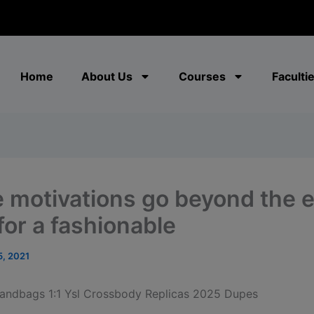
modal-check
Home
About Us
Courses
Faculti
 motivations go beyond the 
for a fashionable
5, 2021
andbags 1:1 Ysl Crossbody Replicas 2025 Dupes