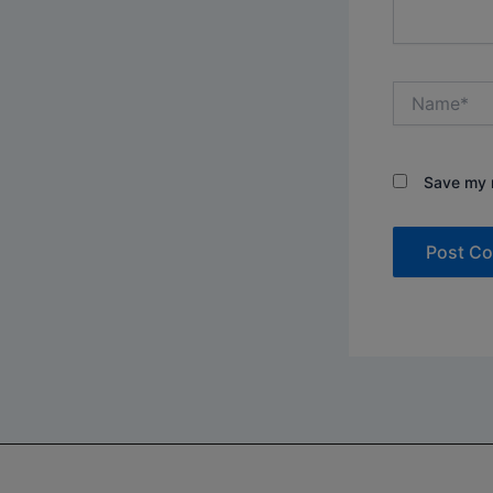
Name*
Save my n