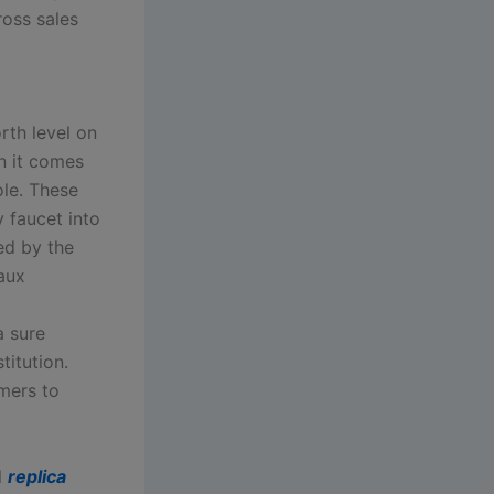
oss sales
rth level on
n it comes
ole. These
 faucet into
ed by the
faux
a sure
titution.
mers to
l
replica