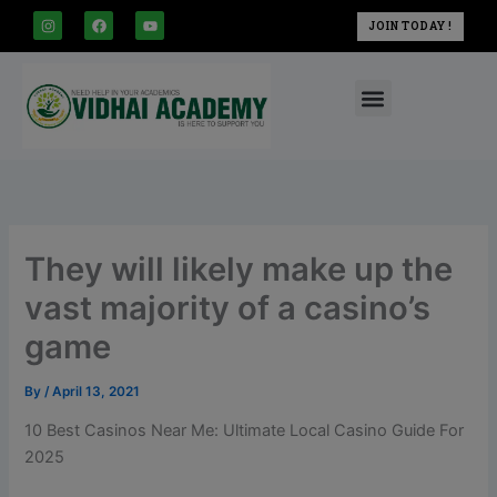
modal-check
Skip
I
F
Y
JOIN TODAY !
n
a
o
to
s
c
u
t
e
t
content
a
b
u
Menu
g
o
b
r
o
e
a
k
m
They will likely make up the
vast majority of a casino’s
game
By
/
April 13, 2021
10 Best Casinos Near Me: Ultimate Local Casino Guide For
2025