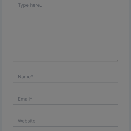
Type
here..
Name*
Email*
Website