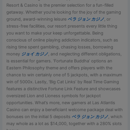
Resort & Casino is the premier selection for a fun-filled
getaway. Whether you’re looking for the joy of the gaming
ground, award-winning leisure
ベラ ジョン カジノ
, or
stress-free facilities, our resort presents every little thing
you want to make your keep unforgettable. Being
conscious of online playing addiction indicators, such as
rising time spent gambling, chasing losses, borrowing
money
ジョイ カジノ
, and neglecting different obligations,
is essential for gamers. ‘Fortunate Buddha’ options an
Eastern Philosophy theme and offers players with the
chance to win certainly one of 5 jackpots, with a maximum
win of 5000x. Lastly, ‘Big Cat Links’ by Real Time Gaming
features a distinctive Fortune Link Feature and showcases
oversized Lion and Lioness symbols for jackpot
opportunities. What’s more, new gamers at Las Atlantis
Casino can enjoy a beneficiant welcome package deal with
bonuses on the initial 5 deposits
ベラ ジョン カジノ
, which
may whole as a lot as $14,000, together with a 280% slots