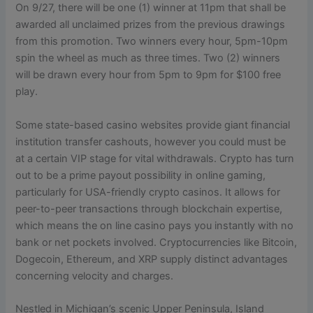
On 9/27, there will be one (1) winner at 11pm that shall be
awarded all unclaimed prizes from the previous drawings
from this promotion. Two winners every hour, 5pm-10pm
spin the wheel as much as three times. Two (2) winners
will be drawn every hour from 5pm to 9pm for $100 free
play.
Some state-based casino websites provide giant financial
institution transfer cashouts, however you could must be
at a certain VIP stage for vital withdrawals. Crypto has turn
out to be a prime payout possibility in online gaming,
particularly for USA-friendly crypto casinos. It allows for
peer-to-peer transactions through blockchain expertise,
which means the on line casino pays you instantly with no
bank or net pockets involved. Cryptocurrencies like Bitcoin,
Dogecoin, Ethereum, and XRP supply distinct advantages
concerning velocity and charges.
Nestled in Michigan’s scenic Upper Peninsula, Island