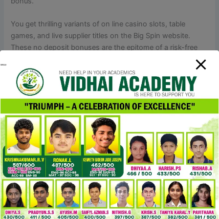
bonus.
You get thrilling variants of on line casino slots, table
games, and live supplier titles on the Big Spin website.
These no deposit bonuses are the epitome of a risk-free
trial, a way to explore the casino’s panorama with out
monetary strings connected. They will likely make up the
vast majority of a casino’s game assortment. If you’re
browsing casinos, you’ll discover a giant discrepancy with
slot games, as some casinos have a few hundred whereas
others have 1000’s. For on-line on line casino gamers
ベラ
ジョン カジノ
, security and security are of utmost
importance.
On the monetary facet, bet365 has set its withdrawal cap
at $38k, and all cashouts are processed with out charges.
BetMGM Casino must also be on your radar if you’re
gunning for jackpots. Beyond their eye-watering
proprietary progressives, similar to MGM Grand Million,