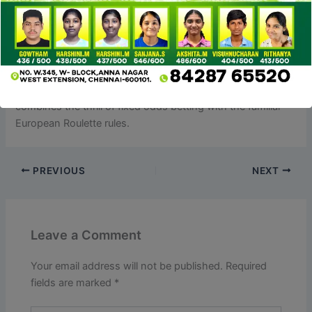
they offer a pleasant vary of must-hit-by every day
jackpots named Lion’s Share. Designed with Playtech’s
signature consideration to detail, Mega Fire Blaze Roulette
boasts a glossy and user-friendly 3D interface, in order
that it’s easy to imagine your self at the roulette table. Mega
Fire Blaze Roulette, a outstanding release from Playtech,
combines the thrill of fixed odds betting with the familiar
European Roulette rules.
PREVIOUS
NEXT
Leave a Comment
Your email address will not be published.
Required
fields are marked
*