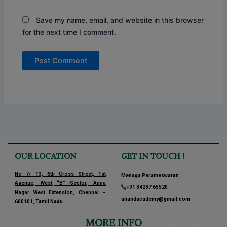
Save my name, email, and website in this browser
for the next time I comment.
OUR LOCATION
GET IN TOUCH !
No 7/ 13, 6th Cross Street, 1st
Menaga Parameswaran
Avenue, West, “B” -Sector, Anna
+91 84287 65520
Nagar West Extension, Chennai –
anandacademy@gmail.com
600101, Tamil Nadu.
MORE INFO