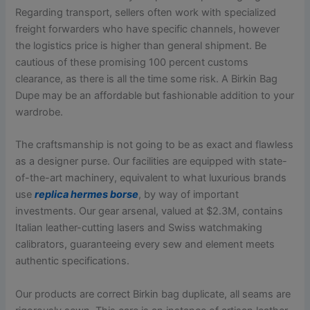
Regarding transport, sellers often work with specialized
freight forwarders who have specific channels, however
the logistics price is higher than general shipment. Be
cautious of these promising 100 percent customs
clearance, as there is all the time some risk. A Birkin Bag
Dupe may be an affordable but fashionable addition to your
wardrobe.
The craftsmanship is not going to be as exact and flawless
as a designer purse. Our facilities are equipped with state-
of-the-art machinery, equivalent to what luxurious brands
use
replica hermes borse
, by way of important
investments. Our gear arsenal, valued at $2.3M, contains
Italian leather-cutting lasers and Swiss watchmaking
calibrators, guaranteeing every sew and element meets
authentic specifications.
Our products are correct Birkin bag duplicate, all seams are