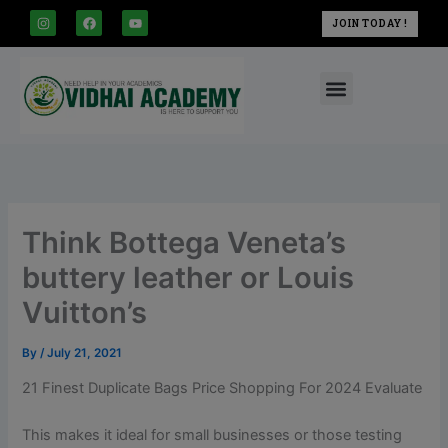
modal-check
Skip
I
F
Y
JOIN TODAY !
n
a
o
to
s
c
u
t
e
t
content
a
b
u
Menu
g
o
b
r
o
e
a
k
m
Think Bottega Veneta’s
buttery leather or Louis
Vuitton’s
By
/
July 21, 2021
21 Finest Duplicate Bags Price Shopping For 2024 Evaluate
This makes it ideal for small businesses or those testing