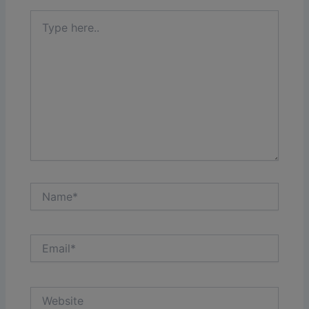
Type
here..
Name*
Email*
Website