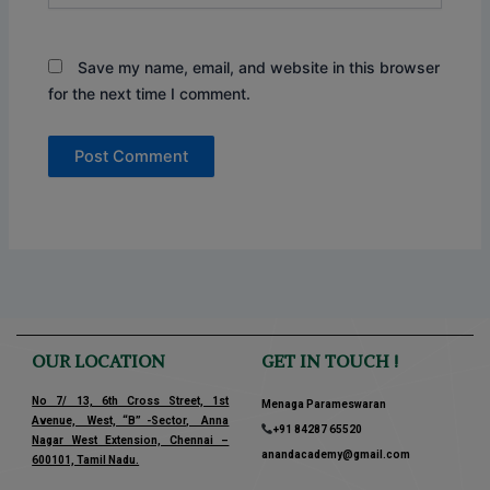
Save my name, email, and website in this browser
for the next time I comment.
OUR LOCATION
GET IN TOUCH !
No 7/ 13, 6th Cross Street, 1st
Menaga Parameswaran
Avenue, West, “B” -Sector, Anna
+91 84287 65520
Nagar West Extension, Chennai –
anandacademy@gmail.com
600101, Tamil Nadu.