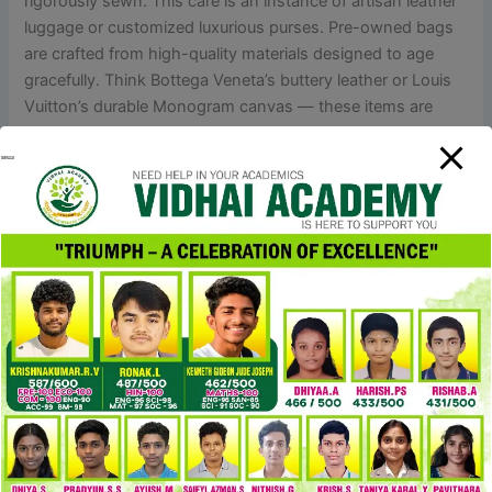
rigorously sewn. This care is an instance of artisan leather
luggage or customized luxurious purses. Pre-owned bags
are crafted from high-quality materials designed to age
gracefully. Think Bottega Veneta’s buttery leather or Louis
Vuitton’s durable Monogram canvas — these items are
made to endure. Plus, many pre-owned baggage are barely
used, and some are even model new with tags.
Clean it with a delicate material and retailer it in a dust bag
when not in use. The Drew bag from Chloé is a
classic,blending fashionable vibes with a feminine contact
that’s simply timeless. I get it might sound wild, but I can’t
spot a single thing that’s off about this faux Chloe in
comparability with the real deal. I also spot a couple of
discrepancies on the weave, but as far as I know, it
additionally happens so much on the genuine basket bag.
Plus, considering it’s a hand-woven item, I suppose a bit of
variation is completely fantastic and acceptable. The
canvas is actually solid and has a pleasant texture to it, no