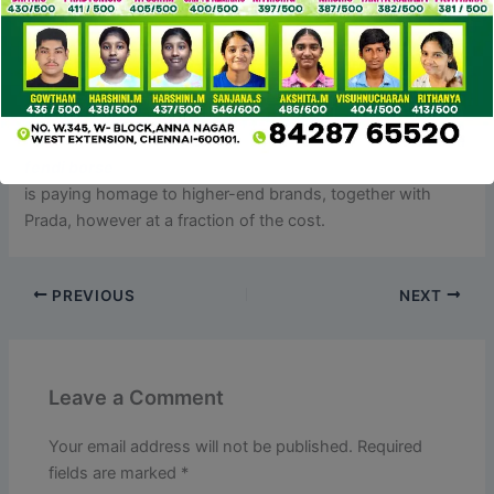
unfastened threads or missed stitches at all.
Now, let’s talk about the most effective & affordable Prada
shoe dupes I found. These sneakers are all created from
top quality supplies I can assure will final you a lifetime. I
just lately purchased this Steve Madden crossbody
replica
fendi borse
, and it’s been a nice surprise. The sleek design
is paying homage to higher-end brands, together with
Prada, however at a fraction of the cost.
PREVIOUS
NEXT
Leave a Comment
Your email address will not be published.
Required
fields are marked
*