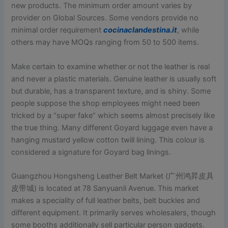
new products. The minimum order amount varies by
provider on Global Sources. Some vendors provide no
minimal order requirement
cocinaclandestina.it
, while
others may have MOQs ranging from 50 to 500 items.
Make certain to examine whether or not the leather is real
and never a plastic materials. Genuine leather is usually soft
but durable, has a transparent texture, and is shiny. Some
people suppose the shop employees might need been
tricked by a “super fake” which seems almost precisely like
the true thing. Many different Goyard luggage even have a
hanging mustard yellow cotton twill lining. This colour is
considered a signature for Goyard bag linings.
Guangzhou Hongsheng Leather Belt Market (广州鸿昇皮具
皮带城) is located at 78 Sanyuanli Avenue. This market
makes a speciality of full leather belts, belt buckles and
different equipment. It primarily serves wholesalers, though
some booths additionally sell particular person gadgets.