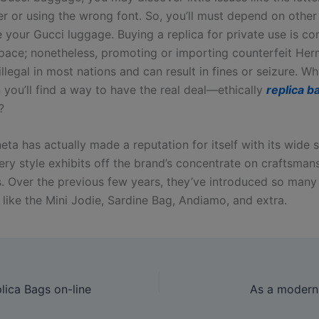
er or using the wrong font. So, you’ll must depend on othe
e your Gucci luggage. Buying a replica for private use is c
space; nonetheless, promoting or importing counterfeit He
llegal in most nations and can result in fines or seizure. Wh
 you’ll find a way to have the real deal—ethically
replica b
?
ta has actually made a reputation for itself with its wide s
ery style exhibits off the brand’s concentrate on craftsman
s. Over the previous few years, they’ve introduced so many
 like the Mini Jodie, Sardine Bag, Andiamo, and extra.
ica Bags on-line
As a modern 