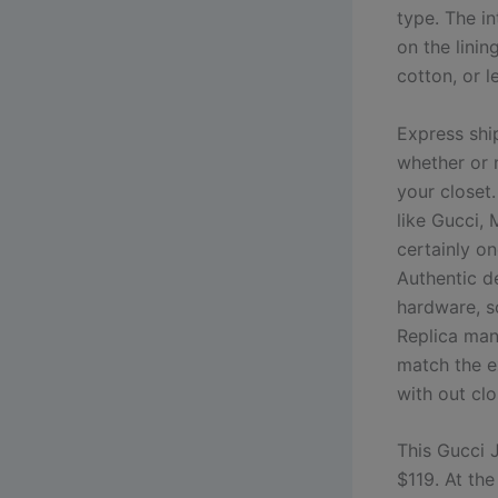
type. The i
on the linin
cotton, or l
Express shi
whether or n
your closet
like Gucci, 
certainly on
Authentic d
hardware, so
Replica man
match the e
with out clo
This Gucci 
$119. At th