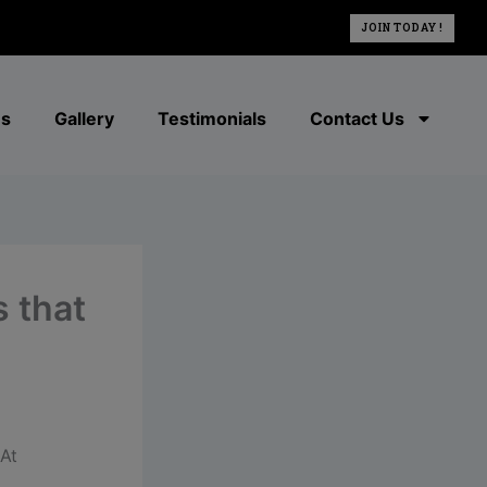
JOIN TODAY !
es
Gallery
Testimonials
Contact Us
s that
At