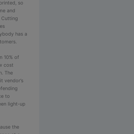
rinted, so
ime and
. Cutting
tes
rybody has a
stomers.
an 10% of
ow cost
n. The
it vendor’s
efending
ce to
een light-up
cause the