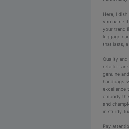
Here, I dish
you name it
your trend 
luggage can 
that lasts, 
Quality and 
retailer ran
genuine and
handbags sy
excellence 
embody the 
and champio
in sturdy, l
Pay attenti