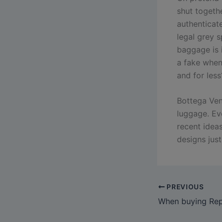
shut togeth
authenticat
legal grey 
baggage is i
a fake when
and for less
Bottega Vene
luggage. Ev
recent idea
designs just
PREVIOUS
When buying Repl