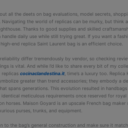
 out all the deets on bag evaluations, model secrets, shopp
. Navigating the world of replicas can be murky, but think
lighthouse. Thanks to good supplies and skilled craftsmansh
handle daily use while still trying great. If you want a fas
a high-end replica Saint Laurent bag is an efficient choice.
reliability differ tremendously by vendor, so checking revi
kings is vital. And while I’d like to share every bit of my coll
 replicas
cocinaclandestina.it
, time’s a luxury too. Replic
mbolize greater than trend accessories; they embody a de
that spans generations. This evolution resulted in handbags
identical meticulous requirements once reserved for royal 
n horses. Maison Goyard is an upscale French bag maker s
uxurious purses, trunks, and equipment.
on to the bag’s general construction and make sure it matc