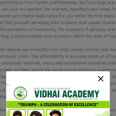
mperfections from human craftsmanship. But faux bags are p
 can look too perfect. For starters, manufacturers invest t
esign and create these types for you within the first place
d find yourself devaluing their business that usually opera
the perception of exclusivity. For occasion, if abruptly eve
bag, it could possibly lose its status within the eyes of cu
e replicas are incredibly low-cost, usually costing less th
roducts’ costs. This affordability is as a end result of of l
 uncooked materials, and a well-established industrial chai
 seen on fliers selling the purse choice behind a counterfe
 has begun to enhance their recreation when it comes to d
. They have come out with designs that will improve the pri
 a fake purse. For instance, their newest experiment has b
that may be programmed to flash quite a lot of designs.
thentic pieces costing 1000’s, super faux have emerged be