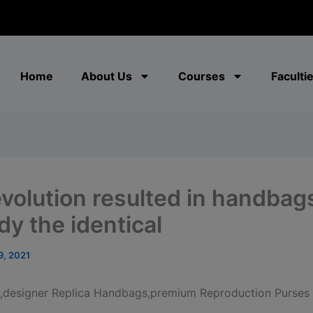
modal-check
Home
About Us
Courses
Faculti
evolution resulted in handbag
y the identical
9, 2021
y,designer Replica Handbags,premium Reproduction Purses 