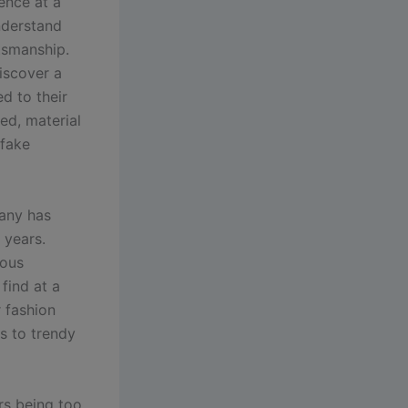
ence at a
nderstand
ftsmanship.
iscover a
d to their
ed, material
 fake
any has
 years.
ious
find at a
r fashion
s to trendy
rs being too