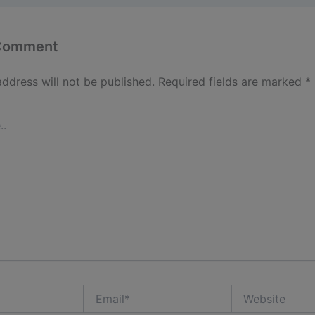
 Comment
address will not be published.
Required fields are marked
*
Email*
Website