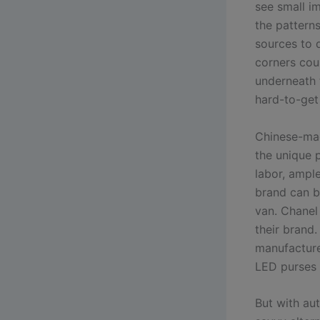
see small i
the patterns
sources to d
corners coul
underneath 
hard-to-get 
Chinese-mad
the unique p
labor, ample
brand can be
van. Chanel
their brand
manufacture
LED purses 
But with au