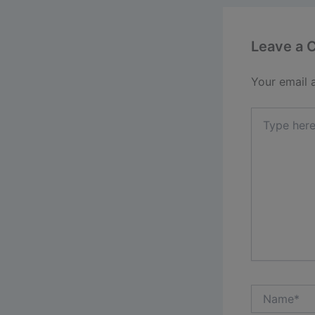
Leave a
Your email 
Type
here..
Name*