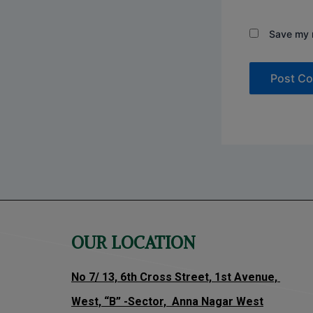
Save my n
OUR LOCATION
No 7/ 13, 6th Cross Street, 1st Avenue,
West, “B” -Sector, Anna Nagar West