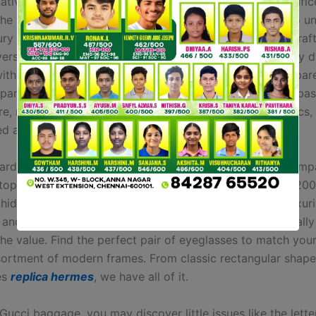
ative—offering the identical prestige, quality, and magnific
 the price. Persons looking to buy replica purses ought to u
ury of an merchandise is not in its label, however in its cra
ersant in upscale luxurious merchandise will immediately d
ithin the stitching and detail of a faux purse when compare
rparts. While designer baggage use high-quality leather-bas
e, replicated luggage usually use decrease quality fabrics,
ed and plated or plastic hardware.
rd was based in 1792 by a trunkmaker in Paris—the comp
top producer of luxury baggage and baggage for over 200
 hidden gems of Hermes replicas from silk scarves to luxur
and uncover what treasures you’ll have the ability to really 
the value. Find the perfect pair of eyeglasses to match you
sortment of modern frames. From classic rectangular shape
es
replica hermes
, we have all of it.
ucci baggage, you may discover little issues like the lette