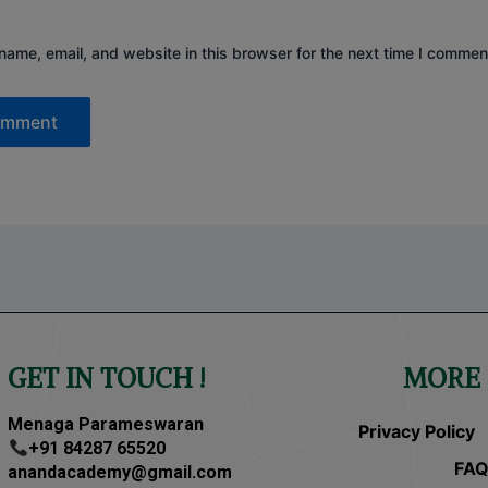
ame, email, and website in this browser for the next time I commen
GET IN TOUCH !
MORE 
Menaga Parameswaran
Privacy Policy
+91 84287 65520
FAQ
anandacademy@gmail.com