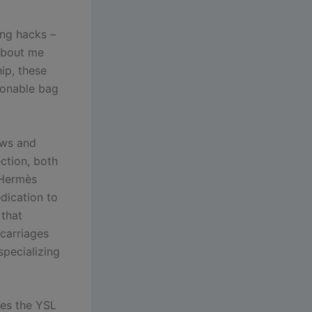
ing hacks –
 about me
ip, these
hionable bag
ews and
ection, both
a Hermès
dication to
 that
carriages
pecializing
hes the YSL