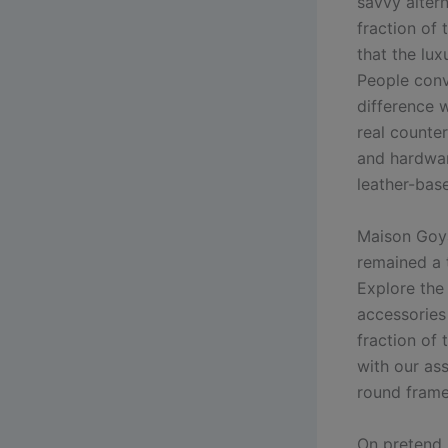
savvy altern
fraction of
that the lux
People conv
difference w
real counte
and hardwar
leather-bas
Maison Goya
remained a 
Explore the
accessories 
fraction of 
with our as
round fram
On pretend G