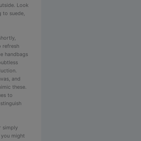
utside. Look
g to suede,
hortly,
o refresh
ate handbags
oubtless
duction.
nvas, and
mimic these.
ues to
stinguish
r simply
t you might