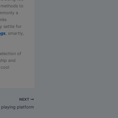
r methods to
ommonly a
rmès
y settle for
ags
, smartly,
election of
ship and
 cool
NEXT
playing platform