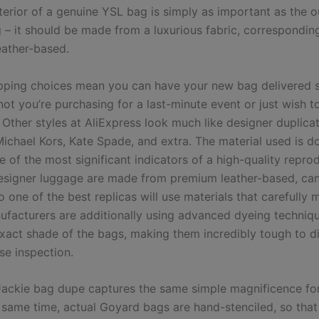
nterior of a genuine YSL bag is simply as important as the o
g – it should be made from a luxurious fabric, correspondin
eather-based.
pping choices mean you can have your new bag delivered s
ot you’re purchasing for a last-minute event or just wish t
. Other styles at AliExpress look much like designer duplic
Michael Kors, Kate Spade, and extra. The material used is d
e of the most significant indicators of a high-quality repro
esigner luggage are made from premium leather-based, ca
 one of the best replicas will use materials that carefully 
ufacturers are additionally using advanced dyeing techniq
xact shade of the bags, making them incredibly tough to di
se inspection.
Jackie bag dupe captures the same simple magnificence fo
e same time, actual Goyard bags are hand-stenciled, so tha