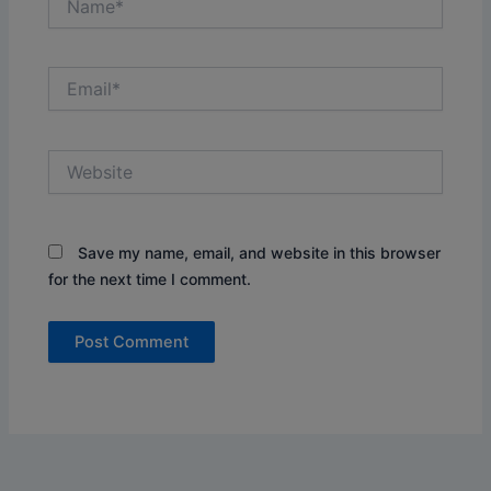
Email*
Website
Save my name, email, and website in this browser
for the next time I comment.