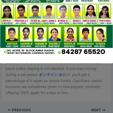
one of the best blackjack casinos for American players. As
you may be noticing already, there’s a sign-up bonus,
which prompts in your first profitable deposit. No deposit
bonuses provide the likelihood to try out a range of various
choices in your state. We counsel claiming as many no
deposit bonuses as possible
オンラインカジノ
, as you
don’t want to danger your cash, and you would find
yourself with a money payout.
Instead
オンライン カジノ
, they use a sweepstakes
license, which permits them to operate in US states the
place online playing is not allowed. If you lose money
during a set period
オンライン カジノ
, you’ll get a
percentage of it again as bonus funds. Cashback casino
bonuses are sometimes given to new players, normally
offering 100% again for a day or two.
PREVIOUS
NEXT