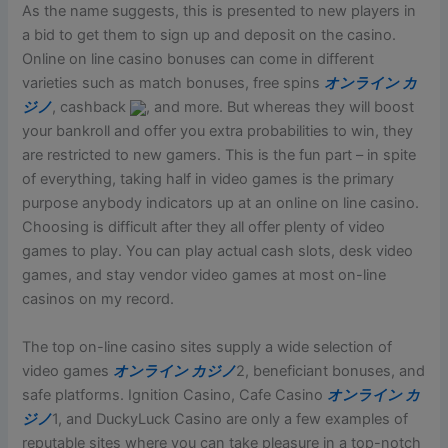
As the name suggests, this is presented to new players in
a bid to get them to sign up and deposit on the casino.
Online on line casino bonuses can come in different
varieties such as match bonuses, free spins
オンライン カ
ジノ
, cashback
, and more. But whereas they will boost
your bankroll and offer you extra probabilities to win, they
are restricted to new gamers. This is the fun part – in spite
of everything, taking half in video games is the primary
purpose anybody indicators up at an online on line casino.
Choosing is difficult after they all offer plenty of video
games to play. You can play actual cash slots, desk video
games, and stay vendor video games at most on-line
casinos on my record.
The top on-line casino sites supply a wide selection of
video games
オンライン カジノ
2, beneficiant bonuses, and
safe platforms. Ignition Casino, Cafe Casino
オンライン カ
ジノ
1, and DuckyLuck Casino are only a few examples of
reputable sites where you can take pleasure in a top-notch