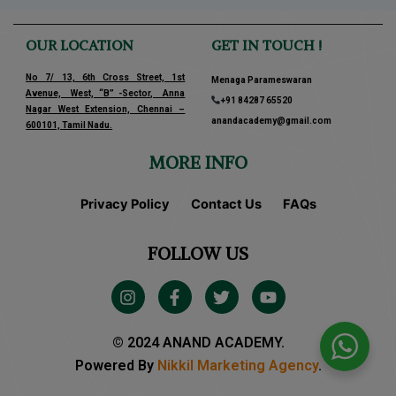
OUR LOCATION
GET IN TOUCH !
No 7/ 13, 6th Cross Street, 1st
Menaga Parameswaran
Avenue, West, “B” -Sector, Anna
+91 84287 65520
Nagar West Extension, Chennai –
anandacademy@gmail.com
600101, Tamil Nadu.
MORE INFO
Privacy Policy
Contact Us
FAQs
FOLLOW US
I
F
T
Y
n
a
w
o
s
c
i
u
t
e
t
t
© 2024 ANAND ACADEMY.
a
b
t
u
Powered By
Nikkil Marketing Agency
.
g
o
e
b
r
o
r
e