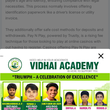
player’s age and identity, ensuring compliance with legal
necessities. This process normally involves offering
identification paperwork like a driver’s license or utility
invoice.
They additionally offer safe cost methods for deposits and
withdrawals. Pay N Play, powered by Trustly, is a rising fee
technique for those looking to play at online casinos with
out having to register. Casinos offering Play N Play are
convenient as a end result of gamers do not must spend
time creating an account
オンラインカジノ
オンラインカジ
ノ
, as Trustly promptly sends the required information to
the on line casino. As a end result
オンライン カジノ
, you
can start depositing money and taking part in on line
casino games nearly instantly. Because the overwhelming
majority of gamers prefer to gamble on cellular gadgets,
casinos must support cell gaming to remain relevant.
The end result was value it, as we managed to work out