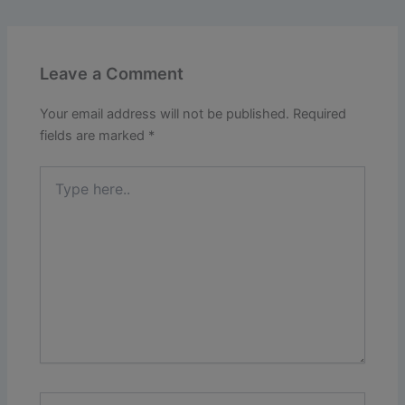
Leave a Comment
Your email address will not be published.
Required
fields are marked
*
Type
here..
Name*