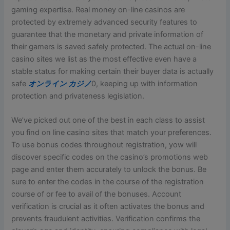
gaming expertise. Real money on-line casinos are
protected by extremely advanced security features to
guarantee that the monetary and private information of
their gamers is saved safely protected. The actual on-line
casino sites we list as the most effective even have a
stable status for making certain their buyer data is actually
safe
オンライン カジノ
0, keeping up with information
protection and privateness legislation.
We’ve picked out one of the best in each class to assist
you find on line casino sites that match your preferences.
To use bonus codes throughout registration, yow will
discover specific codes on the casino’s promotions web
page and enter them accurately to unlock the bonus. Be
sure to enter the codes in the course of the registration
course of or fee to avail of the bonuses. Account
verification is crucial as it often activates the bonus and
prevents fraudulent activities. Verification confirms the