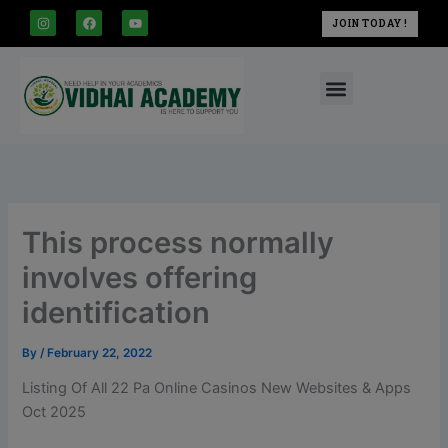
modal-check
Skip
I
F
Y
JOIN TODAY !
n
a
o
to
s
c
u
t
e
t
content
a
b
u
Menu
g
o
b
r
o
e
a
k
m
This process normally
involves offering
identification
By
/
February 22, 2022
Listing Of All 22 Pa Online Casinos New Websites & Apps
Oct 2025