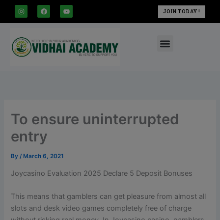
modal-check
Skip
I
F
Y
JOIN TODAY !
n
a
o
to
s
c
u
t
e
t
content
a
b
u
Menu
g
o
b
r
o
e
a
k
m
To ensure uninterrupted
entry
By
/
March 6, 2021
Joycasino Evaluation 2025 Declare 5 Deposit Bonuses
This means that gamblers can get pleasure from almost all
slots and desk video games completely free of charge