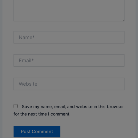
Name*
Email*
Website
Save my name, email, and website in this browser
for the next time I comment.