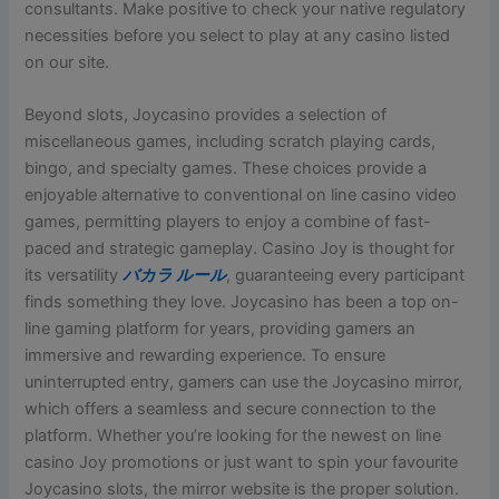
consultants. Make positive to check your native regulatory
necessities before you select to play at any casino listed
on our site.
Beyond slots, Joycasino provides a selection of
miscellaneous games, including scratch playing cards,
bingo, and specialty games. These choices provide a
enjoyable alternative to conventional on line casino video
games, permitting players to enjoy a combine of fast-
paced and strategic gameplay. Casino Joy is thought for
its versatility
バカラ ルール
, guaranteeing every participant
finds something they love. Joycasino has been a top on-
line gaming platform for years, providing gamers an
immersive and rewarding experience. To ensure
uninterrupted entry, gamers can use the Joycasino mirror,
which offers a seamless and secure connection to the
platform. Whether you’re looking for the newest on line
casino Joy promotions or just want to spin your favourite
Joycasino slots, the mirror website is the proper solution.