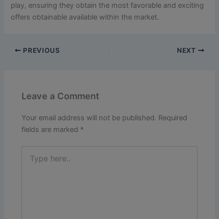
play, ensuring they obtain the most favorable and exciting
offers obtainable available within the market.
PREVIOUS
NEXT
Leave a Comment
Your email address will not be published.
Required
fields are marked
*
Type
here..