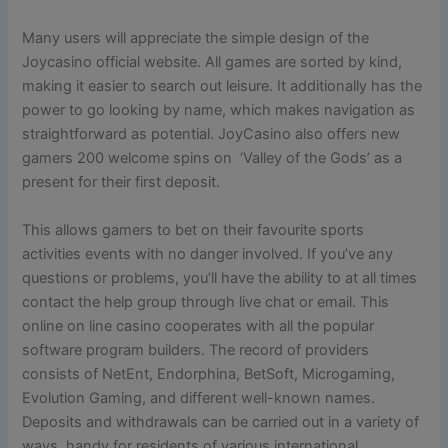
Many users will appreciate the simple design of the
Joycasino official website. All games are sorted by kind,
making it easier to search out leisure. It additionally has the
power to go looking by name, which makes navigation as
straightforward as potential. JoyCasino also offers new
gamers 200 welcome spins on ‘Valley of the Gods’ as a
present for their first deposit.
This allows gamers to bet on their favourite sports
activities events with no danger involved. If you’ve any
questions or problems, you’ll have the ability to at all times
contact the help group through live chat or email. This
online on line casino cooperates with all the popular
software program builders. The record of providers
consists of NetEnt, Endorphina, BetSoft, Microgaming,
Evolution Gaming, and different well-known names.
Deposits and withdrawals can be carried out in a variety of
ways, handy for residents of various international