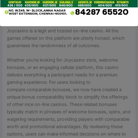
Whether you’re a model new or returning participant,
figuring out the way to entry your profile securely can
forestall login points. Of course, you can rest assured that
Joycasino is a legit and trusted on-line casino. All the
games offered on this platform are utterly honest, which
guarantees the randomness of all outcomes.
Whether you’re looking for Joycasino slots, welcome
bonuses, or an engaging cellular platform, this casino
delivers everything a participant needs for a premium
gaming experience. For users looking to
compare comparable bonuses, we now have created a
unique bonus comparability block to simplify the offerings
of other nice on-line casinos. These related bonuses
typically match in phrases of welcome bonuses, spins, and
wagering requirements, providing players with comparable
worth and promotional advantages. By reviewing these
options, users can make informed decisions on where to