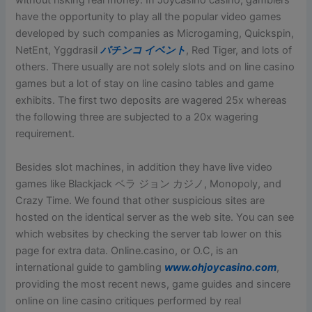
without risking real money. In Joycasino casino, gamblers
have the opportunity to play all the popular video games
developed by such companies as Microgaming, Quickspin,
NetEnt, Yggdrasil
パチンコ イベント
, Red Tiger, and lots of
others. There usually are not solely slots and on line casino
games but a lot of stay on line casino tables and game
exhibits. The first two deposits are wagered 25x whereas
the following three are subjected to a 20x wagering
requirement.
Besides slot machines, in addition they have live video
games like Blackjack ベラ ジョン カジノ, Monopoly, and
Crazy Time. We found that other suspicious sites are
hosted on the identical server as the web site. You can see
which websites by checking the server tab lower on this
page for extra data. Online.casino, or O.C, is an
international guide to gambling
www.ohjoycasino.com
,
providing the most recent news, game guides and sincere
online on line casino critiques performed by real