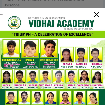
locations.
These data should be specified within the field that opens
by clicking “joycasino login”. Joycasino login is available to
all customers who have beforehand registered, created an
account and confirmed the motion. You can entry the
casino directly through your smartphone or pill browser
with out downloading an app. The cellular model supports
all features, together with video games, deposits, and
withdrawals.
The platform supports multiple secure payment strategies,
permitting gamers to make deposits and withdrawals
effortlessly. Joycasino provides a seamless gaming
expertise for both desktop and cellular customers. With its
rewarding loyalty program, exciting Joycasino evaluate
ratings, and vast recreation choice, it’s a best choice for
online casino fanatics.