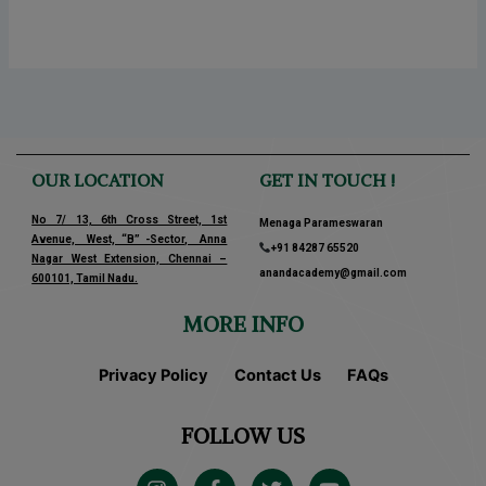
OUR LOCATION
GET IN TOUCH !
No 7/ 13, 6th Cross Street, 1st
Menaga Parameswaran
Avenue, West, “B” -Sector, Anna
+91 84287 65520
Nagar West Extension, Chennai –
anandacademy@gmail.com
600101, Tamil Nadu.
MORE INFO
Privacy Policy
Contact Us
FAQs
FOLLOW US
I
F
T
Y