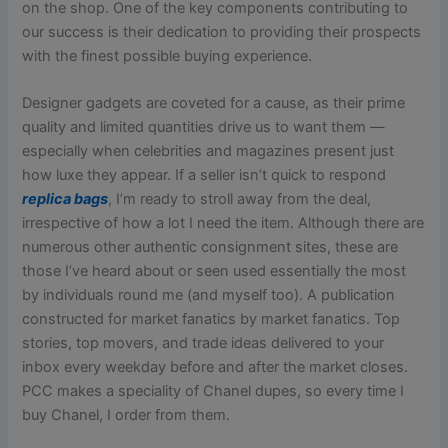
on the shop. One of the key components contributing to
our success is their dedication to providing their prospects
with the finest possible buying experience.
Designer gadgets are coveted for a cause, as their prime
quality and limited quantities drive us to want them —
especially when celebrities and magazines present just
how luxe they appear. If a seller isn’t quick to respond
replica bags
, I’m ready to stroll away from the deal,
irrespective of how a lot I need the item. Although there are
numerous other authentic consignment sites, these are
those I’ve heard about or seen used essentially the most
by individuals round me (and myself too). A publication
constructed for market fanatics by market fanatics. Top
stories, top movers, and trade ideas delivered to your
inbox every weekday before and after the market closes.
PCC makes a speciality of Chanel dupes, so every time I
buy Chanel, I order from them.