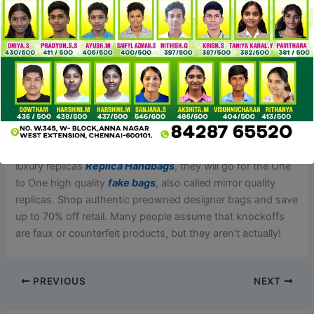
support number, and they’ll help you out.
Let’s kick things off with the pièce de résistance of any
outfit – the bag. Here’s a rundown of one of the best Prada
bag dupes that’ll have you ever strutting down the street
like it’s your personal runway. It may be hard to believe, but
luxury manufacturers typically contract their supplies and
hardware to 3rd party producers who can produce the
designs they want. Now for extra seasonal patrons of
luxury replicas
Replica Handbags
, they will go for the One
to One high quality
fake bags
, also called mirror quality
replicas. Shop authentic preowned designer bags and save
up to 70% off retail. Many people assume that knockoffs
are faux or counterfeit products, but they aren’t actually!
PREVIOUS
NEXT