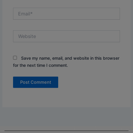
Email*
Website
Save my name, email, and website in this browser
for the next time I comment.