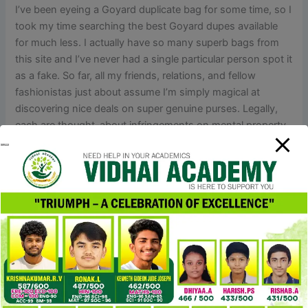
I’ve been eyeing a Goyard duplicate bag for some time, so I
took my time searching the best Goyard dupes available
for much less. I actually have so many superb bags from
this site and I’ve never had a single particular person spot it
as a fake. So far, all my friends, relations, and fellow
fashionistas just about assume I’m simply magical at
discovering nice deals on super genuine purses. Legally,
each are thought-about infringements on mental property
rights. Replica designer merchandise and counterfeits are
treated similarly underneath most legal guidelines.
With pre-owned, you’re in the clear — legally, ethically, and
fashionably. Some sellers would possibly exchange seized
packages with no additional cost, some may reship if you
pay half of the original complete, and others may provide
seizure insurance coverage for an additional fee. They’re
not grilling you to catch you shopping for replicas; they
actually don’t care about that. If there’s a hiccup, just
discuss to your vendor and call the Wise/bank’s customer