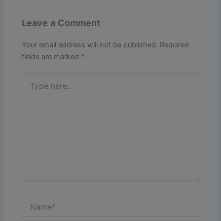
Leave a Comment
Your email address will not be published.
Required
fields are marked
*
Type
here..
Name*