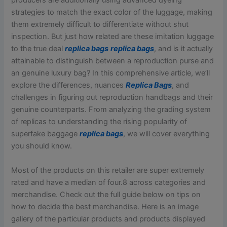
producers are additionally using advanced dyeing
strategies to match the exact color of the luggage, making
them extremely difficult to differentiate without shut
inspection. But just how related are these imitation luggage
to the true deal
replica bags
replica bags
, and is it actually
attainable to distinguish between a reproduction purse and
an genuine luxury bag? In this comprehensive article, we’ll
explore the differences, nuances
Replica Bags
, and
challenges in figuring out reproduction handbags and their
genuine counterparts. From analyzing the grading system
of replicas to understanding the rising popularity of
superfake baggage
replica bags
, we will cover everything
you should know.
Most of the products on this retailer are super extremely
rated and have a median of four.8 across categories and
merchandise. Check out the full guide below on tips on
how to decide the best merchandise. Here is an image
gallery of the particular products and products displayed