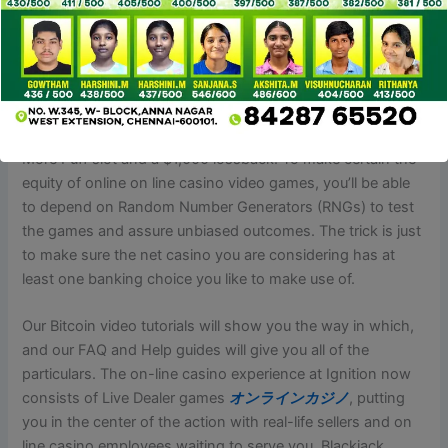
ンカジノ
0
オンラインカジノ
2, however less frequent
オン
ラインカジノ
, payouts.
Thanks to its affiliation with DraftKings, Golden Nugget on-
line on line casino bonus additionally updates quite often.
The current welcome bonus is 500 bonus spins on Huff N’
More Puff slot and a $1,000 lossback. To make certain the
equity of online on line casino video games, you’ll be able
to depend on Random Number Generators (RNGs) to test
the games and assure unbiased outcomes. The trick is just
to make sure the net casino you are considering has at
least one banking choice you like to make use of.
Our Bitcoin video tutorials will show you the way in which,
and our FAQ and Help guides will give you all of the
particulars. The on-line casino experience at Ignition now
consists of Live Dealer games
オンラインカジノ
, putting
you in the center of the action with real-life sellers and on
line casino employees waiting to serve you. Blackjack,