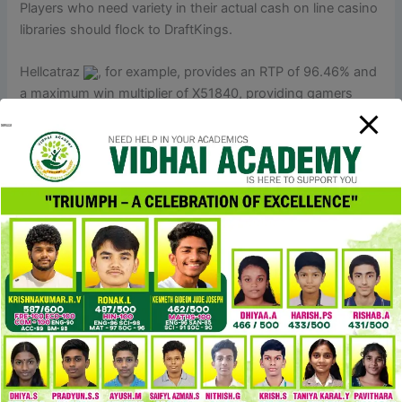
Players who need variety in their actual cash on line casino
libraries should flock to DraftKings.
Hellcatraz
, for example, provides an RTP of 96.46% and
a maximum win multiplier of X51840, providing gamers
with a high-payout alternative. Bonuses and promotions
play a significant function in maximizing your gameplay at
on-line casinos USA. New players can benefit from
welcome bonuses, which frequently include deposit
bonuses
オンライン カジノ
, free spins
オンラインカジノ
,
or even money with no strings connected. Ongoing
promotions like reload bonuses and free spin giveaways
assist prolong playtime and enhance your bankroll.
We also evaluation online gambling websites to help you
discover the best sportsbooks and on line casino sites to
play at. When on the lookout for the best payout at a web-
based on line casino
, it’s necessary to look at the slots’
information. High volatility slots will supply larger
オンライ