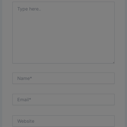
Type
here..
Name*
Email*
Website