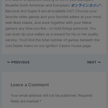
Roulette (both American and European)
オンラインカジノ
1,
Baccarat and Super 6 are all available 24/7. Choose your
favorite video games and your favorite sellers at your most
well-liked stakes, and work together with your fellow
gamers any time you like – or hold things personal. You
can even tip your sellers as a reward for his or her quality
service. You’ll find the total number of games beneath the
Live Dealer menu on our Ignition Casino house page.
PREVIOUS
NEXT
Leave a Comment
Your email address will not be published.
Required
fields are marked
*