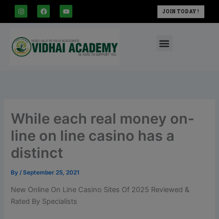
modal-check
Skip
I
F
Y
JOIN TODAY !
n
a
o
to
s
c
u
t
e
t
content
a
b
u
Menu
g
o
b
r
o
e
a
k
m
While each real money on-
line on line casino has a
distinct
By
/
September 25, 2021
New Online On Line Casino Sites Of 2025 Reviewed &
Rated By Specialists