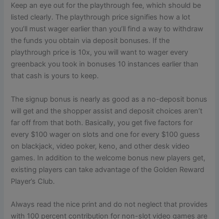
Keep an eye out for the playthrough fee, which should be
listed clearly. The playthrough price signifies how a lot
you’ll must wager earlier than you’ll find a way to withdraw
the funds you obtain via deposit bonuses. If the
playthrough price is 10x, you will want to wager every
greenback you took in bonuses 10 instances earlier than
that cash is yours to keep.
The signup bonus is nearly as good as a no-deposit bonus
will get and the shopper assist and deposit choices aren’t
far off from that both. Basically, you get five factors for
every $100 wager on slots and one for every $100 guess
on blackjack, video poker, keno, and other desk video
games. In addition to the welcome bonus new players get,
existing players can take advantage of the Golden Reward
Player’s Club.
Always read the nice print and do not neglect that provides
with 100 percent contribution for non-slot video games are