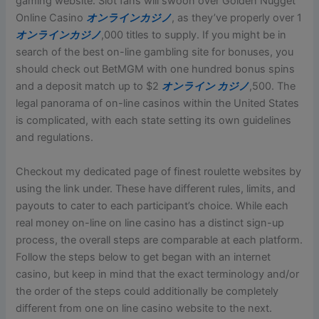
gaming website. Slot fans will swoon over Golden Nugget
Online Casino
オンラインカジノ
, as they’ve properly over 1
オンラインカジノ
,000 titles to supply. If you might be in
search of the best on-line gambling site for bonuses, you
should check out BetMGM with one hundred bonus spins
and a deposit match up to $2
オンライン カジノ
,500. The
legal panorama of on-line casinos within the United States
is complicated, with each state setting its own guidelines
and regulations.
Checkout my dedicated page of finest roulette websites by
using the link under. These have different rules, limits, and
payouts to cater to each participant’s choice. While each
real money on-line on line casino has a distinct sign-up
process, the overall steps are comparable at each platform.
Follow the steps below to get began with an internet
casino, but keep in mind that the exact terminology and/or
the order of the steps could additionally be completely
different from one on line casino website to the next.