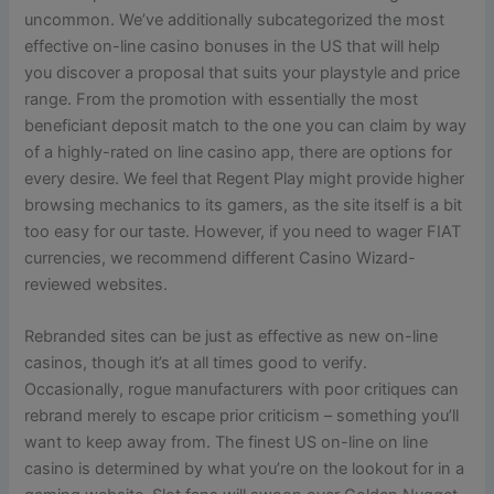
uncommon. We’ve additionally subcategorized the most
effective on-line casino bonuses in the US that will help
you discover a proposal that suits your playstyle and price
range. From the promotion with essentially the most
beneficiant deposit match to the one you can claim by way
of a highly-rated on line casino app, there are options for
every desire. We feel that Regent Play might provide higher
browsing mechanics to its gamers, as the site itself is a bit
too easy for our taste. However, if you need to wager FIAT
currencies, we recommend different Casino Wizard-
reviewed websites.
Rebranded sites can be just as effective as new on-line
casinos, though it’s at all times good to verify.
Occasionally, rogue manufacturers with poor critiques can
rebrand merely to escape prior criticism – something you’ll
want to keep away from. The finest US on-line on line
casino is determined by what you’re on the lookout for in a