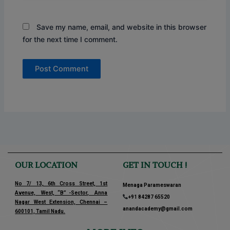
Save my name, email, and website in this browser
for the next time I comment.
OUR LOCATION
GET IN TOUCH !
No 7/ 13, 6th Cross Street, 1st
Menaga Parameswaran
Avenue, West, “B” -Sector, Anna
+91 84287 65520
Nagar West Extension, Chennai –
anandacademy@gmail.com
600101, Tamil Nadu.