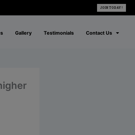
JOIN TODAY !
es
Gallery
Testimonials
Contact Us
 higher