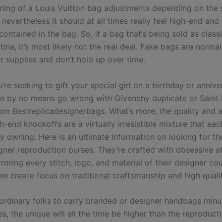
lining of a Louis Vuitton bag adjustments depending on the 
nevertheless it should at all times really feel high-end an
ontained in the bag. So, if a bag that’s being sold as class
ina, it’s most likely not the real deal. Fake bags are norma
r supplies and don’t hold up over time.
re seeking to gift your special girl on a birthday or annive
n by no means go wrong with Givenchy duplicate or Saint 
rom Bestreplicadesignerbags. What’s more, the quality and a
h-end knockoffs are a virtually irresistible mixture that ea
y owning. Here is an ultimate information on looking for th
igner reproduction purses. They’re crafted with obsessive a
roring every stitch, logo, and material of their designer co
we create focus on traditional craftsmanship and high quali
 ordinary folks to carry branded or designer handbags minu
es, the unique will all the time be higher than the reproduct