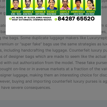
till important to examine the stitching, it’s not a positive ap
Gucci bag is pretend or not. But nowadays, lots of high-qua
e gotten really good at copying the stitching.
ate bags makers like Luxuryrepbags, producing premium o
bags use the identical strategies as luxurious style houses,
g the bags. Some duplicate luggage makers like Luxuryrep
remium or “super fake” bags use the same strategies as lu
s, including handcrafting the luggage. Counterfeit luxury p
ns of designer bags which are made to seem like the actual
d with out authorization from the model. These fake purse
ought on-line or in avenue markets at a fraction of the val
esigner luggage, making them an interesting choice for dis
wever, buying and importing counterfeit luxury purses is ag
 have severe consequences.