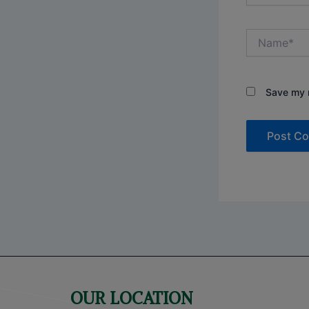
Name*
Save my n
OUR LOCATION