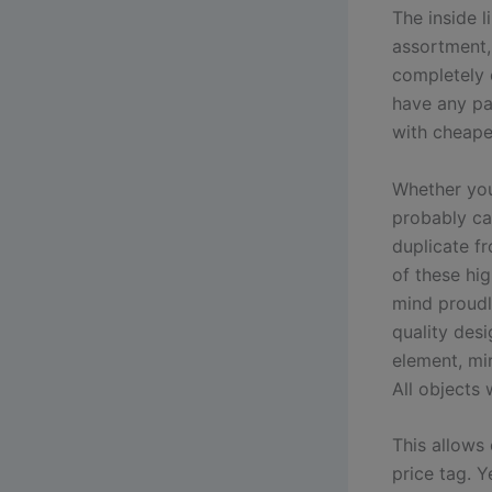
The inside 
assortment, 
completely c
have any pat
with cheape
Whether you’
probably ca
duplicate f
of these hig
mind proudl
quality des
element, mir
All objects 
This allows
price tag. Y