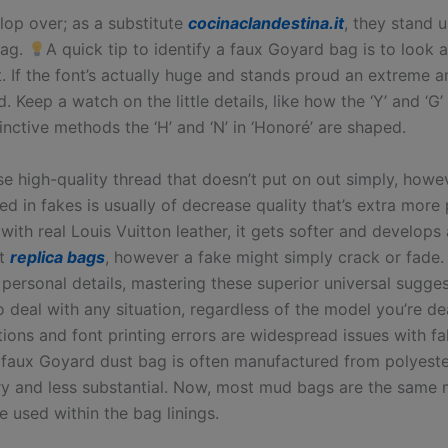
lop over; as a substitute
cocinaclandestina.it
, they stand u
bag.
A quick tip to identify a faux Goyard bag is to look at
. If the font’s actually huge and stands proud an extreme a
nd. Keep a watch on the little details, like how the ‘Y’ and ‘G’
inctive methods the ‘H’ and ‘N’ in ‘Honoré’ are shaped.
se high-quality thread that doesn’t put on out simply, howe
zed in fakes is usually of decrease quality that’s extra more
 with real Louis Vuitton leather, it gets softer and develops
it
replica bags
, however a fake might simply crack or fade.
 personal details, mastering these superior universal sugges
 deal with any situation, regardless of the model you’re de
tions and font printing errors are widespread issues with 
faux Goyard dust bag is often manufactured from polyeste
ery and less substantial. Now, most mud bags are the same
 used within the bag linings.