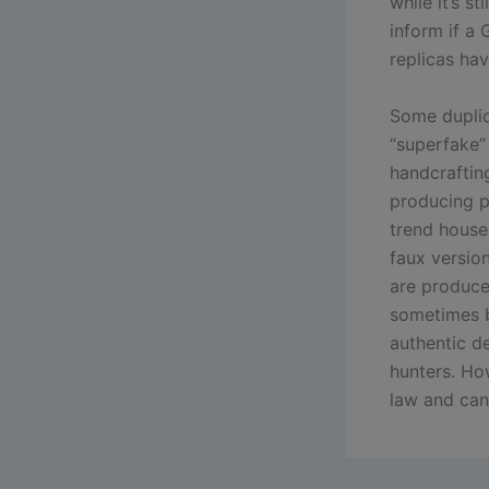
while it’s s
inform if a 
replicas hav
Some duplic
“superfake” 
handcraftin
producing p
trend house
faux versio
are produce
sometimes b
authentic d
hunters. Ho
law and can