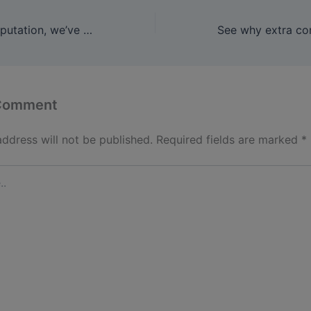
Because of it’s reputation, we’ve seen many manufacturers
 Comment
address will not be published.
Required fields are marked
*