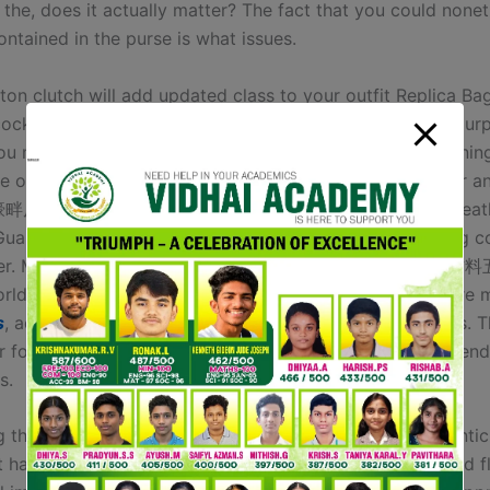
f the, does it actually matter? The fact that you could none
ontained in the purse is what issues.
ton clutch will add updated class to your outfit Replica Ba
cocktail robe for a romantic date or a night gown for a pur
ou might even need a unique clutch for the day and evenin
 of it’s simply the finest way type is. Xinhaopan Leather 
畔皮料五金市场) is likely considered one of the largest leat
Guangzhou, providing a variety of raw supplies, including 
ther. Mensa Leather Hardware No.1 Center (名商天地皮
rld’s largest and most full high-end leather and hardware 
s
, additionally the largest market for rare unique leathers. Th
r for sourcing premium leather-based supplies for high-end
s.
g the cardboard doesn’t guarantee your bag is an authentic 
 having it, especially with a model new bag, can be a red f