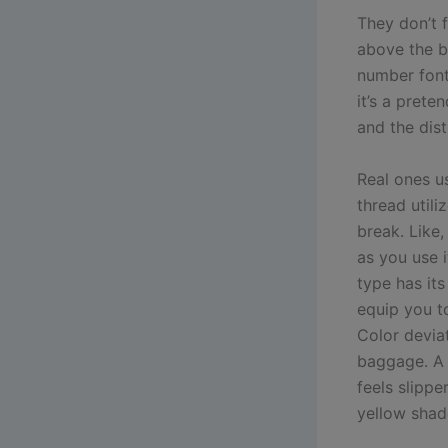
They don’t f
above the 
number font
it’s a prete
and the dist
Real ones u
thread utili
break. Like,
as you use 
type has its
equip you to
Color devia
baggage. A 
feels slipp
yellow shade