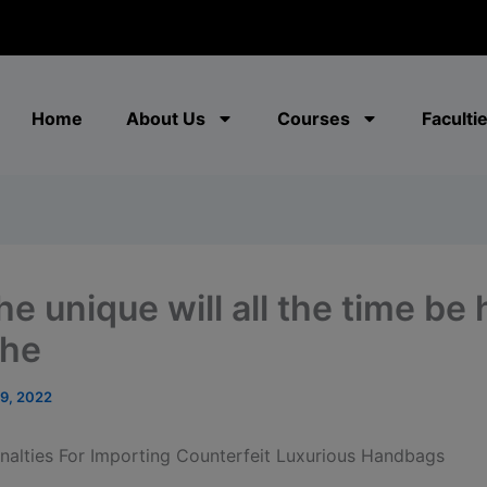
modal-check
Home
About Us
Courses
Faculti
he unique will all the time be
the
19, 2022
alties For Importing Counterfeit Luxurious Handbags