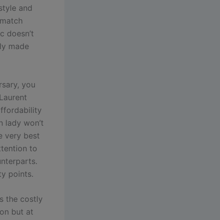
style and
d match
ic doesn’t
lly made
rsary, you
Laurent
ffordability
ch lady won’t
e very best
ttention to
unterparts.
ty points.
s the costly
ion but at