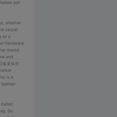
theless put
gs, whether
ple carpet
g as a
and Hardware
her-based
cow and
具材料五金龙头市
market
is is a
 leather-
Italian
lag. So,