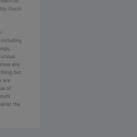
proach to
lity Gucci
r
 including
bags,
xurious
urses are
 thing but
s are
ue of
count
ainst the