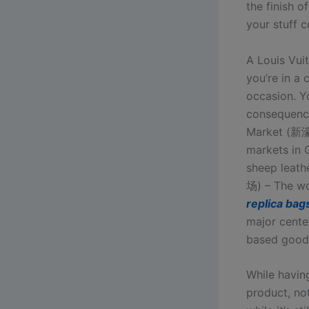
the finish o
your stuff c
A Louis Vuit
you’re in a 
occasion. Y
consequence
Market (新濠
markets in 
sheep lea
场) – The wo
replica bag
major cente
based good
While havin
product, not