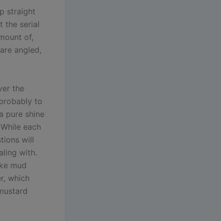
p straight
 the serial
mount of,
 are angled,
ver the
 probably to
 a pure shine
 While each
tions will
aling with.
fake mud
r, which
 mustard