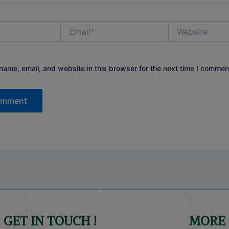
Email*
Website
ame, email, and website in this browser for the next time I commen
GET IN TOUCH !
MORE 