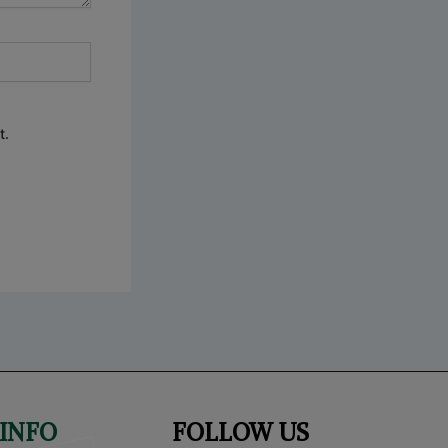
t.
INFO
FOLLOW US