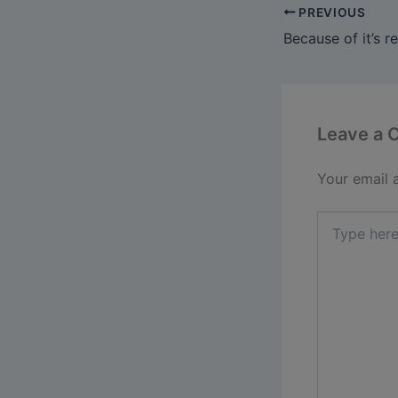
PREVIOUS
Leave a
Your email 
Type
here..