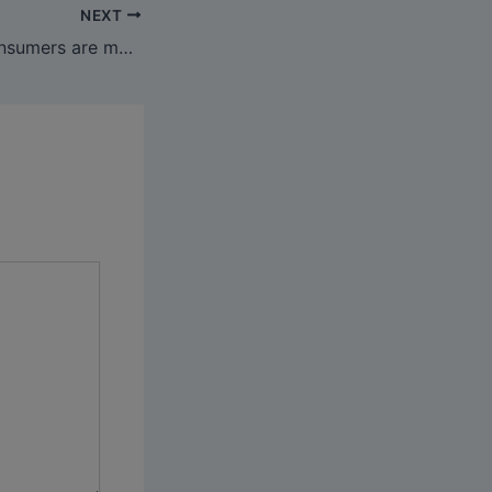
NEXT
See why extra consumers are making Bag Copy Co