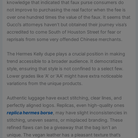
knowledge that indicated that faux purse consumers do
not improve to purchasing the real factor when the fee is
over one hundred times the value of the faux. It seems that
Gucci’s attorneys haven’t but obtained their journey visa’s
accredited to come South of Houston Street for fear or
reprisals from some very offended Chinese merchants.
The Hermes Kelly dupe plays a crucial position in making
trend accessible to a broader audience. It democratizes
style, ensuring that style is not confined to a select few.
Lower grades like ‘A’ or ‘AA’ might have extra noticeable
variations from the unique products.
Authentic luggage have exact stitching, clear lines, and
perfectly aligned logos. Replicas, even high-quality ones
replica hermes borse
, may have slight inconsistencies in
stitching, uneven seams, or misplaced branding. These
refined flaws can be a giveaway that the bag isn’t an
unique. The vegan leather has a pleasant texture that’s