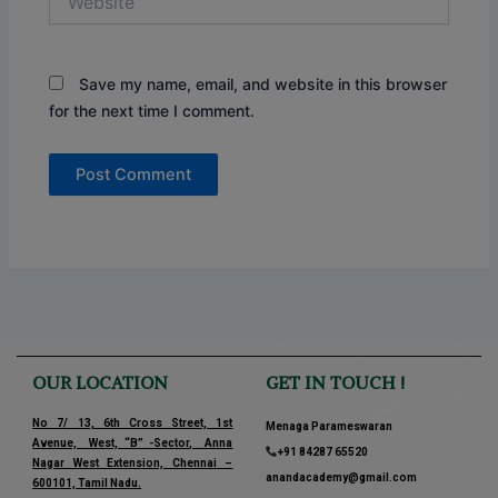
Save my name, email, and website in this browser
for the next time I comment.
OUR LOCATION
GET IN TOUCH !
No 7/ 13, 6th Cross Street, 1st
Menaga Parameswaran
Avenue, West, “B” -Sector, Anna
+91 84287 65520
Nagar West Extension, Chennai –
anandacademy@gmail.com
600101, Tamil Nadu.