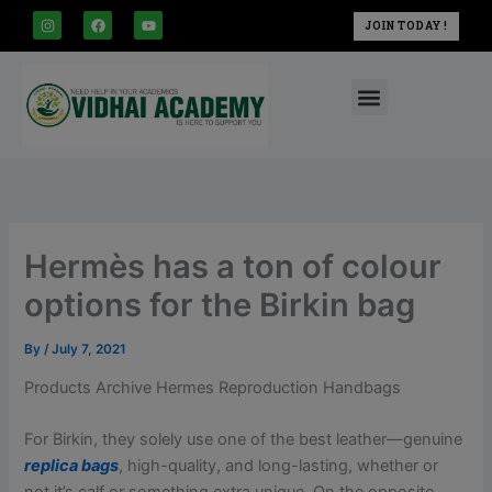
modal-check
Skip
I
F
Y
JOIN TODAY !
n
a
o
to
s
c
u
t
e
t
content
a
b
u
Menu
g
o
b
r
o
e
a
k
m
Hermès has a ton of colour
options for the Birkin bag
By
/
July 7, 2021
Products Archive Hermes Reproduction Handbags
For Birkin, they solely use one of the best leather—genuine
replica bags
, high-quality, and long-lasting, whether or