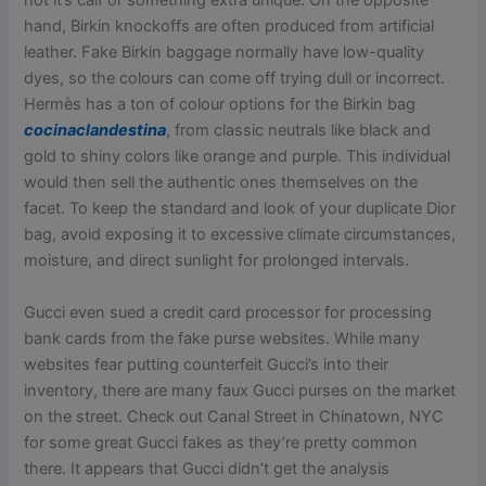
not it’s calf or something extra unique. On the opposite
hand, Birkin knockoffs are often produced from artificial
leather. Fake Birkin baggage normally have low-quality
dyes, so the colours can come off trying dull or incorrect.
Hermès has a ton of colour options for the Birkin bag
cocinaclandestina
, from classic neutrals like black and
gold to shiny colors like orange and purple. This individual
would then sell the authentic ones themselves on the
facet. To keep the standard and look of your duplicate Dior
bag, avoid exposing it to excessive climate circumstances,
moisture, and direct sunlight for prolonged intervals.
Gucci even sued a credit card processor for processing
bank cards from the fake purse websites. While many
websites fear putting counterfeit Gucci’s into their
inventory, there are many faux Gucci purses on the market
on the street. Check out Canal Street in Chinatown, NYC
for some great Gucci fakes as they’re pretty common
there. It appears that Gucci didn’t get the analysis