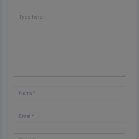
Type
here..
Name*
Email*
Website