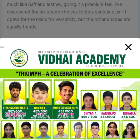
much like Saffiano leather, giving it a premium feel. I’ve
discovered the six shade choices to be a serious plus – I
opted for the black for versatility, but the other shades are
equally trendy.
Once you’ve received these authentication suggestions
down, you’ll be more assured in spotting every little thing
from fundamental fakes to those tremendous convincing
tremendous fakes. All the hardware on an authentic Louis
Vuitton bag, from the clasp to the rivets, may have brand
engravings. The hardware’s color inside and outside the
bag should match, and there shouldn’t be any faded or
discolored pieces. Louis Vuitton uses top-notch hardware
on their bags, which is not only durable but additionally
has a consistent color and won’t look too shiny or gold.
With all these adjustments, relying simply on the old
methods to identify pretend LV luggage isn’t reliable
anymore.