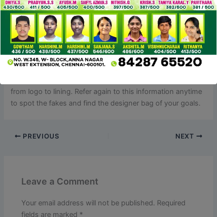
The attract of owning a designer bag with out the hefty
price ticket drives many to buy these fakes, regardless of
the dangers involved. Given the a long time of vintage
Gucci bags out there and the release in latest times of quite
a few instantly iconic types, authenticating a possible
purchase may be difficult. Counterfeiters have become
more and more skilled at replicating these luxurious bags
from logo to lining. Refer again to this information anytime
to spot the fakes and find the designer bag of your goals.
PREVIOUS
NEXT
Leave a Comment
Your email address will not be published.
Required
fields are marked
*