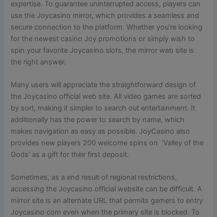
expertise. To guarantee uninterrupted access, players can
use the Joycasino mirror, which provides a seamless and
secure connection to the platform. Whether you’re looking
for the newest casino Joy promotions or simply wish to
spin your favorite Joycasino slots, the mirror web site is
the right answer.
Many users will appreciate the straightforward design of
the Joycasino official web site. All video games are sorted
by sort, making it simpler to search out entertainment. It
additionally has the power to search by name, which
makes navigation as easy as possible. JoyCasino also
provides new players 200 welcome spins on ‘Valley of the
Gods’ as a gift for their first deposit.
Sometimes, as a end result of regional restrictions,
accessing the Joycasino official website can be difficult. A
mirror site is an alternate URL that permits gamers to entry
Joycasino com even when the primary site is blocked. To