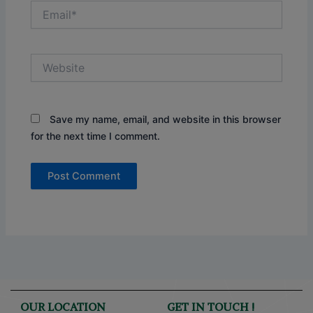
Email*
Website
Save my name, email, and website in this browser
for the next time I comment.
OUR LOCATION
GET IN TOUCH !