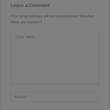
Leave a Comment
Your email address will not be published.
Required
fields are marked
*
Type
here..
Name*