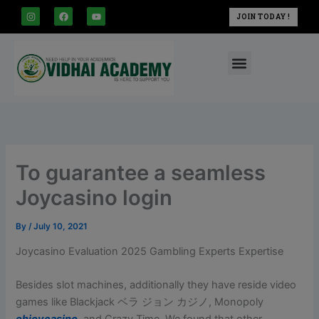
modal-check
Skip
I
F
Y
JOIN TODAY !
n
a
o
to
s
c
u
t
e
t
content
a
b
u
Menu
g
o
b
r
o
e
a
k
m
To guarantee a seamless
Joycasino login
By
/
July 10, 2021
Joycasino Evaluation 2025 Gambling Experts Expertise
Besides slot machines, additionally they have reside video
games like Blackjack ベラ ジョン カジノ, Monopoly