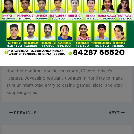
video games at real supplier tables. Overall, Joycasino
supplies a premium online casino Joy experience with a
strong focus on buyer satisfaction. The extensive number
of supported currencies, languages, and deposit options
makes it a top choice for each new and experienced
gamers.
But to withdraw funds, you’ll need to undergo identification
verification. To verify your account, you want to provide a
doc that confirms your id (passport, ID card, driver’s
license). Joycasino regularly updates mirror links to make
sure uninterrupted entry to casino games, slots, and stay
supplier games.
PREVIOUS
NEXT