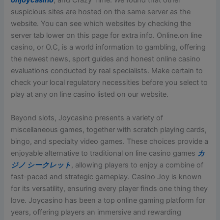
ohjoycasino
, and Crazy Time. We found that other
suspicious sites are hosted on the same server as the
website. You can see which websites by checking the
server tab lower on this page for extra info. Online.on line
casino, or O.C, is a world information to gambling, offering
the newest news, sport guides and honest online casino
evaluations conducted by real specialists. Make certain to
check your local regulatory necessities before you select to
play at any on line casino listed on our website.
Beyond slots, Joycasino presents a variety of
miscellaneous games, together with scratch playing cards,
bingo, and specialty video games. These choices provide a
enjoyable alternative to traditional on line casino games
カ
ジノ シークレット
, allowing players to enjoy a combine of
fast-paced and strategic gameplay. Casino Joy is known
for its versatility, ensuring every player finds one thing they
love. Joycasino has been a top online gaming platform for
years, offering players an immersive and rewarding