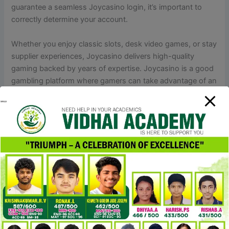
guarantee a seamless Joycasino login, it’s important to
correctly determine your account.
Whether you enjoy classic slots, desk video games, or stay
supplier experiences, Joycasino delivers high-quality
gaming backed by years of expertise. Joycasino is a good
gambling platform where gamers can take advantage of an
enormous selection of games and extremely beneficiant
promotions. The welcome package deal alone makes this
web site price a try, as new gamers can get bonus cash for
the first five deposits.
As a trusted gaming platform, Joycasino presents both
newcomers and seasoned players the chance to explore
its intensive collection of games. Whether you get pleasure
from reels of Joy, table video games, or live dealer
experiences
ステークカジノ
, the platform ensures a easy
and honest gaming surroundings. Evolution Gaming is the
stay casino software supplier offering a variety of thrilling